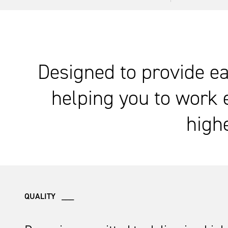
Designed to provide ea
helping you to work 
highe
QUALITY ___