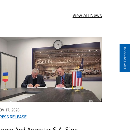
View All News
Give Feedback
in
Pilatus
PC-12
OV 17, 2023
RESS RELEASE
erco And Aerostar S.A. Sign