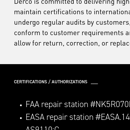
Derco is committed to delivering hig
maintain certifications to internati
undergo regular audits by customers,
conform to customer requirements and
allow for return, correction, or repla
CERTIFICATIONS / AUTHORIZATIONS ___
FAA repair station #NK5R07
EASA repair station #EASA.1
AS9110:C