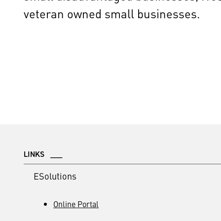
veteran owned small businesses.
LINKS ___
ESolutions
Online Portal