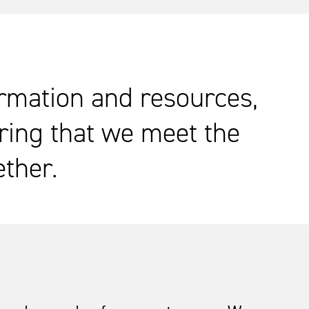
ormation and resources,
ring that we meet the
ether.