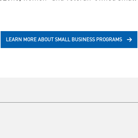
LEARN MORE ABOUT SMALL BUSINESS PROGRAMS