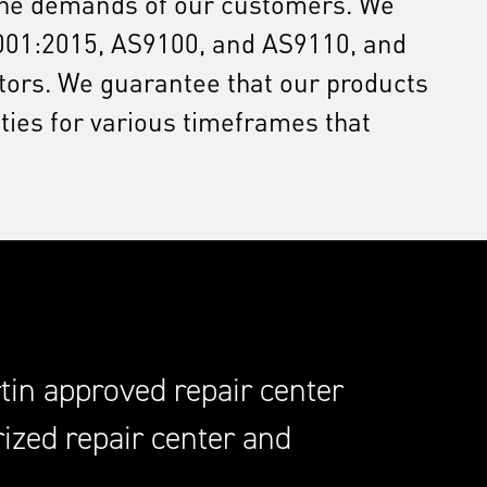
 the demands of our customers. We
 9001:2015, AS9100, and AS9110, and
itors. We guarantee that our products
ies for various timeframes that
in approved repair center
ized repair center and