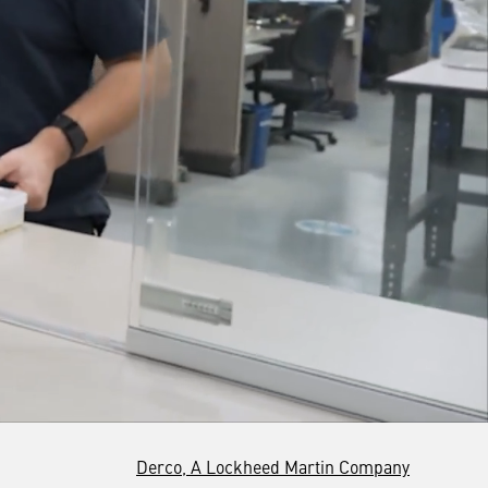
Derco, A Lockheed Martin Company