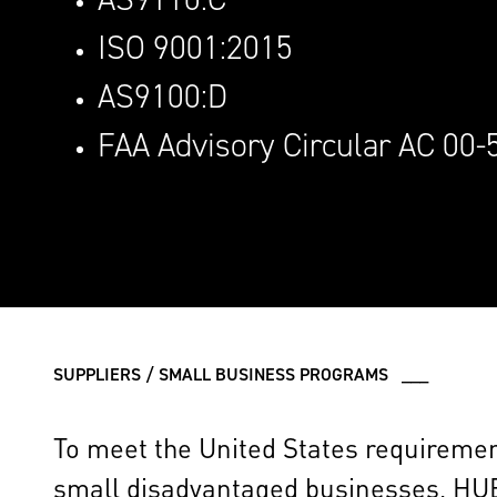
ISO 9001:2015
AS9100:D
FAA Advisory Circular AC 00-
SUPPLIERS / SMALL BUSINESS PROGRAMS ___
To meet the United States requirements
small disadvantaged businesses, HU