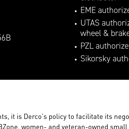
EME authorize
UTAS authoriz
wheel & brak
56B
PZL authorize
Sikorsky auth
, it is Derco’s policy to facilitate its ne
BZone, women- and veteran-owned small b