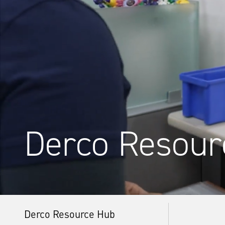
Derco Resour
Derco Resource Hub