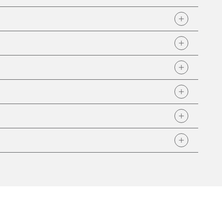
 customers: general audit information, FAA Repair
Anti-Drug/Alcohol Plan, Remit Address, OEM