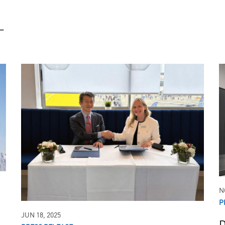
_
Boeing
Lockheed Mart
747
L-100
757
767
777
N
P
JUN 18, 2025
D