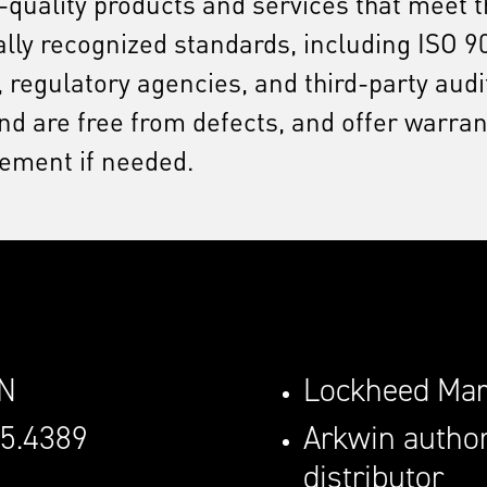
h-quality products and services that meet
onally recognized standards, including ISO
 regulatory agencies, and third-party aud
 are free from defects, and offer warrant
cement if needed.
0N
Lockheed Mart
45.4389
Arkwin author
distributor