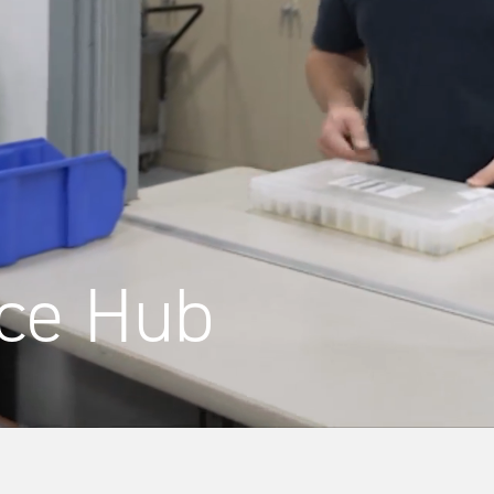
ce Hub