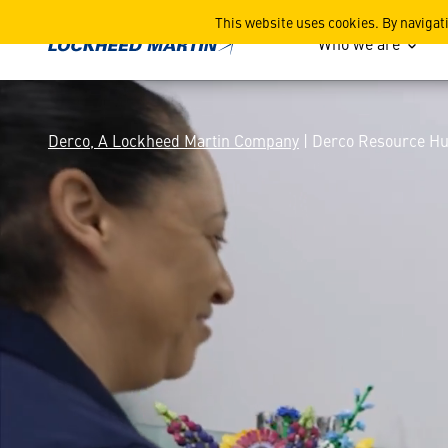
Derco Resource Hub
This website uses cookies. By navigat
Who we are
Derco, A Lockheed Martin Company
| Derco Resource H