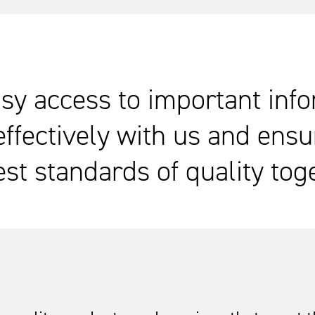
sy access to important inf
effectively with us and ensu
st standards of quality tog