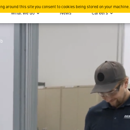
ing around this site you consent to cookies being stored on your machine.
What we do
News
Careers
ub