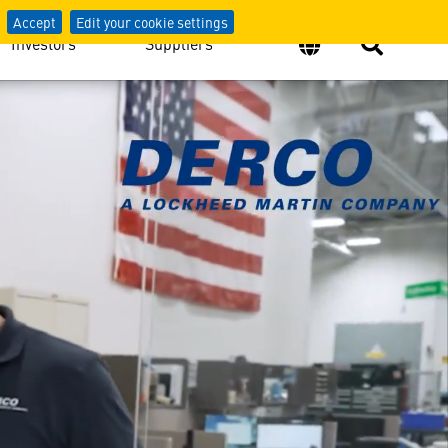
Accept
Edit your cookie settings
Investors
Suppliers