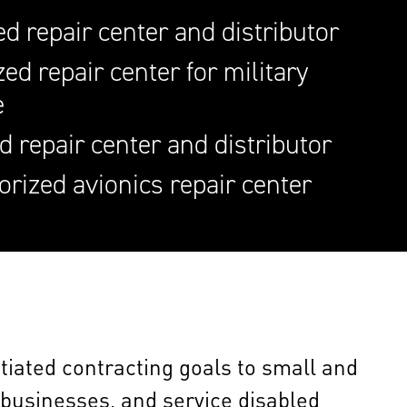
d repair center and distributor
ed repair center for military
e
d repair center and distributor
orized avionics repair center
gotiated contracting goals to small and
usinesses, and service disabled