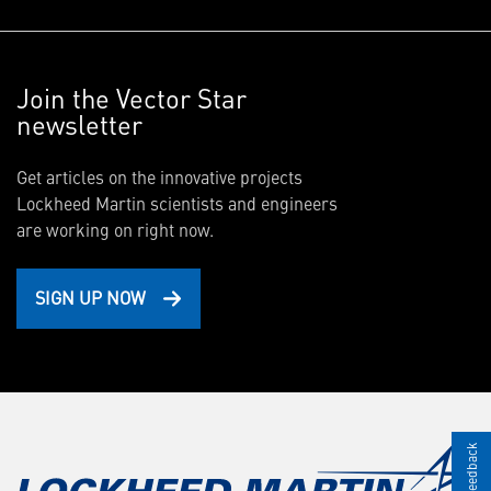
Join the Vector Star
newsletter
Get articles on the innovative projects
Lockheed Martin scientists and engineers
are working on right now.
SIGN UP NOW
Give Feedback