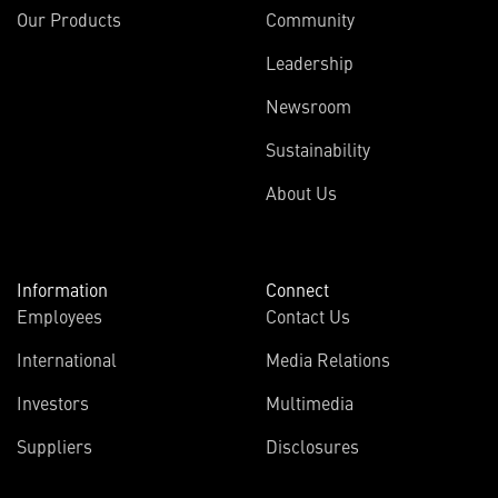
Our Products
Community
Leadership
Newsroom
Sustainability
About Us
Information
Connect
Employees
Contact Us
International
Media Relations
Investors
Multimedia
Suppliers
Disclosures