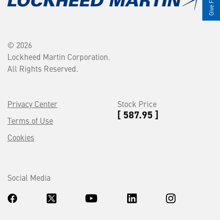
© 2026
Lockheed Martin Corporation.
All Rights Reserved.
Privacy Center
Stock Price
[ 587.95 ]
Terms of Use
Cookies
Social Media