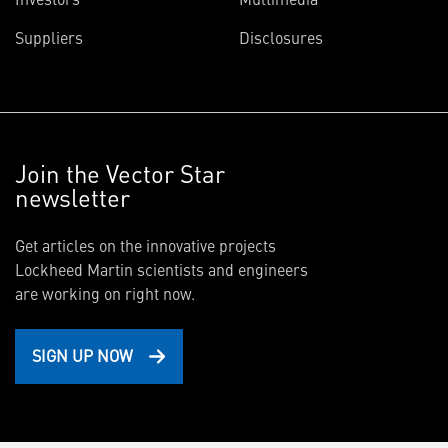
Suppliers
Disclosures
Join the Vector Star
newsletter
Get articles on the innovative projects
Lockheed Martin scientists and engineers
are working on right now.
SIGN UP NOW