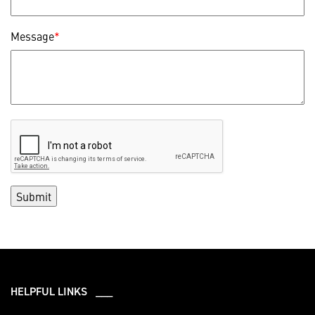
Message
*
HELPFUL LINKS ___