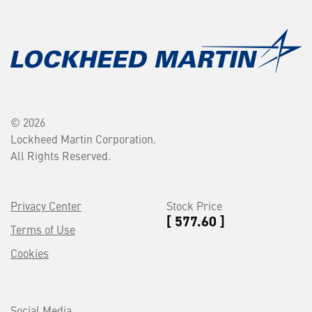
© 2026
Lockheed Martin Corporation.
All Rights Reserved.
Privacy Center
Stock Price
[ 577.60 ]
Terms of Use
Cookies
Social Media