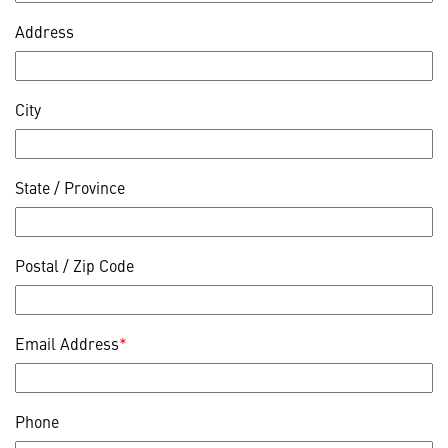
Address
City
State / Province
Postal / Zip Code
Email Address
*
Phone