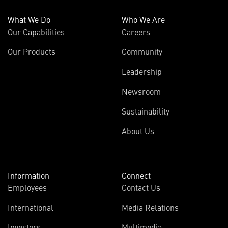
What We Do
Who We Are
Our Capabilities
Careers
Our Products
Community
Leadership
Newsroom
Sustainability
About Us
Information
Connect
Employees
Contact Us
International
Media Relations
Investors
Multimedia