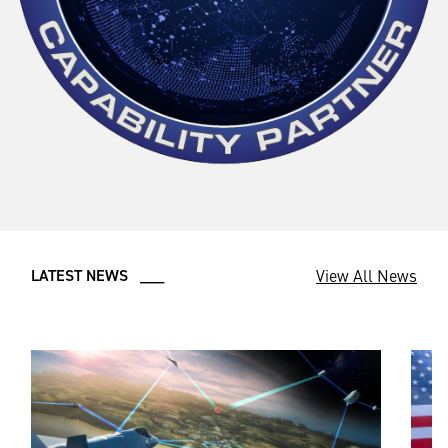
View All News
LATEST NEWS ___