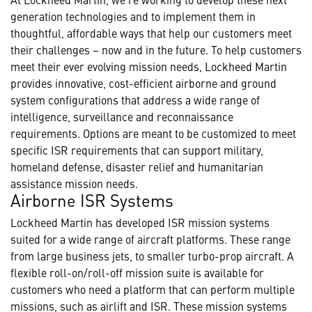
generation technologies and to implement them in
thoughtful, affordable ways that help our customers meet
their challenges – now and in the future. To help customers
meet their ever evolving mission needs, Lockheed Martin
provides innovative, cost-efficient airborne and ground
system configurations that address a wide range of
intelligence, surveillance and reconnaissance
requirements. Options are meant to be customized to meet
specific ISR requirements that can support military,
homeland defense, disaster relief and humanitarian
assistance mission needs.
Airborne ISR Systems
Lockheed Martin has developed ISR mission systems
suited for a wide range of aircraft platforms. These range
from large business jets, to smaller turbo-prop aircraft. A
flexible roll-on/roll-off mission suite is available for
customers who need a platform that can perform multiple
missions, such as airlift and ISR. These mission systems