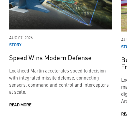
AUG 07, 2026
AUG 0
STORY
STOR
Speed Wins Modern Defense
Bui
Fr
Lockheed Martin accelerates speed to decision
with integrated missile defense, connecting
Lock
sensors, command and control and interceptors
manu
at scale.
digit
Arse
READ MORE
READ