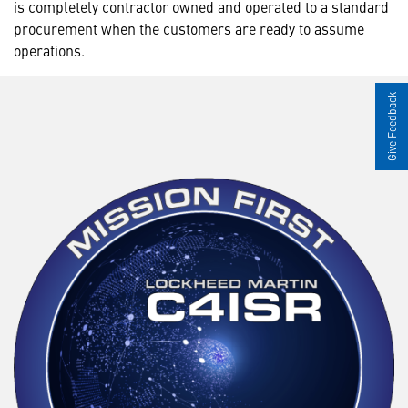
is completely contractor owned and operated to a standard
procurement when the customers are ready to assume
operations.
Give Feedback