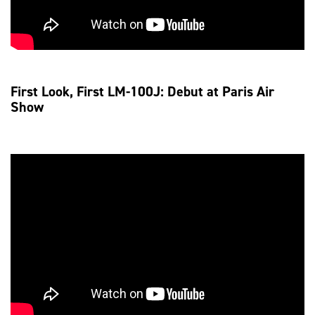
First Look, First LM-100J: Debut at Paris Air
Show