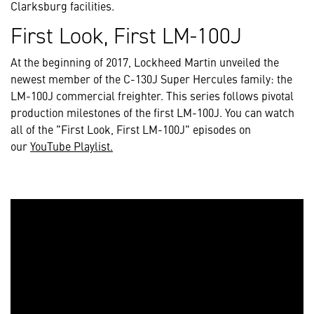
Clarksburg facilities.
First Look, First LM-100J
At the beginning of 2017, Lockheed Martin unveiled the
newest member of the C-130J Super Hercules family: the
LM-100J commercial freighter. This series follows pivotal
production milestones of the first LM-100J. You can watch
all of the "First Look, First LM-100J" episodes on
our
YouTube Playlist.