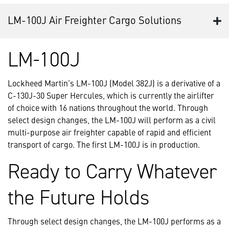
LM-100J Air Freighter Cargo Solutions
LM-100J
Lockheed Martin’s LM-100J (Model 382J) is a derivative of a
C-130J-30 Super Hercules, which is currently the airlifter
of choice with 16 nations throughout the world. Through
select design changes, the LM-100J will perform as a civil
multi-purpose air freighter capable of rapid and efficient
transport of cargo. The first LM-100J is in production.
Ready to Carry Whatever
the Future Holds
Through select design changes, the LM-100J performs as a