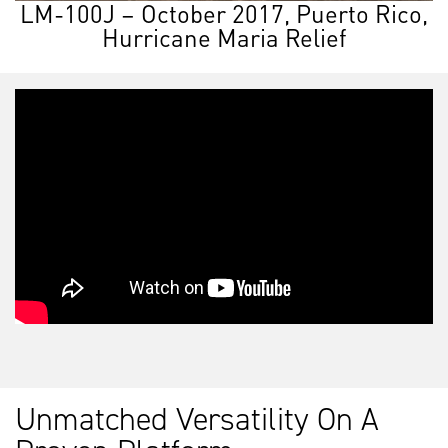
LM-100J – October 2017, Puerto Rico,
Hurricane Maria Relief
Unmatched Versatility On A