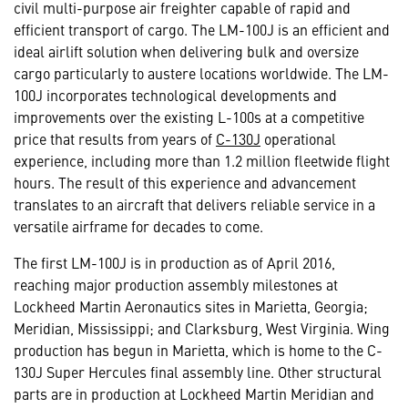
civil multi-purpose air freighter capable of rapid and
efficient transport of cargo. The LM-100J is an efficient and
ideal airlift solution when delivering bulk and oversize
cargo particularly to austere locations worldwide. The LM-
100J incorporates technological developments and
improvements over the existing L-100s at a competitive
price that results from years of
C-130J
operational
experience, including more than 1.2 million fleetwide flight
hours. The result of this experience and advancement
translates to an aircraft that delivers reliable service in a
versatile airframe for decades to come.
The first LM-100J is in production as of April 2016,
reaching major production assembly milestones at
Lockheed Martin Aeronautics sites in Marietta, Georgia;
Meridian, Mississippi; and Clarksburg, West Virginia. Wing
production has begun in Marietta, which is home to the C-
130J Super Hercules final assembly line. Other structural
parts are in production at Lockheed Martin Meridian and