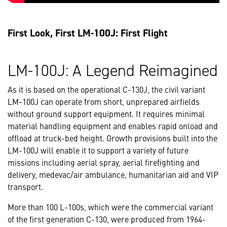
First Look, First LM-100J: First Flight
LM-100J: A Legend Reimagined
As it is based on the operational C-130J, the civil variant
LM-100J can operate from short, unprepared airfields
without ground support equipment. It requires minimal
material handling equipment and enables rapid onload and
offload at truck-bed height. Growth provisions built into the
LM-100J will enable it to support a variety of future
missions including aerial spray, aerial firefighting and
delivery, medevac/air ambulance, humanitarian aid and VIP
transport.
More than 100 L-100s, which were the commercial variant
of the first generation C-130, were produced from 1964-