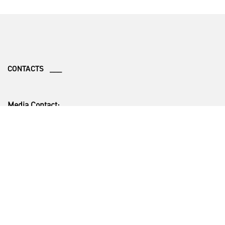
CONTACTS ___
Media Contact:
Christopher Karns
Mobile: (470) 914-8808
Business Development Contact:
Richard Johnston
Office: +1 (770) 494-7835
Cell: +1 (404) 218-1525