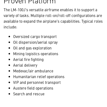
Proven Platform
The LM-100J's versatile airframe enables it to support a
variety of tasks. Multiple roll-on/roll-off configurations are
available to expand the airplane's capabilities. Typical roles
include:
Oversized cargo transport
Oil dispersion/aerial spray
Oil and gas exploration
Mining logistics operations
Aerial fire fighting
Aerial delivery
Medevac/air ambulance
Humanitarian relief operations
VIP and personnel transport
Austere field operations
Search and rescue