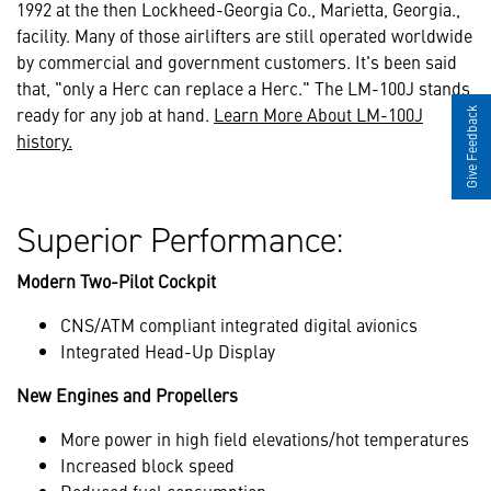
1992 at the then Lockheed-Georgia Co., Marietta, Georgia.,
facility. Many of those airlifters are still operated worldwide
by commercial and government customers. It's been said
that, "only a Herc can replace a Herc." The LM-100J stands
ready for any job at hand.
Learn More About LM-100J
Give Feedback
history.
Superior Performance:
Modern Two-Pilot Cockpit
CNS/ATM compliant integrated digital avionics
Integrated Head-Up Display
New Engines and Propellers
More power in high field elevations/hot temperatures
Increased block speed
Reduced fuel consumption