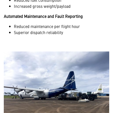
Increased gross weight/payload
Automated Maintenance and Fault Reporting
Reduced maintenance per flight hour
Superior dispatch reliability