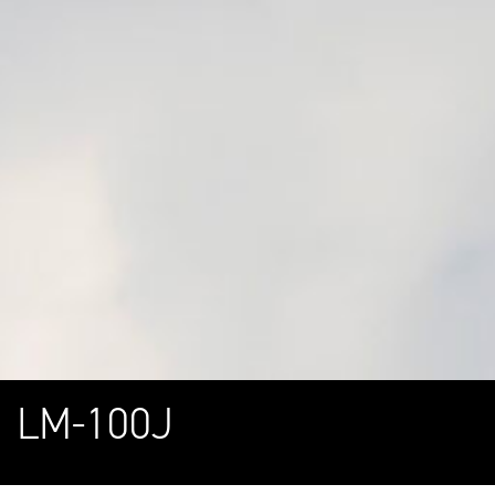
LM-100J