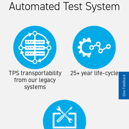
Automated Test System
TPS transportability
25+ year life-cycle
Give Feedback
from our legacy
systems