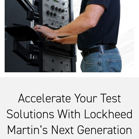
Accelerate Your Test
Solutions With Lockheed
Martin’s Next Generation