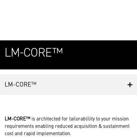
LM-CORE™
LM-CORE™
LM-CORE™
is architected for tailorablility to your mission
requirements enabling reduced acquisition & sustainment
cost and rapid implementation.