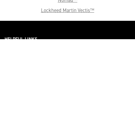
Lockheed Martin Vectis™
HELPFUL LINKS ___
What We Do
Who We Are
Our Capabilities
Careers
Our Products
Community
Leadership
Newsroom
Sustainability
About Us