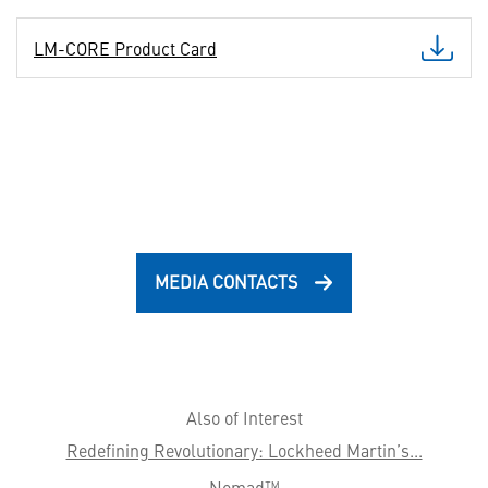
LM-CORE Product Card
MEDIA CONTACTS
Also of Interest
Redefining Revolutionary: Lockheed Martin’s...
Nomad™