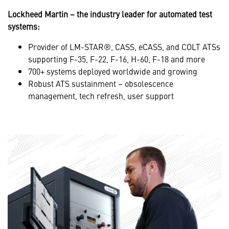
Lockheed Martin – the industry leader for automated test
systems:
Provider of LM-STAR®, CASS, eCASS, and COLT ATSs
supporting F-35, F-22, F-16, H-60, F-18 and more
700+ systems deployed worldwide and growing
Robust ATS sustainment – obsolescence
management, tech refresh, user support