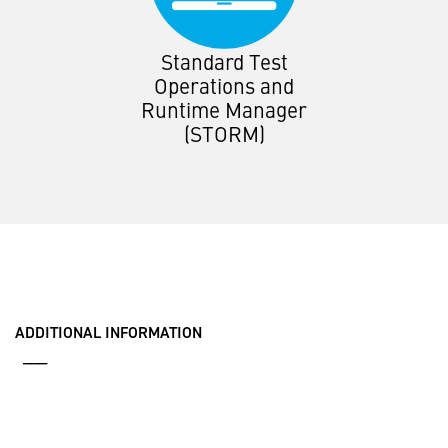
Standard Test
Operations and
Runtime Manager
(STORM)
ADDITIONAL INFORMATION
___