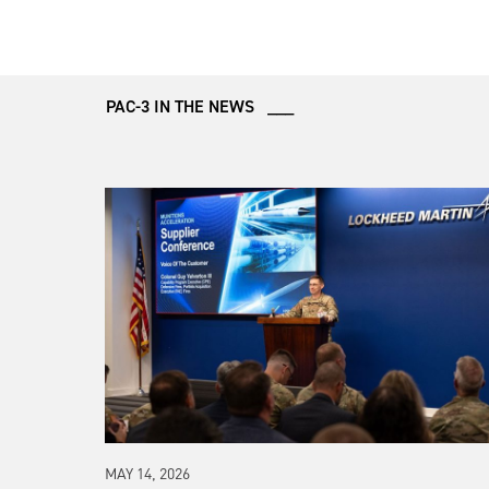
PAC-3 IN THE NEWS ___
MAY 14, 2026