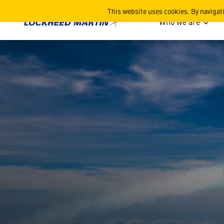
PAC-3 Media Kit
This website uses cookies. By navigat
Who we are