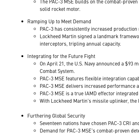
The PAC-3 MSE builds on the combat-proven Hit
solid rocket motor.
Ramping Up to Meet Demand
PAC-3 has consistently increased production 
Lockheed Martin signed a landmark framework
interceptors, tripling annual capacity.
Integrating for the Future Fight
On April 21, the U.S. Navy announced a $93 mi
Combat System.
PAC-3 MSE features flexible integration capab
PAC-3 MSE delivers increased performance a
PAC-3 MSE is a true IAMD effector integrate
With Lockheed Martin’s missile uplinker, the 
Furthering Global Security
Seventeen nations have chosen PAC-3 CRI and 
Demand for PAC-3 MSE’s combat-proven deterr