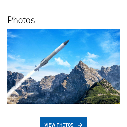
Photos
VIEW PHOTOS