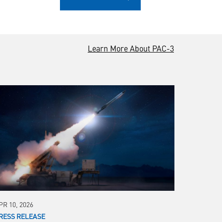
Learn More About PAC-3
PR 10, 2026
RESS RELEASE