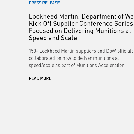
PRESS RELEASE
Lockheed Martin, Department of Wa
Kick Off Supplier Conference Series
Focused on Delivering Munitions at
Speed and Scale
150+ Lockheed Martin suppliers and DoW officials
collaborated on how to deliver munitions at
speed/scale as part of Munitions Acceleration.
READ MORE