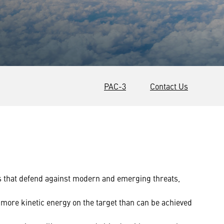
PAC-3
Contact Us
s that defend against modern and emerging threats,
more kinetic energy on the target than can be achieved