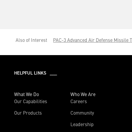
Also of Interest
PAC-3 Advanced Air Defense Missile 
HELPFUL LINKS ___
What We Do
Who We Are
Our Capabilities
Careers
Our Products
Community
Leadership