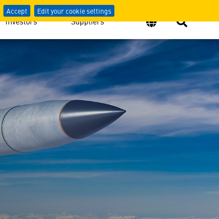
Accept
Edit your cookie settings
Investors
Suppliers