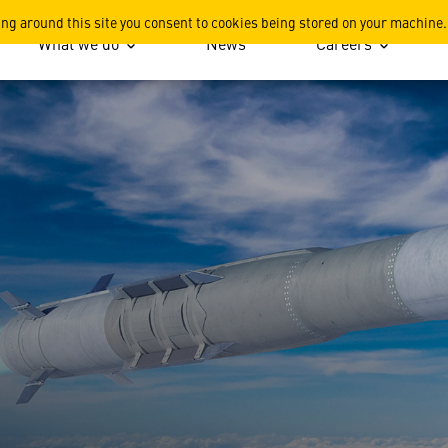
ing around this site you consent to cookies being stored on your machine.
What we do
News
Careers