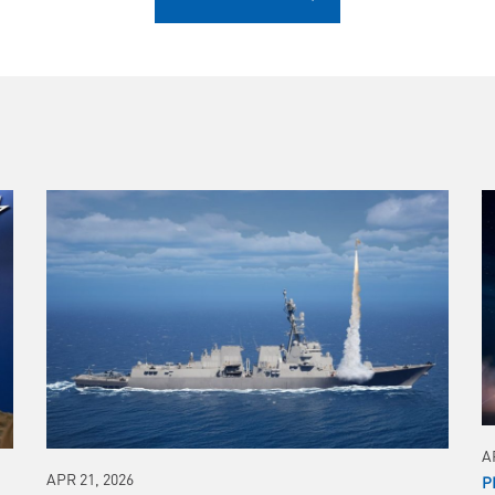
A
APR 21, 2026
P