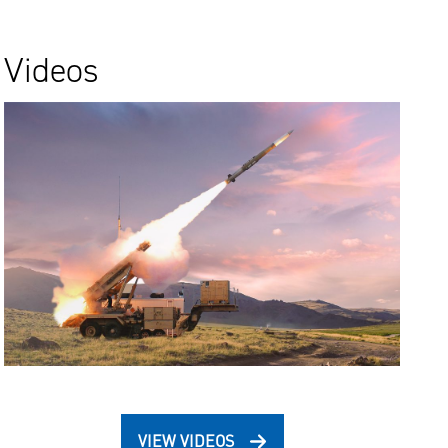
Videos
VIEW VIDEOS