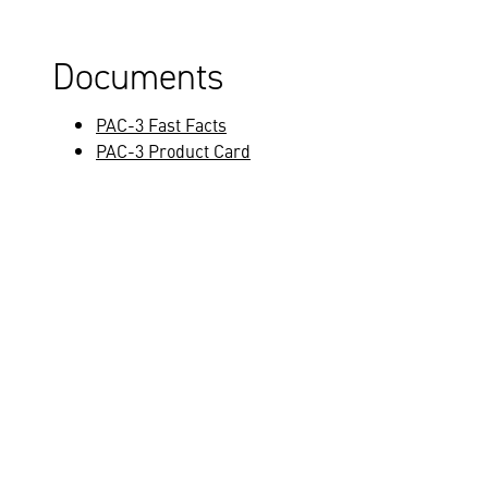
Documents
PAC-3 Fast Facts
PAC-3 Product Card