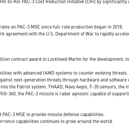
-to-Kill PAC-3 Cost Reduction Initiative (CRI) by significantly i
rates on PAC-3 MSE since full-rate production began in 2018.
 agreement with the U.S. Department of War to rapidly acceler
llion contract award to Lockheed Martin for the development, in
ilities with advanced IAMD systems to counter evolving threats.
gainst next-generation threats through hardware and software
d into the Patriot system, THAAD, Navy Aegis, F-35 sensors, th
RIG-360, the PAC-3 missile is radar agnostic capable of supporti
PAC-3 MSE to provide missile defense capabilities.
ence capabilities continues to grow around the world.