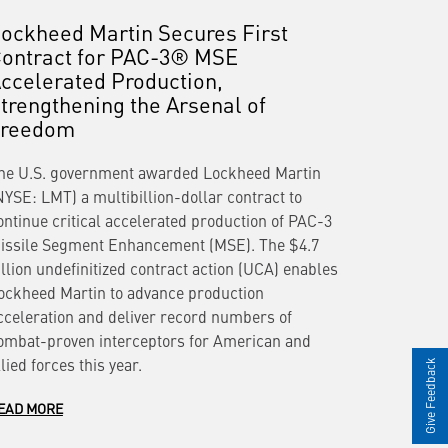
ockheed Martin Secures First
ontract for PAC-3® MSE
ccelerated Production,
trengthening the Arsenal of
Freedom
he U.S. government awarded Lockheed Martin
NYSE: LMT) a multibillion-dollar contract to
ontinue critical accelerated production of PAC-3
issile Segment Enhancement (MSE). The $4.7
illion undefinitized contract action (UCA) enables
ockheed Martin to advance production
cceleration and deliver record numbers of
ombat-proven interceptors for American and
llied forces this year.
Give Feedback
EAD MORE