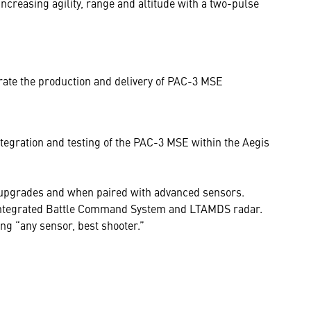
ncreasing agility, range and altitude with a two-pulse
ate the production and delivery of PAC-3 MSE
tegration and testing of the PAC-3 MSE within the Aegis
 upgrades and when paired with advanced sensors.
e Integrated Battle Command System and LTAMDS radar.
ng “any sensor, best shooter.”