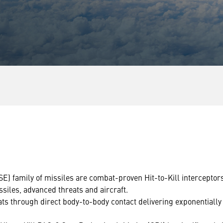
 family of missiles are combat-proven Hit-to-Kill interceptor
issiles, advanced threats and aircraft.
s through direct body-to-body contact delivering exponentially 