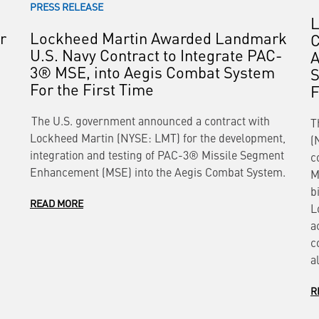
PRESS RELEASE
L
r
Lockheed Martin Awarded Landmark
C
U.S. Navy Contract to Integrate PAC-
A
3® MSE, into Aegis Combat System
S
For the First Time
The U.S. government announced a contract with
T
Lockheed Martin (NYSE: LMT) for the development,
(
integration and testing of PAC-3® Missile Segment
c
Enhancement (MSE) into the Aegis Combat System.
M
b
READ MORE
L
a
c
a
R