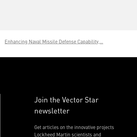
Enhancing Naval Missile Defense Capability,...
Join the Vector Star
newsletter
Get articles on the innovative projects
Lockheed Martin scientists and