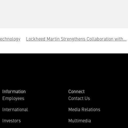
Technology
Lockheed Martin Strengthens Collaboration with...
Information
Connect
Employees
Contact Us
International
Media Relations
Investors
Multimedia