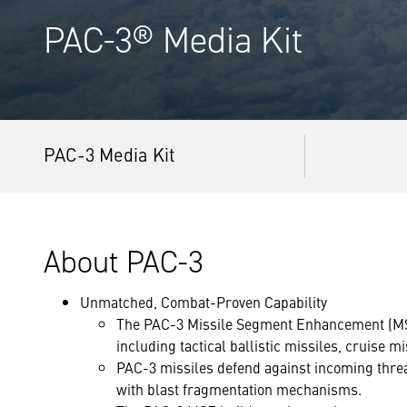
PAC-3® Media Kit
PAC-3 Media Kit
About PAC-3
Unmatched, Combat-Proven Capability
The PAC-3 Missile Segment Enhancement (MSE)
including tactical ballistic missiles, cruise m
PAC-3 missiles defend against incoming threat
with blast fragmentation mechanisms.