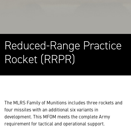
Reduced-Range Practice
Rocket (RRPR)
The MLRS Family of Munitions includes three rockets and
four missiles with an additional six variants in
development. This MFOM meets the complete Army
requirement for tactical and operational support.