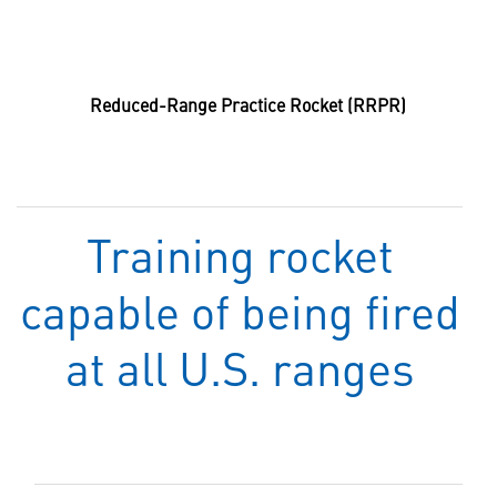
Reduced-Range Practice Rocket (RRPR)
Training rocket
capable of being fired
at all U.S. ranges