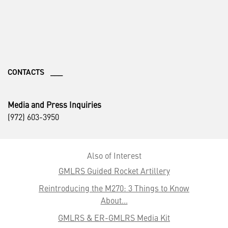
CONTACTS ___
Media and Press Inquiries
(972) 603-3950
Also of Interest
GMLRS Guided Rocket Artillery
Reintroducing the M270: 3 Things to Know
About...
GMLRS & ER-GMLRS Media Kit