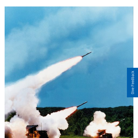
Give Feedback