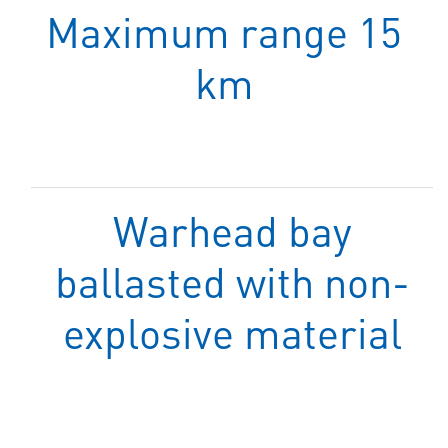
Maximum range 15
km
Warhead bay
ballasted with non-
explosive material