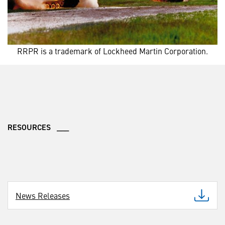
RRPR is a trademark of Lockheed Martin Corporation.
RESOURCES ___
News Releases