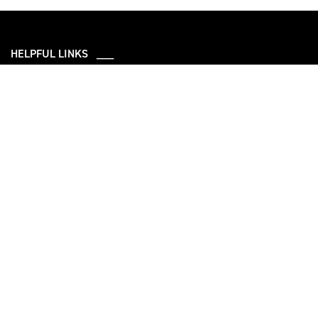
HELPFUL LINKS ___
What We Do
Who We Are
Our Capabilities
Careers
Our Products
Community
Leadership
Newsroom
Sustainability
About Us