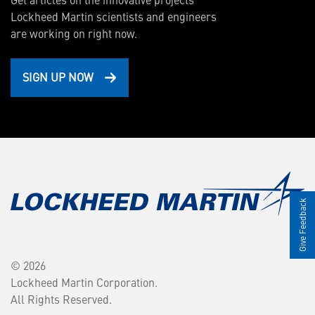
Lockheed Martin scientists and engineers
are working on right now.
SIGN UP NOW
Give Feedback
© 2026
Lockheed Martin Corporation.
All Rights Reserved.