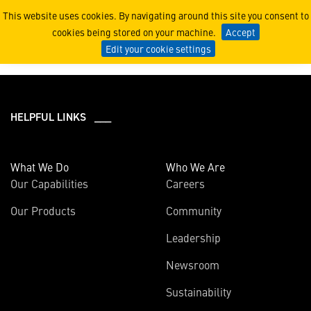
2019
This website uses cookies. By navigating around this site you consent to
cookies being stored on your machine.
Accept
Edit your cookie settings
HELPFUL LINKS ___
What We Do
Who We Are
Our Capabilities
Careers
Our Products
Community
Leadership
Newsroom
Sustainability