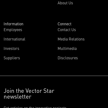
About Us
Information
Connect
Employees
Contact Us
International
Media Relations
Investors
Multimedia
Suppliers
Disclosures
Join the Vector Star
newsletter
Get articles on the innovative projects