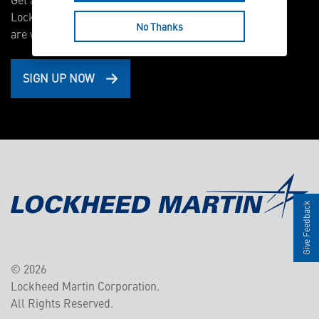
Lockheed Martin scientists and engineers
No Thanks
are working on right now.
SIGN UP NOW
Give Feedback
© 2026
Lockheed Martin Corporation.
All Rights Reserved.