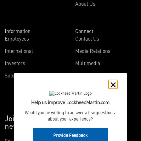
About Us
Information
Connect
Employees
Contact Us
International
Media Relations
Investors
Multimedia
Suppliers
Disclosures
Help us improve LockheedMartin.com
Would you be willing to answer a few questions 
Join the Vector Star
about your experience?
newsletter
Provide Feedback
Get articles on the innovative projects