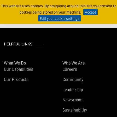
2021
This website uses cookies. By navigating around this site you consent to
cookies being stored on your machine.
Accept
Edit your cookie settings
HELPFUL LINKS ___
What We Do
Who We Are
Our Capabilities
Careers
Our Products
Community
Leadership
Newsroom
Sustainability