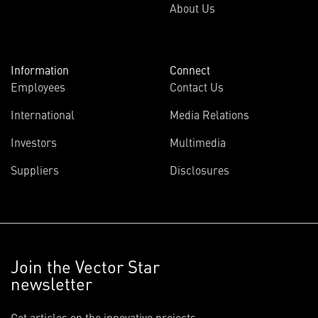
About Us
Information
Connect
Employees
Contact Us
International
Media Relations
Investors
Multimedia
Suppliers
Disclosures
Join the Vector Star
newsletter
Get articles on the innovative projects