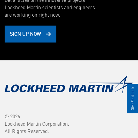
Lockheed Martin scientists and engineers
are working on right now.
SIGN UP NOW
Give Feedback
© 2026
Lockheed Martin Corporation.
All Rights Reserved.