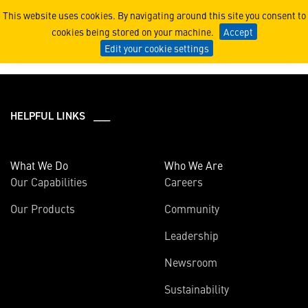
2023
This website uses cookies. By navigating around this site you consent to
cookies being stored on your machine.
Accept
Edit your cookie settings
HELPFUL LINKS ___
What We Do
Who We Are
Our Capabilities
Careers
Our Products
Community
Leadership
Newsroom
Sustainability