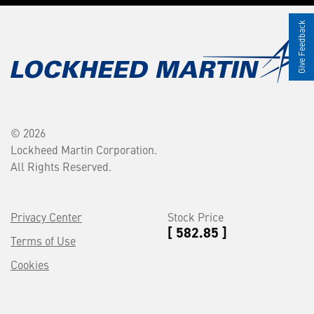
Give Feedback
© 2026
Lockheed Martin Corporation.
All Rights Reserved.
Privacy Center
Stock Price
[ 582.85 ]
Terms of Use
Cookies