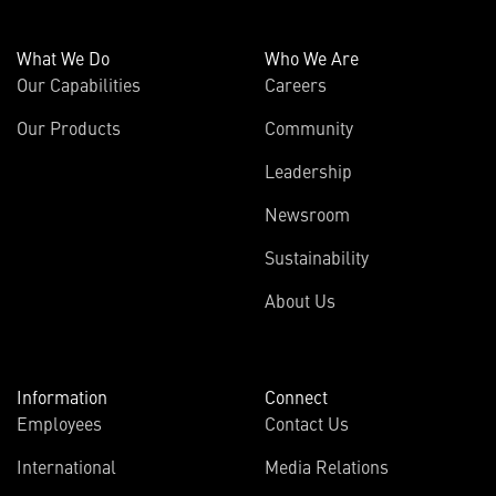
What We Do
Who We Are
Our Capabilities
Careers
Our Products
Community
Leadership
Newsroom
Sustainability
About Us
Information
Connect
Employees
Contact Us
International
Media Relations