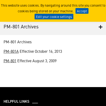
PM-801 Archives
This website uses cookies. By navigating around this site you consent to
cookies being stored on your machine.
Accept
Edit your cookie settings
PM-801 Archives
PM-801 Archives
PM-801A
Effective October 16, 2013
PM-801
Effective August 3, 2009
HELPFUL LINKS ___