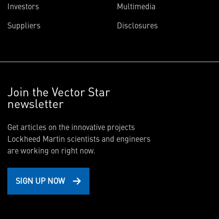
Investors
Multimedia
Suppliers
Disclosures
Join the Vector Star
newsletter
Get articles on the innovative projects
Lockheed Martin scientists and engineers
are working on right now.
SIGN UP NOW