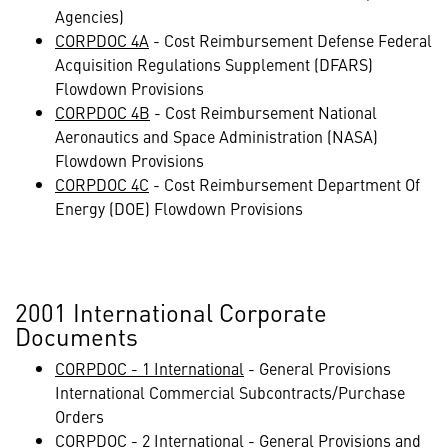
Agencies)
CORPDOC 4A
- Cost Reimbursement Defense Federal
Acquisition Regulations Supplement (DFARS)
Flowdown Provisions
CORPDOC 4B
- Cost Reimbursement National
Aeronautics and Space Administration (NASA)
Flowdown Provisions
CORPDOC 4C
- Cost Reimbursement Department Of
Energy (DOE) Flowdown Provisions
2001 International Corporate
Documents
CORPDOC - 1 International
- General Provisions
International Commercial Subcontracts/Purchase
Orders
CORPDOC - 2 International
- General Provisions and