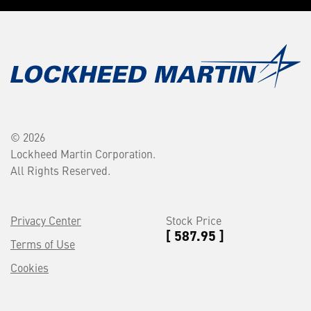
© 2026
Lockheed Martin Corporation.
All Rights Reserved.
Privacy Center
Stock Price
[ 587.95 ]
Terms of Use
Cookies