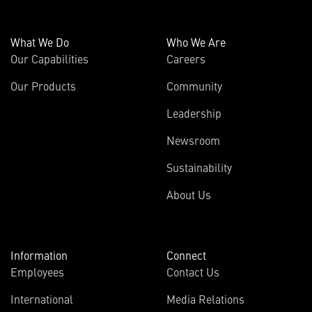
What We Do
Who We Are
Our Capabilities
Careers
Our Products
Community
Leadership
Newsroom
Sustainability
About Us
Information
Connect
Employees
Contact Us
International
Media Relations