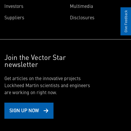
Investors
Multimedia
Give Feedback
Suppliers
Disclosures
Join the Vector Star
newsletter
Get articles on the innovative projects
Lockheed Martin scientists and engineers
are working on right now.
SIGN UP NOW