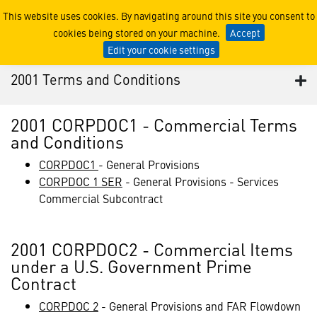
2001 Terms and Conditions
This website uses cookies. By navigating around this site you consent to
cookies being stored on your machine.
Accept
Edit your cookie settings
2001 Terms and Conditions
2001 CORPDOC1 - Commercial Terms
and Conditions
CORPDOC1
- General Provisions
CORPDOC 1 SER
- General Provisions - Services
Commercial Subcontract
2001 CORPDOC2 - Commercial Items
under a U.S. Government Prime
Contract
CORPDOC 2
- General Provisions and FAR Flowdown