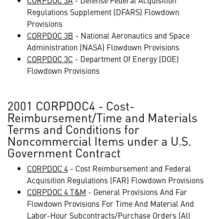
CORPDOC 3A
- Defense Federal Acquisition
Regulations Supplement (DFARS) Flowdown
Provisions
CORPDOC 3B
- National Aeronautics and Space
Administration (NASA) Flowdown Provisions
CORPDOC 3C
- Department Of Energy (DOE)
Flowdown Provisions
2001 CORPDOC4 - Cost-
Reimbursement/Time and Materials
Terms and Conditions for
Noncommercial Items under a U.S.
Government Contract
CORPDOC 4
- Cost Reimbursement and Federal
Acquisition Regulations (FAR) Flowdown Provisions
CORPDOC 4 T&M
- General Provisions And Far
Flowdown Provisions For Time And Material And
Labor-Hour Subcontracts/Purchase Orders (All