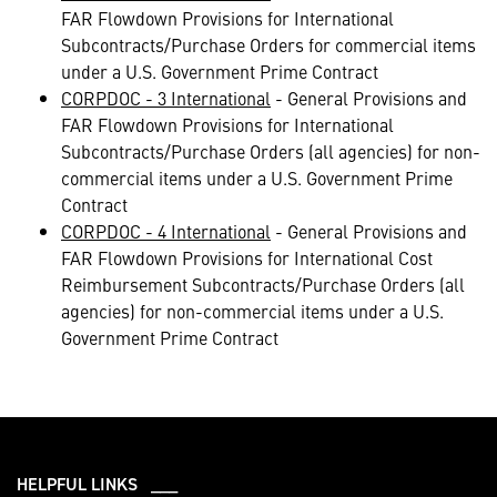
FAR Flowdown Provisions for International
Subcontracts/Purchase Orders for commercial items
under a U.S. Government Prime Contract
CORPDOC - 3 International
- General Provisions and
FAR Flowdown Provisions for International
Subcontracts/Purchase Orders (all agencies) for non-
commercial items under a U.S. Government Prime
Contract
CORPDOC - 4 International
- General Provisions and
FAR Flowdown Provisions for International Cost
Reimbursement Subcontracts/Purchase Orders (all
agencies) for non-commercial items under a U.S.
Government Prime Contract
HELPFUL LINKS ___