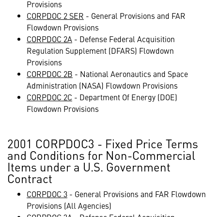
Provisions
CORPDOC 2 SER
- General Provisions and FAR
Flowdown Provisions
CORPDOC 2A
- Defense Federal Acquisition
Regulation Supplement (DFARS) Flowdown
Provisions
CORPDOC 2B
- National Aeronautics and Space
Administration (NASA) Flowdown Provisions
CORPDOC 2C
- Department Of Energy (DOE)
Flowdown Provisions
2001 CORPDOC3 - Fixed Price Terms
and Conditions for Non-Commercial
Items under a U.S. Government
Contract
CORPDOC 3
- General Provisions and FAR Flowdown
Provisions (All Agencies)