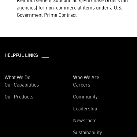
Reimbursement Subcontracts/Purchase Orders (all
agencies) for non-commercial items under a U.S.
Government Prime Contract
HELPFUL LINKS ___
What We Do
Who We Are
Our Capabilities
Careers
Our Products
Community
Leadership
Newsroom
Sustainability