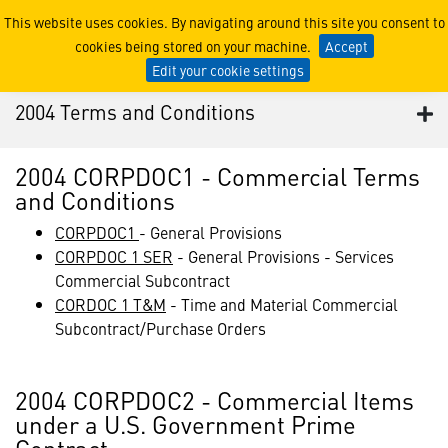
2004 Terms and Conditions
This website uses cookies. By navigating around this site you consent to
cookies being stored on your machine.
Accept
Edit your cookie settings
2004 Terms and Conditions
2004 CORPDOC1 - Commercial Terms
and Conditions
CORPDOC1
- General Provisions
CORPDOC 1 SER
- General Provisions - Services
Commercial Subcontract
CORDOC 1 T&M
- Time and Material Commercial
Subcontract/Purchase Orders
2004 CORPDOC2 - Commercial Items
under a U.S. Government Prime