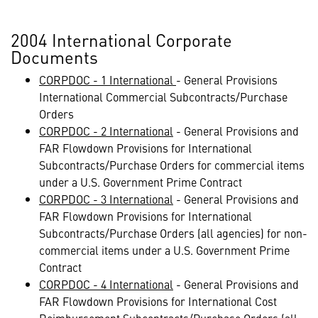
2004 International Corporate
Documents
CORPDOC - 1 International
- General Provisions
International Commercial Subcontracts/Purchase
Orders
CORPDOC - 2 International
- General Provisions and
FAR Flowdown Provisions for International
Subcontracts/Purchase Orders for commercial items
under a U.S. Government Prime Contract
CORPDOC - 3 International
- General Provisions and
FAR Flowdown Provisions for International
Subcontracts/Purchase Orders (all agencies) for non-
commercial items under a U.S. Government Prime
Contract
CORPDOC - 4 International
- General Provisions and
FAR Flowdown Provisions for International Cost