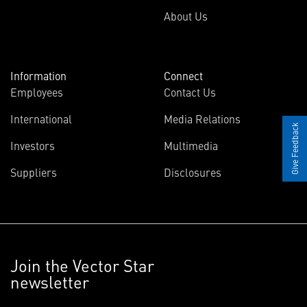
About Us
Information
Connect
Employees
Contact Us
International
Media Relations
Give Feedback
Investors
Multimedia
Suppliers
Disclosures
Join the Vector Star
newsletter