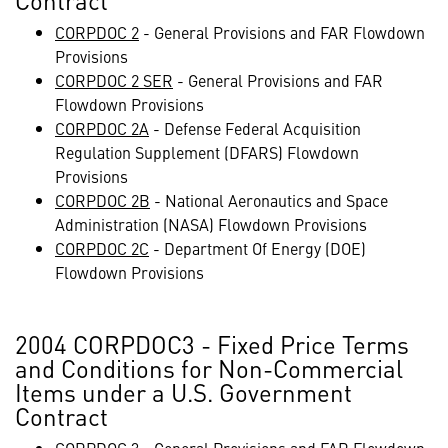
Contract
CORPDOC 2
- General Provisions and FAR Flowdown
Provisions
CORPDOC 2 SER
- General Provisions and FAR
Flowdown Provisions
CORPDOC 2A
- Defense Federal Acquisition
Regulation Supplement (DFARS) Flowdown
Provisions
CORPDOC 2B
- National Aeronautics and Space
Administration (NASA) Flowdown Provisions
CORPDOC 2C
- Department Of Energy (DOE)
Flowdown Provisions
2004 CORPDOC3 - Fixed Price Terms
and Conditions for Non-Commercial
Items under a U.S. Government
Contract