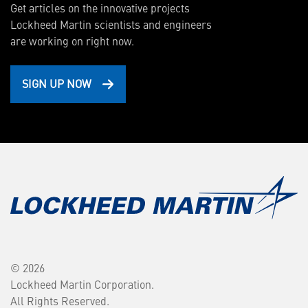
Get articles on the innovative projects
Lockheed Martin scientists and engineers
are working on right now.
SIGN UP NOW
© 2026
Lockheed Martin Corporation.
All Rights Reserved.