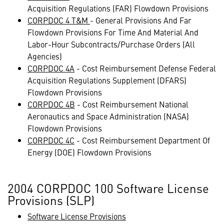
Acquisition Regulations (FAR) Flowdown Provisions
CORPDOC 4 T&M
- General Provisions And Far
Flowdown Provisions For Time And Material And
Labor-Hour Subcontracts/Purchase Orders (All
Agencies)
CORPDOC 4A
- Cost Reimbursement Defense Federal
Acquisition Regulations Supplement (DFARS)
Flowdown Provisions
CORPDOC 4B
- Cost Reimbursement National
Aeronautics and Space Administration (NASA)
Flowdown Provisions
CORPDOC 4C
- Cost Reimbursement Department Of
Energy (DOE) Flowdown Provisions
2004 CORPDOC 100 Software License
Provisions (SLP)
Software License Provisions