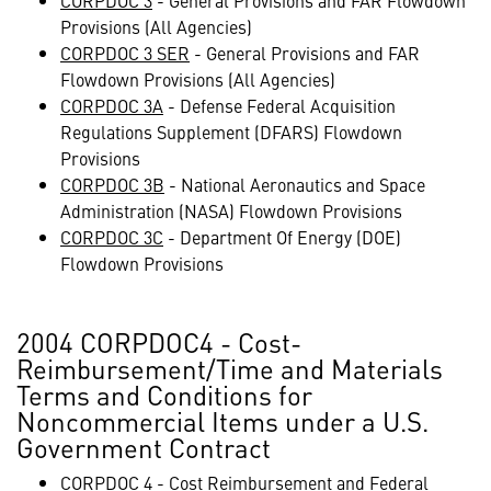
CORPDOC 3
- General Provisions and FAR Flowdown
Provisions (All Agencies)
CORPDOC 3 SER
- General Provisions and FAR
Flowdown Provisions (All Agencies)
CORPDOC 3A
- Defense Federal Acquisition
Regulations Supplement (DFARS) Flowdown
Provisions
CORPDOC 3B
- National Aeronautics and Space
Administration (NASA) Flowdown Provisions
CORPDOC 3C
- Department Of Energy (DOE)
Flowdown Provisions
2004 CORPDOC4 - Cost-
Reimbursement/Time and Materials
Terms and Conditions for
Noncommercial Items under a U.S.
Government Contract
CORPDOC 4
- Cost Reimbursement and Federal