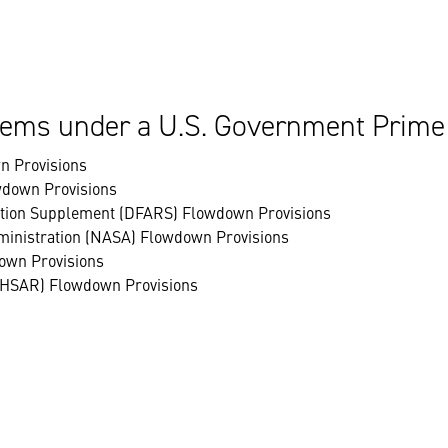
ems under a U.S. Government Prime
n Provisions
wdown Provisions
ation Supplement (DFARS) Flowdown Provisions
ministration (NASA) Flowdown Provisions
own Provisions
(HSAR) Flowdown Provisions