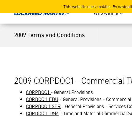
2009 Terms and Conditions
This website uses cookies. By navigat
Who we are
2009 Terms and Conditions
2009 CORPDOC1 - Commercial Te
CORPDOC1
- General Provisions
CORDOC 1 EDU
- General Provisions - Commercial 
CORPDOC 1 SER
- General Provisions - Services 
CORDOC 1 T&M
- Time and Material Commercial S