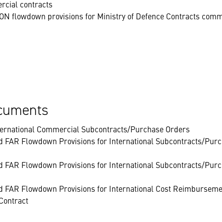
rcial contracts
N flowdown provisions for Ministry of Defence Contracts comm
ocuments
nternational Commercial Subcontracts/Purchase Orders
d FAR Flowdown Provisions for International Subcontracts/Purc
d FAR Flowdown Provisions for International Subcontracts/Purc
d FAR Flowdown Provisions for International Cost Reimbursemen
Contract