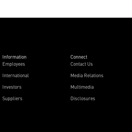
Information
Connect
Employees
Contact Us
International
Media Relations
Investors
Multimedia
Suppliers
Disclosures