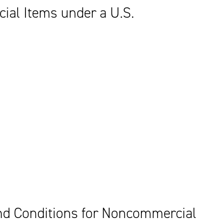
al Items under a U.S.
d Conditions for Noncommercial