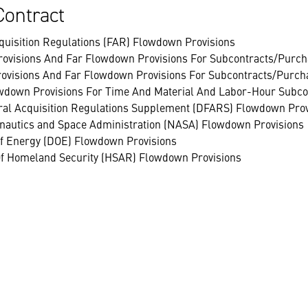
Contract
uisition Regulations (FAR) Flowdown Provisions
ovisions And Far Flowdown Provisions For Subcontracts/Purch
ovisions And Far Flowdown Provisions For Subcontracts/Purcha
owdown Provisions For Time And Material And Labor-Hour Subco
al Acquisition Regulations Supplement (DFARS) Flowdown Pro
nautics and Space Administration (NASA) Flowdown Provisions
 Energy (DOE) Flowdown Provisions
f Homeland Security (HSAR) Flowdown Provisions