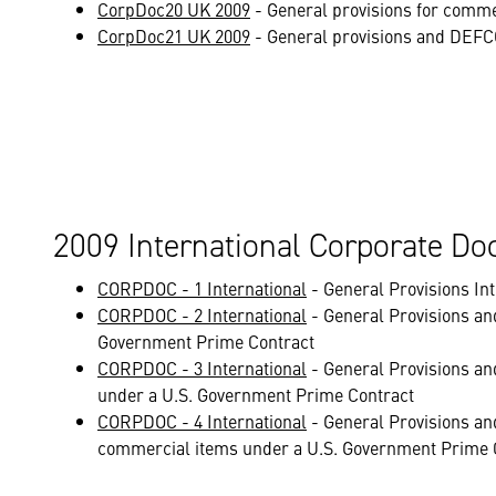
CorpDoc20 UK 2009
- General provisions for comme
CorpDoc21 UK 2009
- General provisions and DEFCO
2009 International Corporate D
CORPDOC - 1 International
- General Provisions I
CORPDOC - 2 International
- General Provisions an
Government Prime Contract
CORPDOC - 3 International
- General Provisions an
under a U.S. Government Prime Contract
CORPDOC - 4 International
- General Provisions an
commercial items under a U.S. Government Prime 