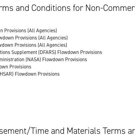
rms and Conditions for Non-Commerci
 Provisions (All Agencies)
wdown Provisions (All Agencies)
wdown Provisions (All Agencies)
lations Supplement (DFARS) Flowdown Provisions
ministration (NASA) Flowdown Provisions
own Provisions
(HSAR) Flowdown Provisions
ement/Time and Materials Terms an