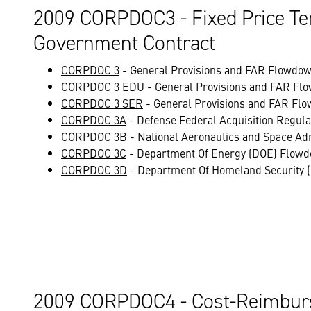
2009 CORPDOC3 - Fixed Price Te
Government Contract
CORPDOC 3
- General Provisions and FAR Flowdown
CORPDOC 3 EDU
- General Provisions and FAR Flo
CORPDOC 3 SER
- General Provisions and FAR Flo
CORPDOC 3A
- Defense Federal Acquisition Regu
CORPDOC 3B
- National Aeronautics and Space Ad
CORPDOC 3C
- Department Of Energy (DOE) Flowd
CORPDOC 3D
- Department Of Homeland Security 
2009 CORPDOC4 - Cost-Reimburs