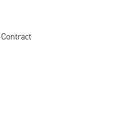
 Contract