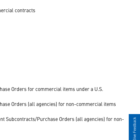
ercial contracts
hase Orders for commercial items under a U.S.
hase Orders (all agencies) for non-commercial items
t Subcontracts/Purchase Orders (all agencies) for non-
Give Feedback