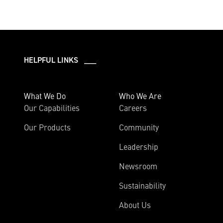
HELPFUL LINKS ___
What We Do
Who We Are
Our Capabilities
Careers
Our Products
Community
Leadership
Newsroom
Sustainability
About Us