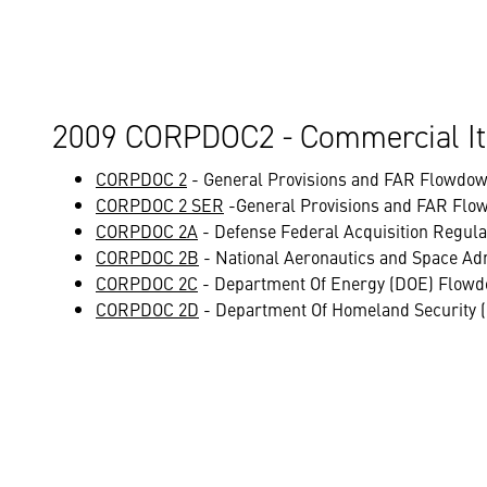
2009 CORPDOC2 - Commercial It
CORPDOC 2
- General Provisions and FAR Flowdow
CORPDOC 2 SER
-General Provisions and FAR Flo
CORPDOC 2A
- Defense Federal Acquisition Regul
CORPDOC 2B
- National Aeronautics and Space Ad
CORPDOC 2C
- Department Of Energy (DOE) Flowd
CORPDOC 2D
- Department Of Homeland Security 