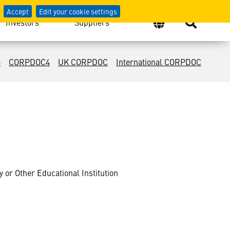
Accept
Edit your cookie settings
Investors
Suppliers
3
CORPDOC4
UK CORPDOC
International CORPDOC
or Other Educational Institution