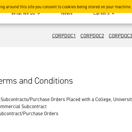
ing around this site you consent to cookies being stored on your machine.
What we do
News
Careers
CORPDOC1
CORPDOC2
CORPDOC
rms and Conditions
Subcontracts/Purchase Orders Placed with a College, University 
Commercial Subcontract
ubcontract/Purchase Orders