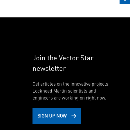
Join the Vector Star
newsletter
Get articles on the innovative projects
Lockheed Martin scientists and
engineers are working on right now.
SIGN UP NOW