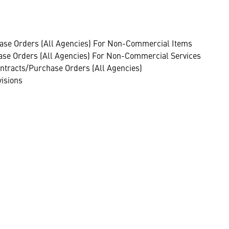
ase Orders (All Agencies) For Non-Commercial Items
se Orders (All Agencies) For Non-Commercial Services
ntracts/Purchase Orders (All Agencies)
visions