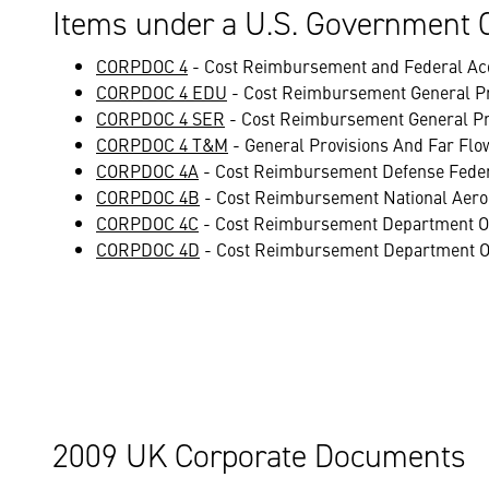
Items under a U.S. Government 
CORPDOC 4
- Cost Reimbursement and Federal Acq
CORPDOC 4 EDU
- Cost Reimbursement General Pr
CORPDOC 4 SER
- Cost Reimbursement General Pr
CORPDOC 4 T&M
- General Provisions And Far Fl
CORPDOC 4A
- Cost Reimbursement Defense Feder
CORPDOC 4B
- Cost Reimbursement National Aero
CORPDOC 4C
- Cost Reimbursement Department Of
CORPDOC 4D
- Cost Reimbursement Department O
2009 UK Corporate Documents