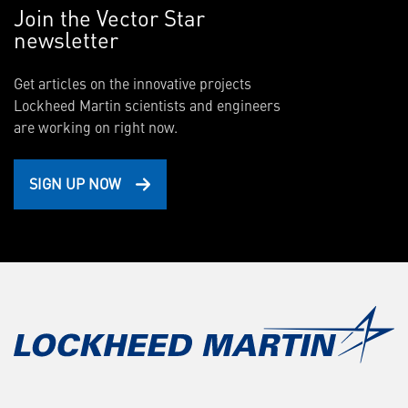
Join the Vector Star
newsletter
Get articles on the innovative projects
Lockheed Martin scientists and engineers
are working on right now.
SIGN UP NOW