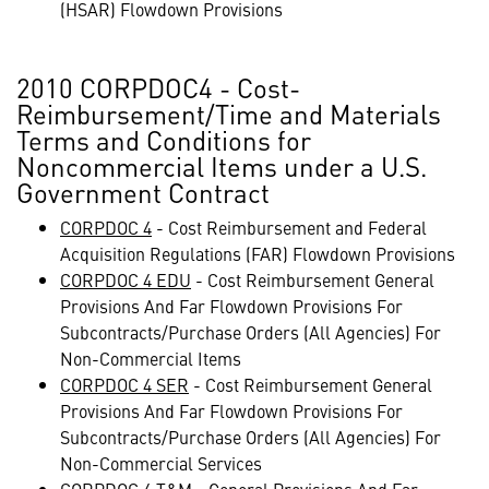
(HSAR) Flowdown Provisions
2010 CORPDOC4 - Cost-
Reimbursement/Time and Materials
Terms and Conditions for
Noncommercial Items under a U.S.
Government Contract
CORPDOC 4
- Cost Reimbursement and Federal
Acquisition Regulations (FAR) Flowdown Provisions
CORPDOC 4 EDU
- Cost Reimbursement General
Provisions And Far Flowdown Provisions For
Subcontracts/Purchase Orders (All Agencies) For
Non-Commercial Items
CORPDOC 4 SER
- Cost Reimbursement General
Provisions And Far Flowdown Provisions For
Subcontracts/Purchase Orders (All Agencies) For
Non-Commercial Services