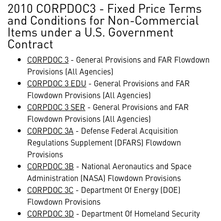
2010 CORPDOC3 - Fixed Price Terms
and Conditions for Non-Commercial
Items under a U.S. Government
Contract
CORPDOC 3
- General Provisions and FAR Flowdown
Provisions (All Agencies)
CORPDOC 3 EDU
- General Provisions and FAR
Flowdown Provisions (All Agencies)
CORPDOC 3 SER
- General Provisions and FAR
Flowdown Provisions (All Agencies)
CORPDOC 3A
- Defense Federal Acquisition
Regulations Supplement (DFARS) Flowdown
Provisions
CORPDOC 3B
- National Aeronautics and Space
Administration (NASA) Flowdown Provisions
CORPDOC 3C
- Department Of Energy (DOE)
Flowdown Provisions
CORPDOC 3D
- Department Of Homeland Security