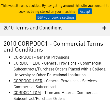
2010 Terms and Conditions
This website uses cookies. By navigating around this site you consent to
cookies being stored on your machine.
Accept
Edit your cookie settings
2010 Terms and Conditions
2010 CORPDOC1 - Commercial Terms
and Conditions
CORPDOC1
- General Provisions
CORDOC 1 EDU
- General Provisions - Commercial
Subcontracts/Purchase Orders Placed with a College,
University or Other Educational Institution
CORPDOC 1 SER
- General Provisions - Services
Commercial Subcontract
CORDOC 1 T&M
- Time and Material Commercial
Subcontract/Purchase Orders