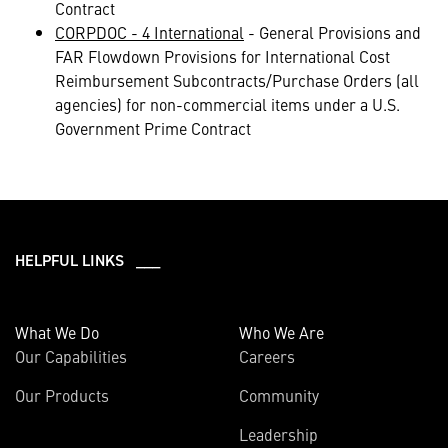
Contract
CORPDOC - 4 International
- General Provisions and
FAR Flowdown Provisions for International Cost
Reimbursement Subcontracts/Purchase Orders (all
agencies) for non-commercial items under a U.S.
Government Prime Contract
HELPFUL LINKS ___
What We Do
Who We Are
Our Capabilities
Careers
Our Products
Community
Leadership