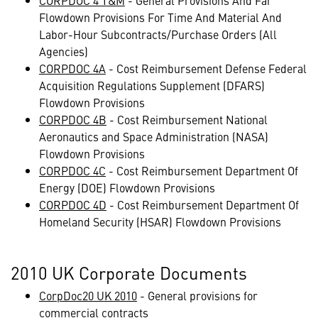
CORPDOC 4 T&M
- General Provisions And Far
Flowdown Provisions For Time And Material And
Labor-Hour Subcontracts/Purchase Orders (All
Agencies)
CORPDOC 4A
- Cost Reimbursement Defense Federal
Acquisition Regulations Supplement (DFARS)
Flowdown Provisions
CORPDOC 4B
- Cost Reimbursement National
Aeronautics and Space Administration (NASA)
Flowdown Provisions
CORPDOC 4C
- Cost Reimbursement Department Of
Energy (DOE) Flowdown Provisions
CORPDOC 4D
- Cost Reimbursement Department Of
Homeland Security (HSAR) Flowdown Provisions
2010 UK Corporate Documents
CorpDoc20 UK 2010
- General provisions for
commercial contracts