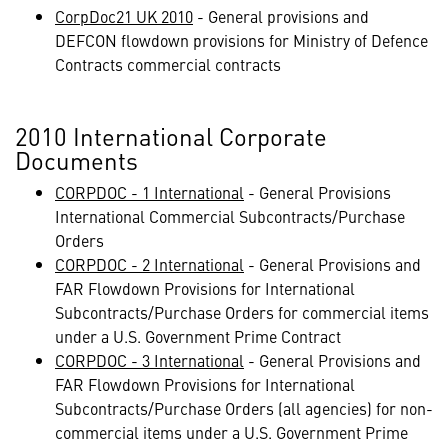
CorpDoc21 UK 2010
- General provisions and
DEFCON flowdown provisions for Ministry of Defence
Contracts commercial contracts
2010 International Corporate
Documents
CORPDOC - 1 International
- General Provisions
International Commercial Subcontracts/Purchase
Orders
CORPDOC - 2 International
- General Provisions and
FAR Flowdown Provisions for International
Subcontracts/Purchase Orders for commercial items
under a U.S. Government Prime Contract
CORPDOC - 3 International
- General Provisions and
FAR Flowdown Provisions for International
Subcontracts/Purchase Orders (all agencies) for non-
commercial items under a U.S. Government Prime