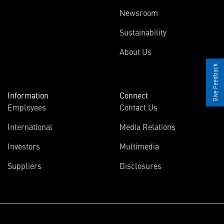
Newsroom
Sustainability
About Us
Give Feedback
Information
Connect
Employees
Contact Us
International
Media Relations
Investors
Multimedia
Suppliers
Disclosures