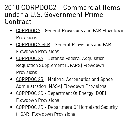
2010 CORPDOC2 - Commercial Items
under a U.S. Government Prime
Contract
CORPDOC 2
- General Provisions and FAR Flowdown
Provisions
CORPDOC 2 SER
- General Provisions and FAR
Flowdown Provisions
CORPDOC 2A
- Defense Federal Acquisition
Regulation Supplement (DFARS) Flowdown
Provisions
CORPDOC 2B
- National Aeronautics and Space
Administration (NASA) Flowdown Provisions
CORPDOC 2C
- Department Of Energy (DOE)
Flowdown Provisions
CORPDOC 2D
- Department Of Homeland Security
(HSAR) Flowdown Provisions