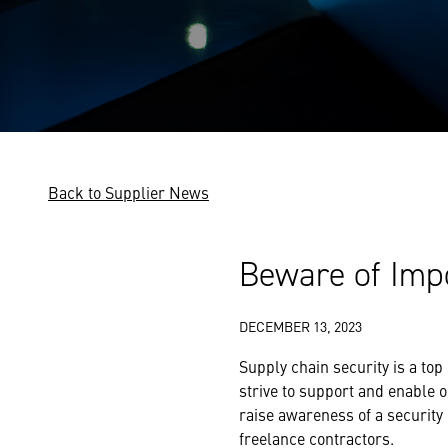
Back to Supplier News
Beware of Imp
DECEMBER 13, 2023
Supply chain security is a top
strive to support and enable o
raise awareness of a security 
freelance contractors.