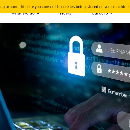
ing around this site you consent to cookies being stored on your machine.
What we do
News
Careers