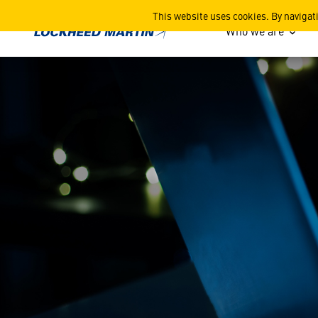
Beware of Imposters
This website uses cookies. By navigat
Who we are