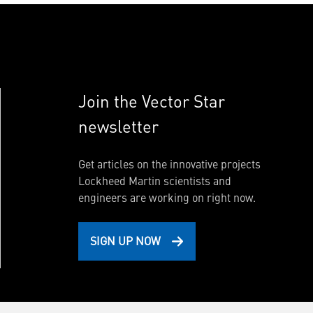
Join the Vector Star
newsletter
Get articles on the innovative projects
Lockheed Martin scientists and
engineers are working on right now.
SIGN UP NOW