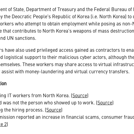
ent of State, Department of Treasury and the Federal Bureau of 
y the Deocratic People's Republic of Korea (i.e. North Korea) to 
workers who attempt to obtain employment while posing as non-N
 that contributes to North Korea’s weapons of mass destruction 
 and UN sanctions.
s have also used privileged access gained as contractors to ena
 logistical support to their malicious cyber actors, although the
themselves. These workers may share access to virtual infrastructu
or assist with money-laundering and virtual currency transfers.
ion
ring IT workers from North Korea. (
Source
)
d was not the person who showed up to work. (
Source
)
g the hiring process. (
Source
)
ssion reported an increase in financial scams, consumer fraud 
e 2
)