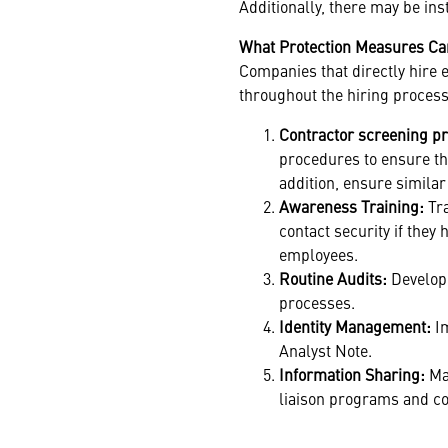
Additionally, there may be in
What Protection Measures C
Companies that directly hire 
throughout the hiring process
Contractor screening p
procedures to ensure the
addition, ensure simila
Awareness Training:
Tr
contact security if they
employees.
Routine Audits:
Develop
processes.
Identity Management:
I
Analyst Note.
Information Sharing:
Mai
liaison programs and co