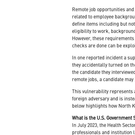
Remote job opportunities and 
related to employee backgroun
define items including but not
eligibility to work, backgrou
However, these requirements a
checks are done can be exploi
In one reported incident a sup
they accidentally turned on 
the candidate they interviewed
remote jobs, a candidate may
This vulnerability represents a
foreign adversary and is inste
below highlights how North Ko
What is the U.S. Government 
In July 2023, the Health Sect
professionals and institution 