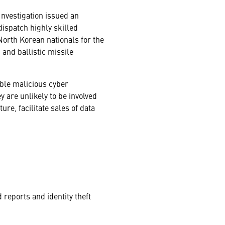
Investigation issued an
dispatch highly skilled
orth Korean nationals for the
and ballistic missile
ble malicious cyber
y are unlikely to be involved
re, facilitate sales of data
reports and identity theft