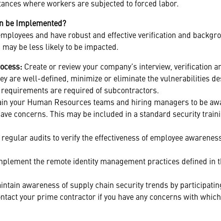
stances where workers are subjected to forced labor.
an be Implemented?
employees and have robust and effective verification and backgr
 may be less likely to be impacted.
rocess:
Create or review your company’s interview, verification 
y are well-defined, minimize or eliminate the vulnerabilities de
r requirements are required of subcontractors.
ain your Human Resources teams and hiring managers to be awar
 have concerns. This may be included in a standard security train
 regular audits to verify the effectiveness of employee awarene
mplement the remote identity management practices defined in 
ntain awareness of supply chain security trends by participati
ntact your prime contractor if you have any concerns with whic