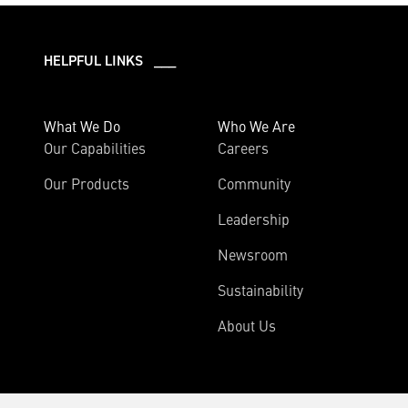
HELPFUL LINKS ___
What We Do
Who We Are
Our Capabilities
Careers
Our Products
Community
Leadership
Newsroom
Sustainability
About Us