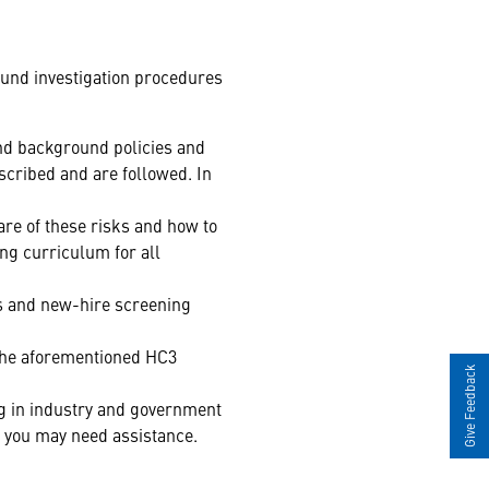
ound investigation procedures
and background policies and
scribed and are followed. In
e of these risks and how to
ing curriculum for all
ss and new-hire screening
the aforementioned HC3
Give Feedback
ng in industry and government
h you may need assistance.