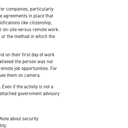
for companies, particularly
ve agreements in place that
fications like citizenship,
or on-site versus remote work.
 or the method in which the
d on their first day of work
elieved the person was not
remote job opportunities. For
 see them on camera.
Even if the activity is not a
he attached government advisory
Note about security
ity.