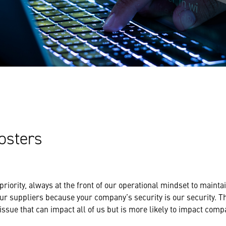
osters
 priority, always at the front of our operational mindset to maint
ur suppliers because your company’s security is our security. The
issue that can impact all of us but is more likely to impact comp