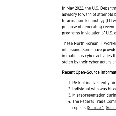
In May 2022, the U.S. Departm
advisory to warn of attempts b
Information Technology (IT) 
purpose of generating revenue
programs in violation of U.S.
These North Korean IT worker
intrusions. Some have provided
in malicious cyber activities 
stolen by their cyber actors 
Recent Open-Source Informat
Risk of inadvertently hi
Individual who was hire
Misrepresentation durin
The Federal Trade Commi
reports (
Source 1
,
Sourc