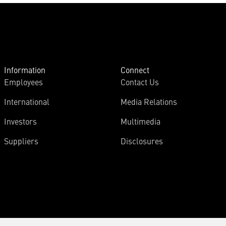
Information
Connect
Employees
Contact Us
International
Media Relations
Investors
Multimedia
Suppliers
Disclosures