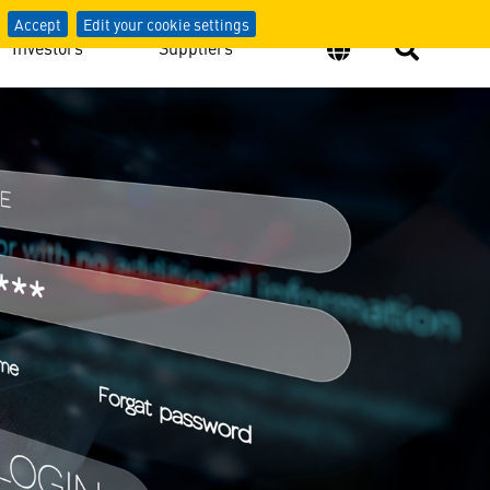
Accept
Edit your cookie settings
Investors
Suppliers