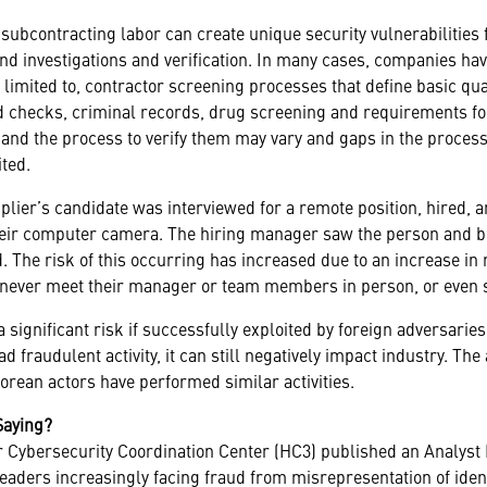
subcontracting labor can create unique security vulnerabilities 
d investigations and verification. In many cases, companies ha
 limited to, contractor screening processes that define basic quali
nd checks, criminal records, drug screening and requirements f
nd the process to verify them may vary and gaps in the process
ted.
plier’s candidate was interviewed for a remote position, hired, an
their computer camera. The hiring manager saw the person and b
. The risk of this occurring has increased due to an increase in 
 never meet their manager or team members in person, or even
 significant risk if successfully exploited by foreign adversaries. 
ad fraudulent activity, it can still negatively impact industry. T
rean actors have performed similar activities.
Saying?
or Cybersecurity Coordination Center (HC3) published an Analyst 
leaders increasingly facing fraud from misrepresentation of ident