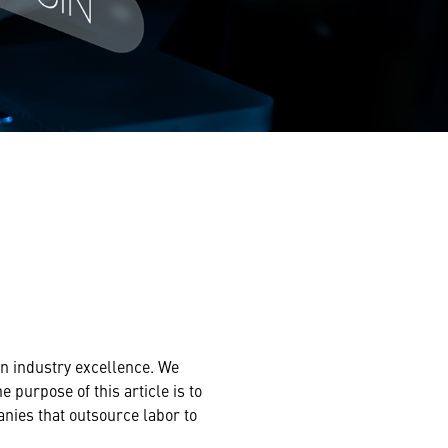
ain industry excellence. We
 purpose of this article is to
anies that outsource labor to