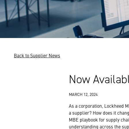
Back to Supplier News
Now Availab
MARCH 12, 2024
As a corporation, Lockheed Ma
a supplier? How does it chan
MBE playbook for supply chain
understanding across the sup