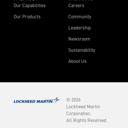
Our Capabilities
Careers
Our Products
Community
Leadership
Newsroom
Sustainability
About Us
© 2026
Lockheed Martin
Corporation.
All Rights Reserved.