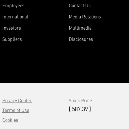
Employees
Contact Us
International
Media Relations
Investors
Multimedia
Suppliers
Disclosures
Privacy Center
Stock Price
[ 587.39 ]
Terms of Use
Cookies