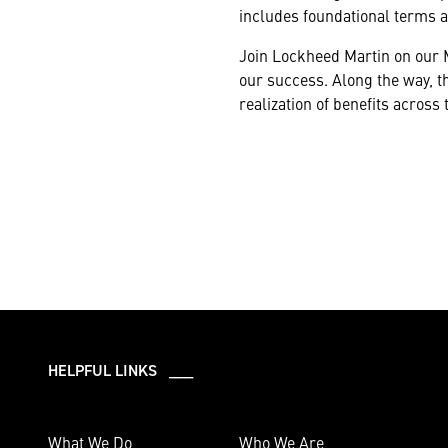
includes foundational terms 
Join Lockheed Martin on our 
our success. Along the way, th
realization of benefits across
HELPFUL LINKS ___
What We Do
Who We Are