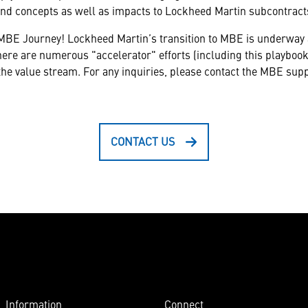
and concepts as well as impacts to Lockheed Martin subcontract
MBE Journey! Lockheed Martin’s transition to MBE is underway a
ere are numerous "accelerator" efforts (including this playbook)
 the value stream. For any inquiries, please contact the MBE sup
CONTACT US
Information
Connect