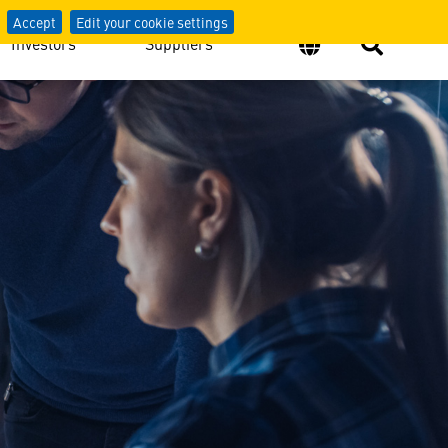
Accept
Edit your cookie settings
Investors
Suppliers