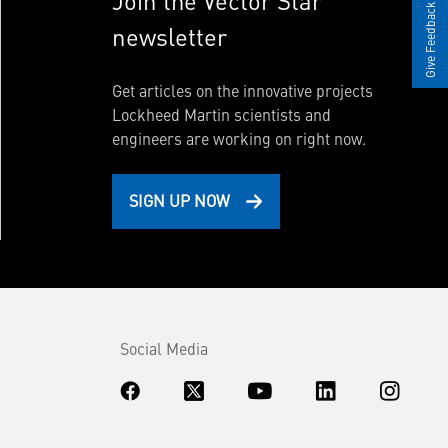
Join the Vector Star
Give Feedback
newsletter
Get articles on the innovative projects
Lockheed Martin scientists and
engineers are working on right now.
SIGN UP NOW
Social Media