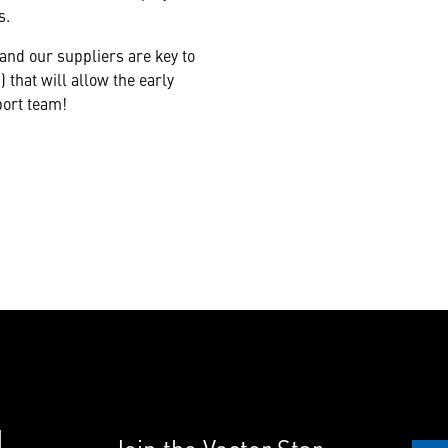
s.
nd our suppliers are key to
 that will allow the early
port team!