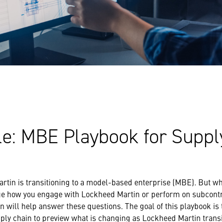
le: MBE Playbook for Suppl
rtin is transitioning to a model-based enterprise (MBE). But wh
ge how you engage with Lockheed Martin or perform on subcont
 will help answer these questions. The goal of this playbook i
ply chain to preview what is changing as Lockheed Martin trans