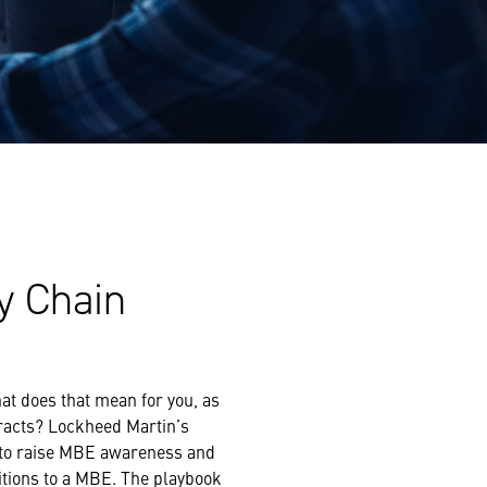
y Chain
at does that mean for you, as
racts? Lockheed Martin’s
s to raise MBE awareness and
itions to a MBE. The playbook