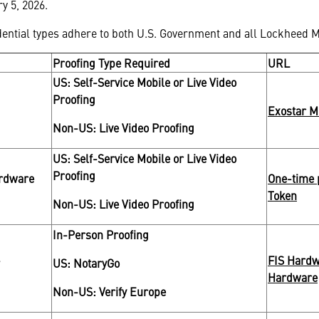
y 5, 2026.
dential types adhere to both U.S. Government and all Lockheed M
Proofing Type Required
URL
US: Self-Service Mobile or Live Video
Proofing
Exostar M
Non-US: Live Video Proofing
US: Self-Service Mobile or Live Video
Proofing
ardware
One-time 
Token
Non-US: Live Video Proofing
In-Person Proofing
-
FIS Hardw
US: NotaryGo
Hardware
Non-US: Verify Europe