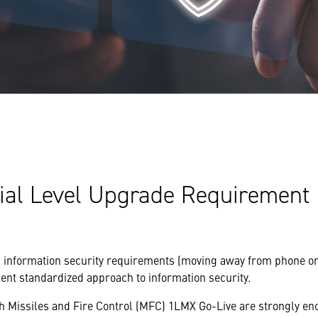
tial Level Upgrade Requirement
 information security requirements (moving away from phone on
nt standardized approach to information security.
h Missiles and Fire Control (MFC) 1LMX Go-Live are strongly en