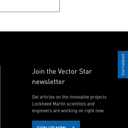
Give Feedback
Join the Vector Star
newsletter
Get articles on the innovative projects
Lockheed Martin scientists and
engineers are working on right now.