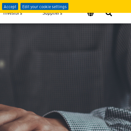
Accept
Edit your cookie settings
Investors
Suppliers