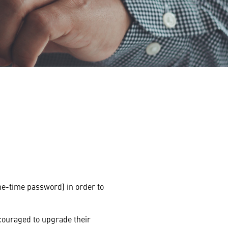
e-time password) in order to
couraged to upgrade their