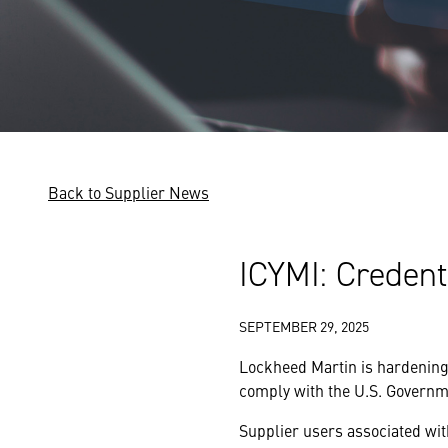
Back to Supplier News
ICYMI: Creden
SEPTEMBER 29, 2025
Lockheed Martin is hardening
comply with the U.S. Governme
Supplier users associated wit