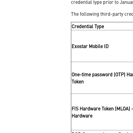
credential type prior to Januar
The following third-party cre
Credential Type
Exostar Mobile ID
One-time password (OTP) H
Token
FIS Hardware Token (MLOA) 
Hardware