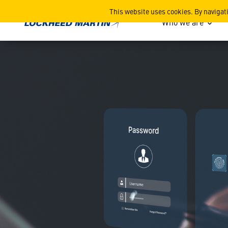
ICYMI: Credential Level U
This website uses cookies. By navigat
Who we are