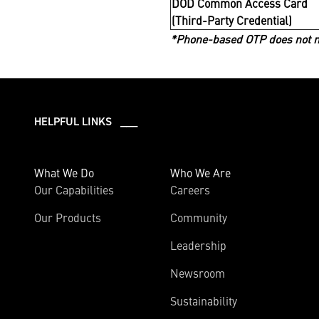
DOD Common Access Card
(Third-Party Credential)
*Phone-based OTP does not me
HELPFUL LINKS ___
What We Do
Who We Are
Our Capabilities
Careers
Our Products
Community
Leadership
Newsroom
Sustainability