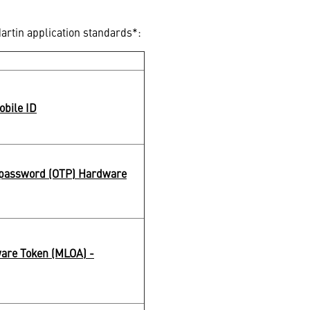
artin application standards*:
obile ID
password (OTP) Hardware
are Token (MLOA) -