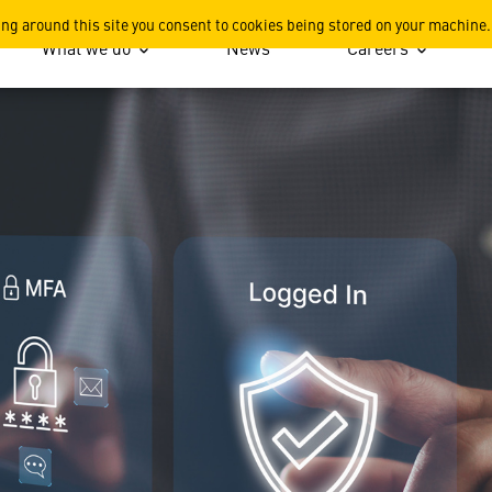
pgrade Requirement
ing around this site you consent to cookies being stored on your machine.
What we do
News
Careers