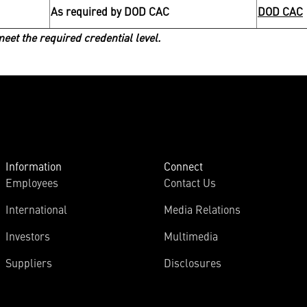
As required by DOD CAC
DOD CAC
et the required credential level.
Information
Connect
Employees
Contact Us
International
Media Relations
Investors
Multimedia
Suppliers
Disclosures