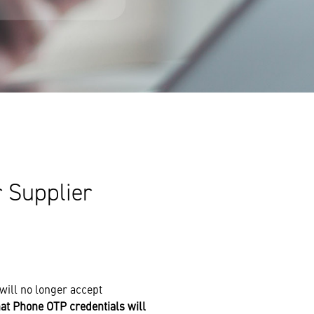
 Supplier
will no longer accept
at Phone OTP credentials will