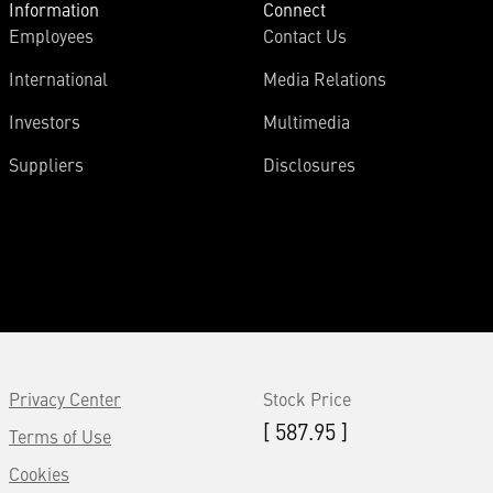
Information
Connect
Employees
Contact Us
International
Media Relations
Investors
Multimedia
Suppliers
Disclosures
Privacy Center
Stock Price
[ 587.95 ]
Terms of Use
Cookies