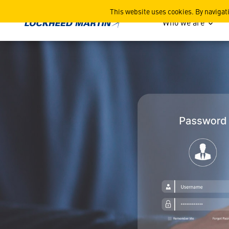
Discontinuation of Phone-B
This website uses cookies. By navigat
Who we are