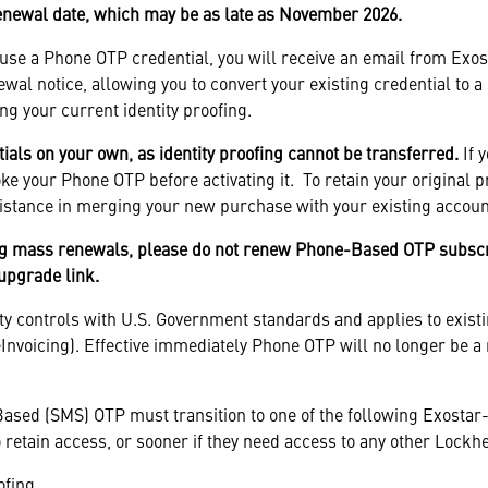
renewal date, which may be as late as November 2026.
y use a Phone OTP credential, you will receive an email from Exo
newal notice, allowing you to convert your existing credential to
ng your current identity proofing.
ls on your own, as identity proofing cannot be transferred.
If 
e your Phone OTP before activating it. To retain your original p
istance in merging your new purchase with your existing accoun
g mass renewals, please do not renew Phone-Based OTP subscri
 upgrade link.
ty controls with U.S. Government standards and applies to existi
nvoicing). Effective immediately Phone OTP will no longer be a 
ased (SMS) OTP must transition to one of the following Exostar-
 retain access, or sooner if they need access to any other Lockh
ofing