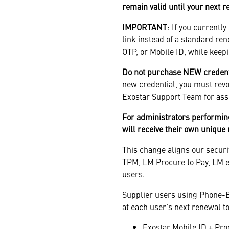
remain valid until your next 
IMPORTANT
: If you currentl
link instead of a standard re
OTP, or Mobile ID, while keepi
Do not purchase NEW credentia
new credential, you must revok
Exostar Support Team for ass
For administrators performin
will receive their own unique
This change aligns our securi
TPM, LM Procure to Pay, LM eI
users.
Supplier users using Phone-B
at each user’s next renewal to
Exostar Mobile ID + Pro