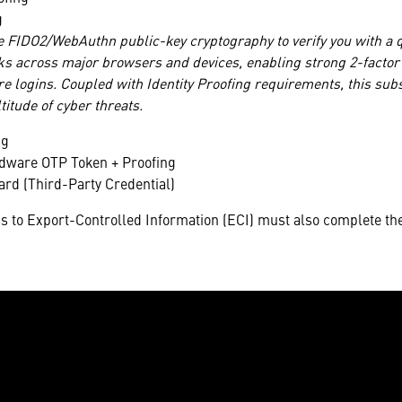
g
e FIDO2/WebAuthn public-key cryptography to verify you with a
ks across major browsers and devices, enabling strong 2-factor a
e logins. Coupled with Identity Proofing requirements, this subs
titude of cyber threats.
ng
rdware OTP Token + Proofing
d (Third-Party Credential)
s to Export-Controlled Information (ECI) must also complete the