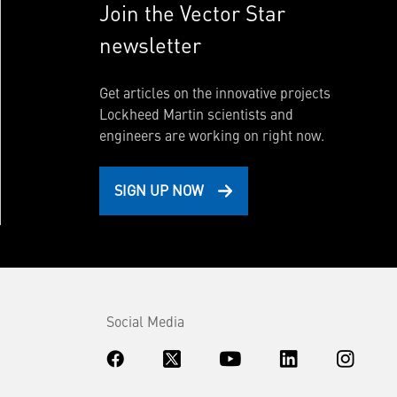
Join the Vector Star
newsletter
Get articles on the innovative projects
Lockheed Martin scientists and
engineers are working on right now.
SIGN UP NOW
Social Media