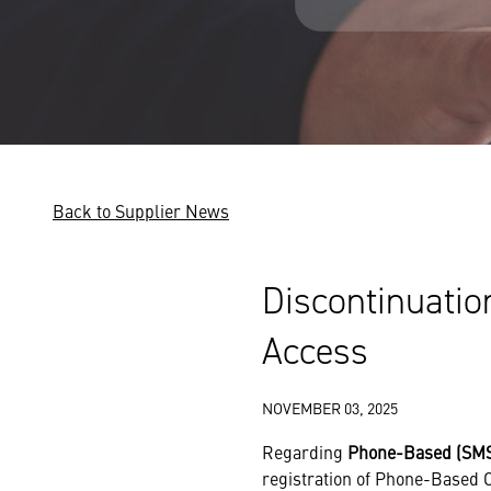
Back to Supplier News
Discontinuatio
Access
NOVEMBER 03, 2025
Regarding
Phone-Based (SMS
registration of Phone-Based O