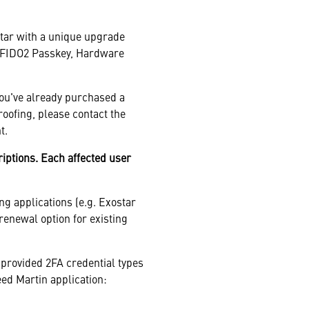
star with a unique upgrade
 a FIDO2 Passkey, Hardware
you've already purchased a
roofing, please contact the
t.
ptions. Each affected user
ng applications (e.g. Exostar
renewal option for existing
provided 2FA credential types
eed Martin application: