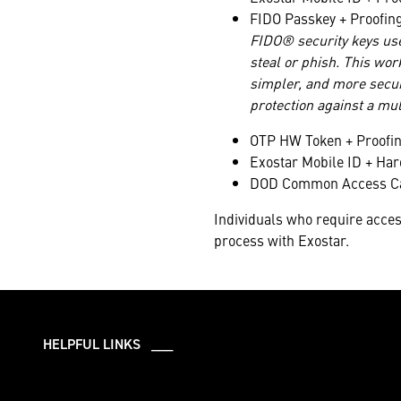
FIDO Passkey + Proofin
FIDO® security keys us
steal or phish. This wor
simpler, and more secur
protection against a mul
OTP HW Token + Proofi
Exostar Mobile ID + Ha
DOD Common Access Car
Individuals who require acces
process with Exostar.
HELPFUL LINKS ___