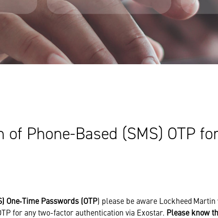
n of Phone-Based (SMS) OTP for
) One‑Time Passwords (OTP
) please be aware Lockheed Martin 
TP for any two-factor authentication via Exostar.
Please know th