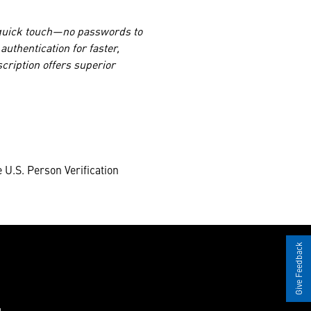
 quick touch—no passwords to
uthentication for faster,
cription offers superior
 U.S. Person Verification
Give Feedback