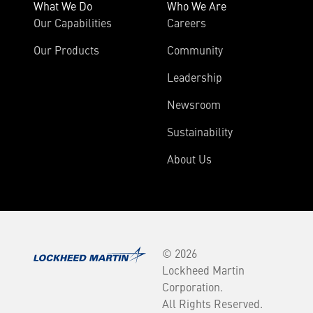
What We Do
Who We Are
Our Capabilities
Careers
Our Products
Community
Leadership
Newsroom
Sustainability
About Us
© 2026
Lockheed Martin
Corporation.
All Rights Reserved.