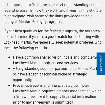
It is important to first have a general understanding of the
federal programs, how they work and if your firm is eligible
to participate. Visit some of the links provided to find a
listing of Mentor Protégé programs.
If your firm qualifies for the federal program, the next step
is to determine if you are a good match for partnering with
Lockheed Martin. We generally seek potential protégés who
meet the following criteria:
Have a common shared vision, goals and complement
Give Feedback
Lockheed Martin products and services
A long-standing supplier partner to Lockheed Martin
or have a specific technical niche or strategic
opportunity
Proven operations and financial stability (note:
Lockheed Martin requires a needs assessment, which
a firm will be asked to supply financial information
prior to any agreement is submitted)