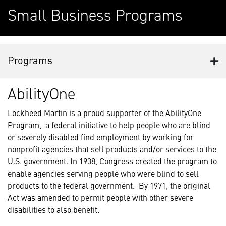
Small Business Programs
Programs
AbilityOne
Lockheed Martin is a proud supporter of the AbilityOne
Program, a federal initiative to help people who are blind
or severely disabled find employment by working for
nonprofit agencies that sell products and/or services to the
U.S. government. In 1938, Congress created the program to
enable agencies serving people who were blind to sell
products to the federal government. By 1971, the original
Act was amended to permit people with other severe
disabilities to also benefit.