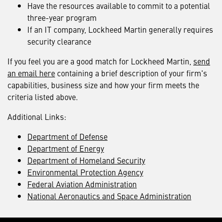
Have the resources available to commit to a potential
three-year program
If an IT company, Lockheed Martin generally requires
security clearance
If you feel you are a good match for Lockheed Martin,
send
an email here
containing a brief description of your firm's
capabilities, business size and how your firm meets the
criteria listed above.
Additional Links:
Department of Defense
Department of Energy
Department of Homeland Security
Environmental Protection Agency
Federal Aviation Administration
National Aeronautics and Space Administration