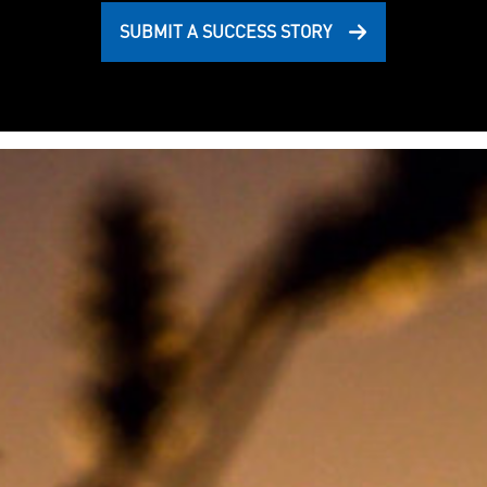
SUBMIT A SUCCESS STORY