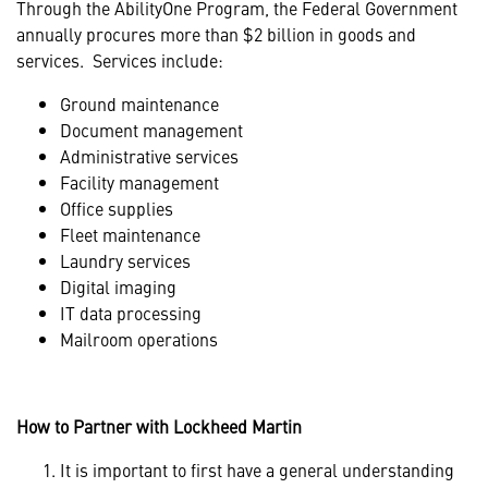
Through the AbilityOne Program, the Federal Government
annually procures more than $2 billion in goods and
services. Services include:
Ground maintenance
Document management
Administrative services
Facility management
Office supplies
Fleet maintenance
Laundry services
Digital imaging
IT data processing
Mailroom operations
How to Partner with Lockheed Martin
It is important to first have a general understanding