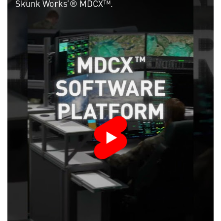
Skunk Works’® MDCX™.