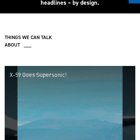
headlines – by design.
THINGS WE CAN TALK
ABOUT ___
X-59 Goes Supersonic!