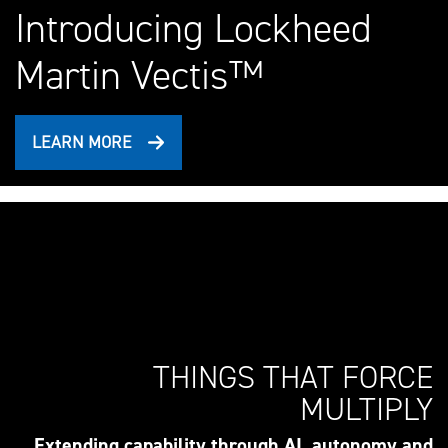
Introducing Lockheed
Martin Vectis™
LEARN MORE
THINGS THAT FORCE
MULTIPLY
Extending capability through AI, autonomy and