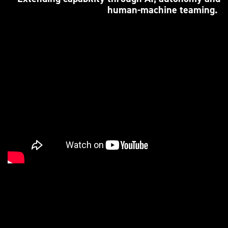
human-machine teaming.