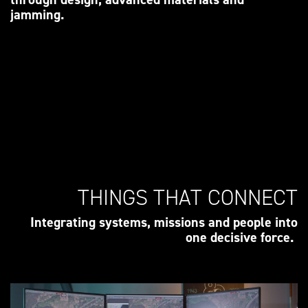
jamming.
THINGS THAT CONNECT
Integrating systems, missions and people into
one decisive force.