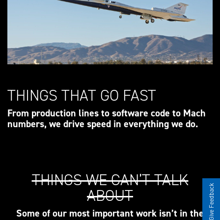
THINGS THAT GO FAST
From production lines to software code to Mach
numbers, we drive speed in everything we do.
THINGS WE CAN’T TALK
Give Feedback
ABOUT
Some of our most important work isn’t in the