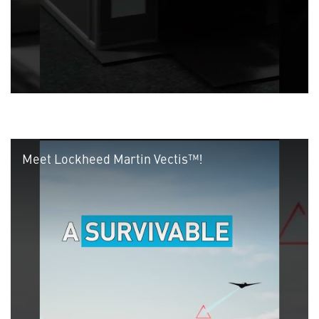
Meet Lockheed Martin Vectis™!