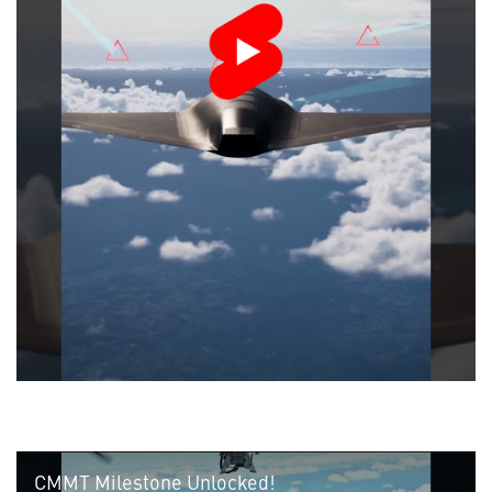
CMMT Milestone Unlocked!