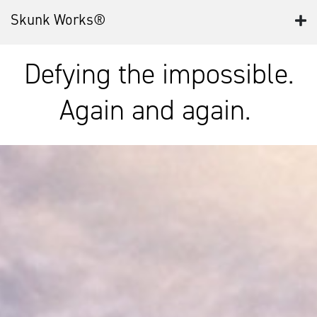
Skunk Works®
Defying the impossible.
Again and again.