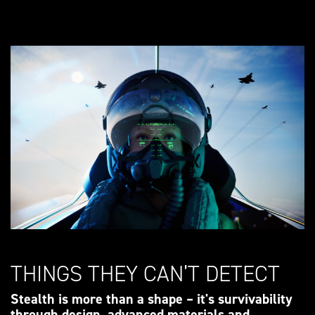
THINGS THEY CAN’T DETECT
Stealth is more than a shape – it's survivability
through design, advanced materials and