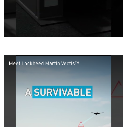
Meet Lockheed Martin Vectis™!