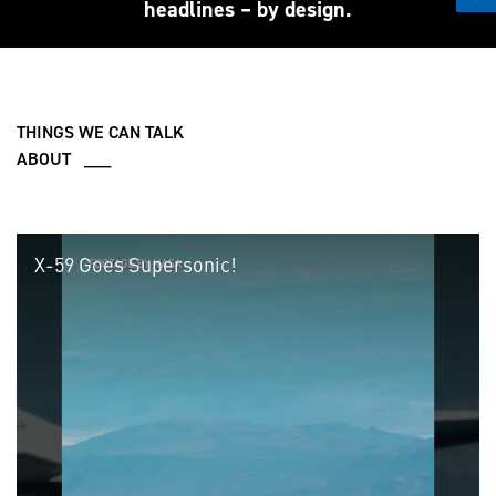
headlines – by design.
THINGS WE CAN TALK
ABOUT ___
X-59 Goes Supersonic!