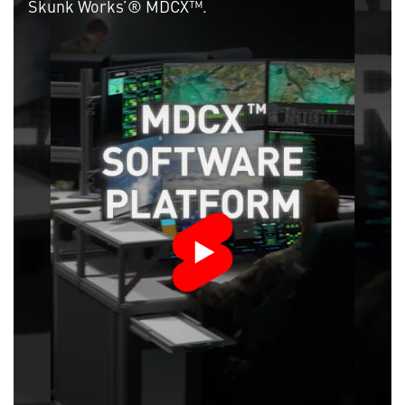
Skunk Works’® MDCX™.