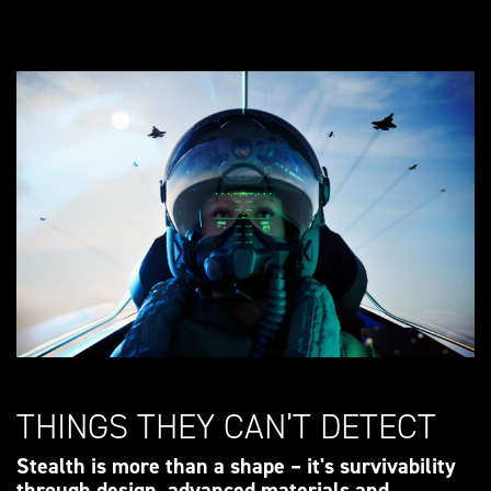
THINGS THEY CAN’T DETECT
Stealth is more than a shape – it's survivability
through design, advanced materials and