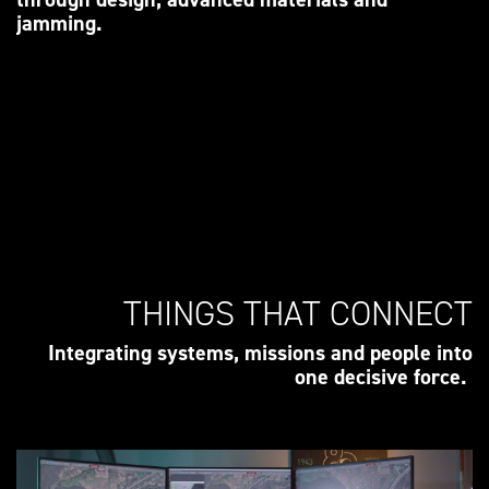
jamming.
THINGS THAT CONNECT
Integrating systems, missions and people into
one decisive force.