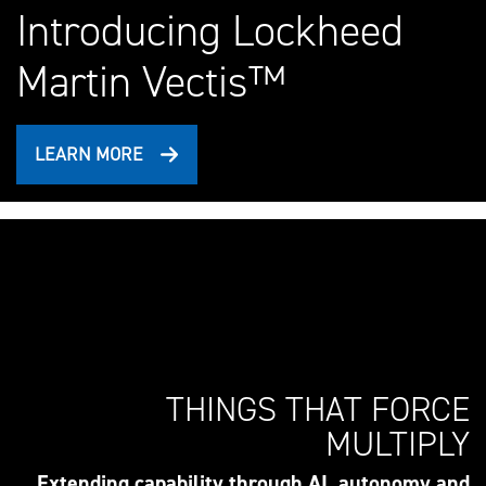
Introducing Lockheed
Martin Vectis™
LEARN MORE
THINGS THAT FORCE
MULTIPLY
Extending capability through AI, autonomy and