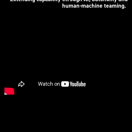
human-machine teaming.