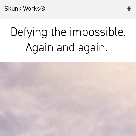
Skunk Works®
Defying the impossible.
Again and again.