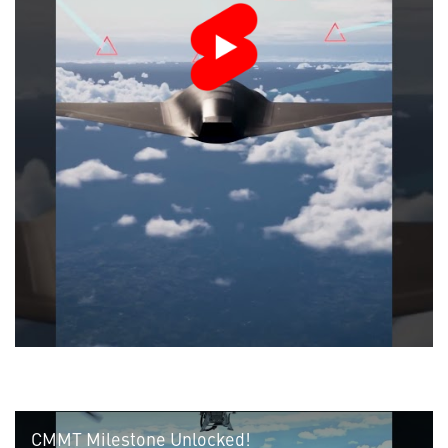
CMMT Milestone Unlocked!