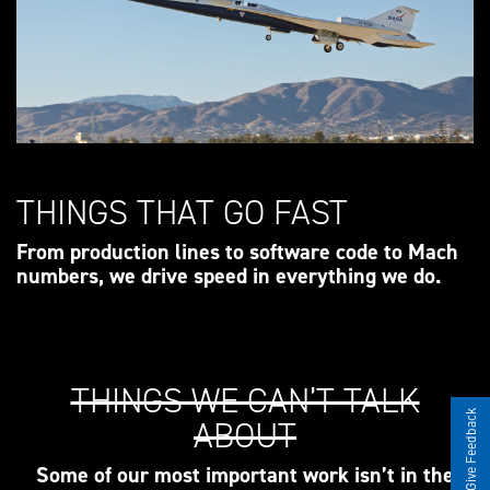
THINGS THAT GO FAST
From production lines to software code to Mach
numbers, we drive speed in everything we do.
THINGS WE CAN’T TALK
Give Feedback
ABOUT
Some of our most important work isn’t in the