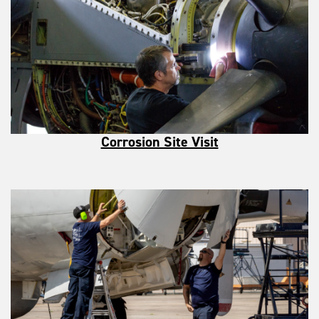
Corrosion Site Visit