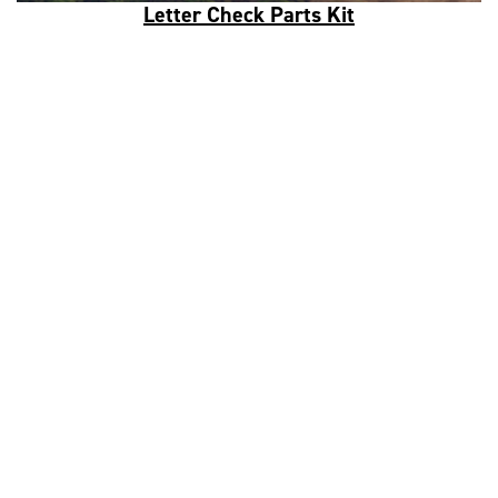
Letter Check Parts Kit
Data Analytics