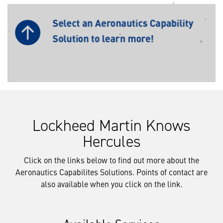
Lockheed Martin Knows
Hercules
Click on the links below to find out more about the
Aeronautics Capabilites Solutions. Points of contact are
also available when you click on the link.