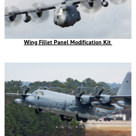
Wing Fillet Panel Modification Kit