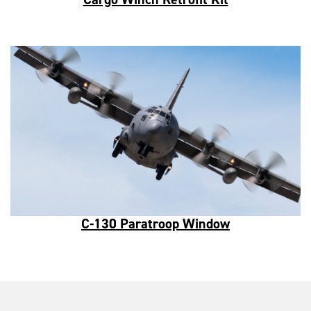
C-130 Paratroop Window