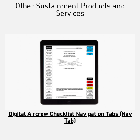
Other Sustainment Products and
Services
Digital Aircrew Checklist Navigation Tabs (Nav
Tab)