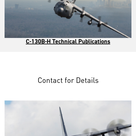
C-130B-H Technical Publications
Contact for Details