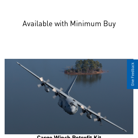
Available with Minimum Buy
Give Feedback
Cargo Winch Retrofit Kit