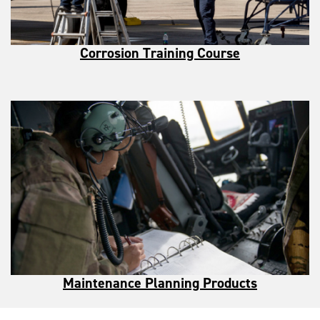
Corrosion Training Course
Maintenance Planning Products