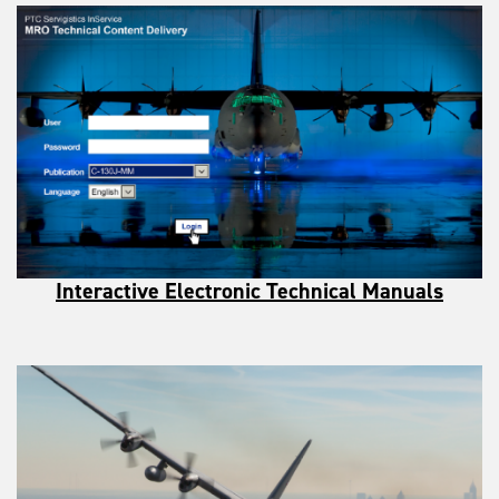
Interactive Electronic Technical Manuals