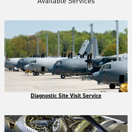
Available Services
Diagnostic Site Visit Service