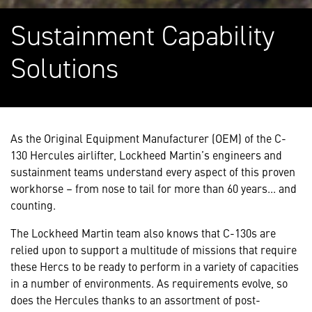
Sustainment Capability
Solutions
As the Original Equipment Manufacturer (OEM) of the C-
130 Hercules airlifter, Lockheed Martin’s engineers and
sustainment teams understand every aspect of this proven
workhorse – from nose to tail for more than 60 years... and
counting.
The Lockheed Martin team also knows that C-130s are
relied upon to support a multitude of missions that require
these Hercs to be ready to perform in a variety of capacities
in a number of environments. As requirements evolve, so
does the Hercules thanks to an assortment of post-