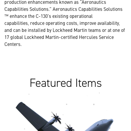
production enhancements known as “Aeronautics
Capabilities Solutions.” Aeronautics Capabilities Solutions
™ enhance the C-130’s existing operational
capabilities, reduce operating costs, improve availability,
and can be installed by Lockheed Martin teams or at one of
17 global Lockheed Martin-certified Hercules Service
Centers.
Featured Items