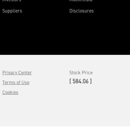
Suppliers
Disclosures
Privacy Center
Stock Price
[ 584.06 ]
Terms of Use
Cookies