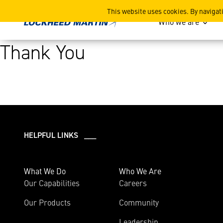
Thank You
This website uses cookies. By navigat
Who we are
Thank You
HELPFUL LINKS ___
What We Do
Who We Are
Our Capabilities
Careers
Our Products
Community
Leadership