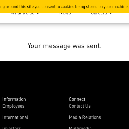
ing around this site you consent to cookies being stored on your machine.
What we do
News
Careers
Your message was sent.
Information
Connect
Employees
Contact Us
International
Media Relations
Investors
Multimedia