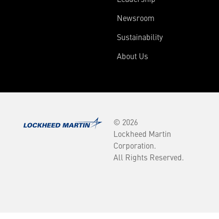
Newsroom
Sustainability
About Us
© 2026
Lockheed Martin
Corporation.
All Rights Reserved.