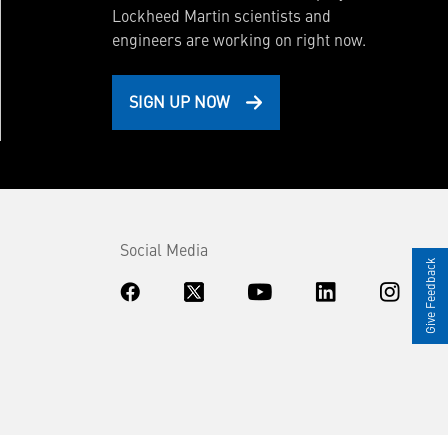
Lockheed Martin scientists and
engineers are working on right now.
SIGN UP NOW
Social Media
Give Feedback