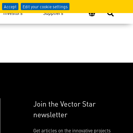
Accept
Edit your cookie settings
Investors
Suppliers
Join the Vector Star
newsletter
Get articles on the innovative projects