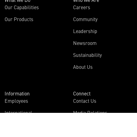
Our Capabilities
Careers
Our Products
Community
Leadership
Newsroom
Sustainability
About Us
Information
Connect
Employees
Contact Us
International
Media Relations
Investors
Multimedia
Suppliers
Disclosures