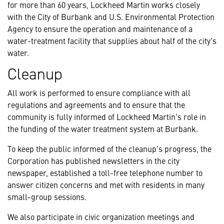
for more than 60 years, Lockheed Martin works closely
with the City of Burbank and U.S. Environmental Protection
Agency to ensure the operation and maintenance of a
water-treatment facility that supplies about half of the city's
water.
Cleanup
All work is performed to ensure compliance with all
regulations and agreements and to ensure that the
community is fully informed of Lockheed Martin's role in
the funding of the water treatment system at Burbank.
To keep the public informed of the cleanup's progress, the
Corporation has published newsletters in the city
newspaper, established a toll-free telephone number to
answer citizen concerns and met with residents in many
small-group sessions.
We also participate in civic organization meetings and