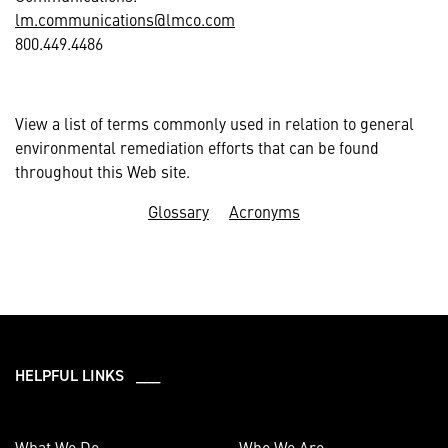
lm.communications@lmco.com
800.449.4486
View a list of terms commonly used in relation to general
environmental remediation efforts that can be found
throughout this Web site.
Glossary
Acronyms
HELPFUL LINKS ___
What We Do
Who We Are