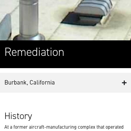
Remediation
Burbank, California
History
At a former aircraft-manufacturing complex that operated