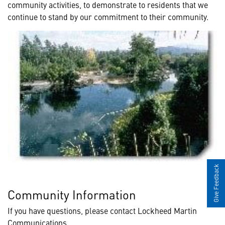
community activities, to demonstrate to residents that we
continue to stand by our commitment to their community.
Give Feedback
Community Information
If you have questions, please contact Lockheed Martin
Communications.