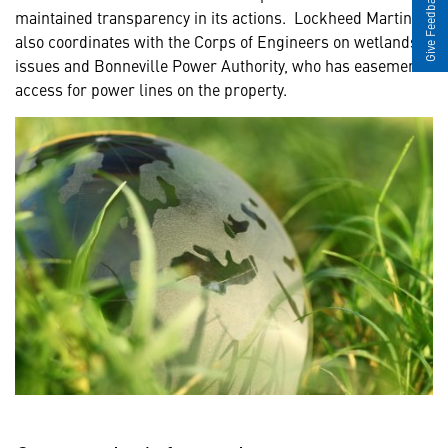
Give Feedback
maintained transparency in its actions. Lockheed Martin
also coordinates with the Corps of Engineers on wetlands
issues and Bonneville Power Authority, who has easement
access for power lines on the property.