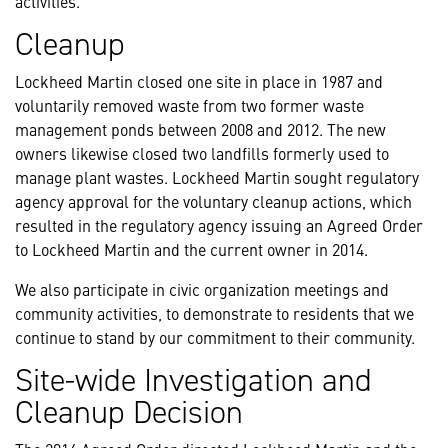
activities.
Cleanup
Lockheed Martin closed one site in place in 1987 and
voluntarily removed waste from two former waste
management ponds between 2008 and 2012. The new
owners likewise closed two landfills formerly used to
manage plant wastes. Lockheed Martin sought regulatory
agency approval for the voluntary cleanup actions, which
resulted in the regulatory agency issuing an Agreed Order
to Lockheed Martin and the current owner in 2014.
We also participate in civic organization meetings and
community activities, to demonstrate to residents that we
continue to stand by our commitment to their community.
Site-wide Investigation and
Cleanup Decision