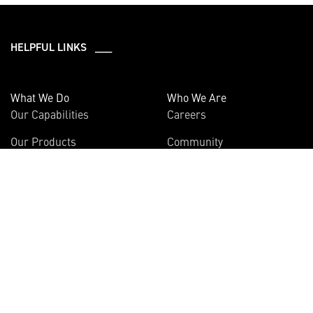
HELPFUL LINKS ___
What We Do
Who We Are
Our Capabilities
Careers
Our Products
Community
Leadership
Newsroom
Sustainability
About Us
Information
Connect