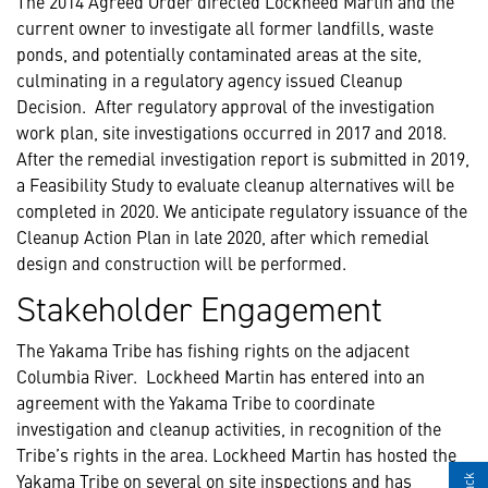
The 2014 Agreed Order directed Lockheed Martin and the
current owner to investigate all former landfills, waste
ponds, and potentially contaminated areas at the site,
culminating in a regulatory agency issued Cleanup
Decision. After regulatory approval of the investigation
work plan, site investigations occurred in 2017 and 2018.
After the remedial investigation report is submitted in 2019,
a Feasibility Study to evaluate cleanup alternatives will be
completed in 2020. We anticipate regulatory issuance of the
Cleanup Action Plan in late 2020, after which remedial
design and construction will be performed.
Stakeholder Engagement
The Yakama Tribe has fishing rights on the adjacent
Columbia River. Lockheed Martin has entered into an
agreement with the Yakama Tribe to coordinate
investigation and cleanup activities, in recognition of the
Tribe’s rights in the area. Lockheed Martin has hosted the
Yakama Tribe on several on site inspections and has