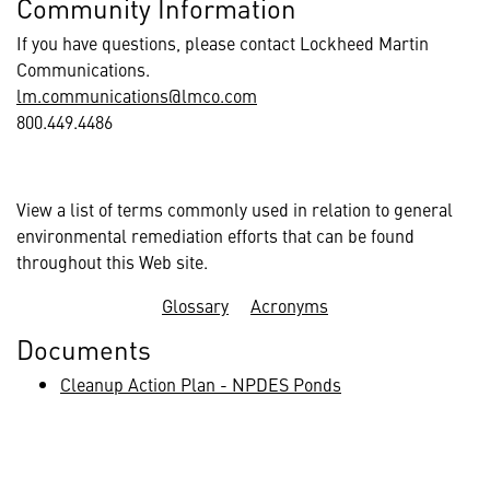
Community Information
If you have questions, please contact Lockheed Martin
Communications.
lm.communications@lmco.com
800.449.4486
View a list of terms commonly used in relation to general
environmental remediation efforts that can be found
throughout this Web site.
Glossary
Acronyms
Documents
Cleanup Action Plan - NPDES Ponds