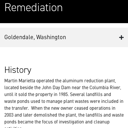
Remediation
Goldendale, Washington
History
Martin Marietta operated the aluminum reduction plant,
located beside the John Day Dam near the Columbia River,
until it sold the property in 1985. Several landfills and
waste ponds used to manage plant wastes were included in
the transfer. When the new owner ceased operations in
2003 and later demolished the plant, the landfills and waste
ponds became the focus of investigation and cleanup