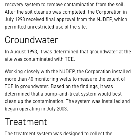
recovery system to remove contamination from the soil.
After the soil cleanup was completed, the Corporation in
July 1998 received final approval from the NJDEP, which
permitted unrestricted use of the site.
Groundwater
In August 1993, it was determined that groundwater at the
site was contaminated with TCE.
Working closely with the NJDEP, the Corporation installed
more than 40 monitoring wells to measure the extent of
TCE in groundwater. Based on the findings, it was
determined that a pump-and-treat system would best
clean up the contamination. The system was installed and
began operating in July 2003.
Treatment
The treatment system was designed to collect the