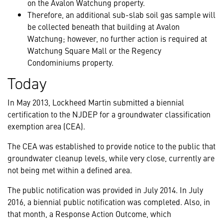
on the Avalon Watchung property.
Therefore, an additional sub-slab soil gas sample will
be collected beneath that building at Avalon
Watchung; however, no further action is required at
Watchung Square Mall or the Regency
Condominiums property.
Today
In May 2013, Lockheed Martin submitted a biennial
certification to the NJDEP for a groundwater classification
exemption area (CEA).
The CEA was established to provide notice to the public that
groundwater cleanup levels, while very close, currently are
not being met within a defined area.
The public notification was provided in July 2014. In July
2016, a biennial public notification was completed. Also, in
that month, a Response Action Outcome, which