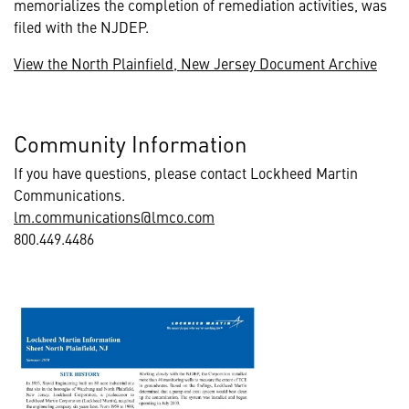
memorializes the completion of remediation activities, was
filed with the NJDEP.
View the North Plainfield, New Jersey Document Archive
Community Information
If you have questions, please contact Lockheed Martin
Communications.
lm.communications@lmco.com
800.449.4486