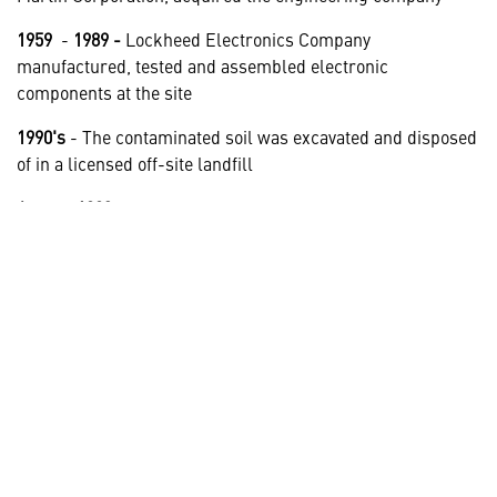
1959
-
1989 -
Lockheed Electronics Company
manufactured, tested and assembled electronic
components at the site
1990's
- The contaminated soil was excavated and disposed
of in a licensed off-site landfill
August 1993
- It was determined that groundwater at the
site was contaminated with TCE.
July 1998
- Lockheed received final approval from the
NJDEP, which permitted unrestricted use of the site
1999
- Lockheed sold the property and the site was
redeveloped
July 2003
- The system was installed and began operating.
May 2013
- Lockheed Martin submitted a biennial
certification to the NJDEP for a Groundwater Classification