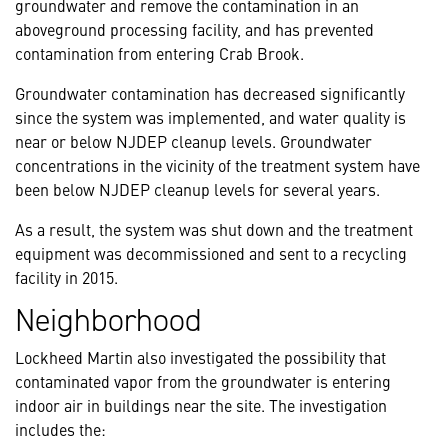
groundwater and remove the contamination in an
aboveground processing facility, and has prevented
contamination from entering Crab Brook.
Groundwater contamination has decreased significantly
since the system was implemented, and water quality is
near or below NJDEP cleanup levels. Groundwater
concentrations in the vicinity of the treatment system have
been below NJDEP cleanup levels for several years.
As a result, the system was shut down and the treatment
equipment was decommissioned and sent to a recycling
facility in 2015.
Neighborhood
Lockheed Martin also investigated the possibility that
contaminated vapor from the groundwater is entering
indoor air in buildings near the site. The investigation
includes the: