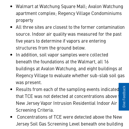
Walmart at Watchung Square Mall; Avalon Watchung
apartment complex; Regency Village Condominiums
property
All three sites are closest to the former contamination
source. Indoor air quality was measured for the past
five years to determine if vapors are entering
structures from the ground below.
In addition, soil vapor samples were collected
beneath the foundations at the Walmart, all 16
buildings at Avalon Watchung, and eight buildings at
Regency Village to evaluate whether sub-slab soil gas
was present.
Results from each of the sampling events indicated
Give Feedback
that TCE was not detected at concentrations above the
New Jersey Vapor Intrusion Residential Indoor Air
Screening Criteria.
Concentrations of TCE were detected above the New
Jersey Soil Gas Screening Level beneath one building