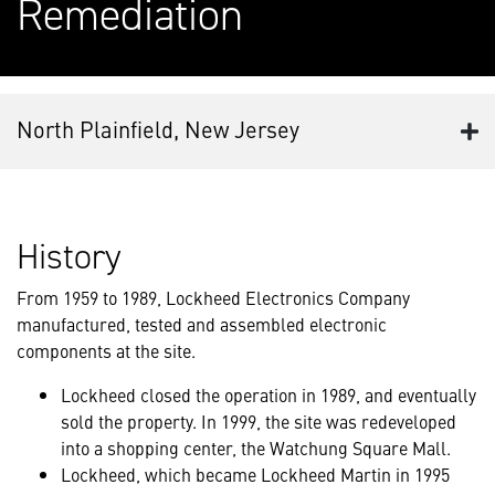
Remediation
North Plainfield, New Jersey
History
From 1959 to 1989, Lockheed Electronics Company
manufactured, tested and assembled electronic
components at the site.
Lockheed closed the operation in 1989, and eventually
sold the property. In 1999, the site was redeveloped
into a shopping center, the Watchung Square Mall.
Lockheed, which became Lockheed Martin in 1995