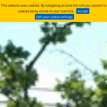
North Plainfield, New Jers
This website uses cookies. By navigating around this site you consent to
cookies being stored on your machine.
Accept
Edit your cookie settings
Remediation
| North Plainfield, New Jersey