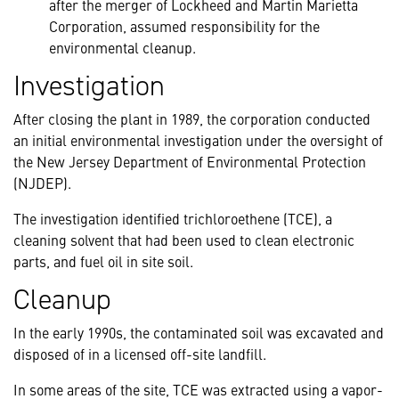
after the merger of Lockheed and Martin Marietta
Corporation, assumed responsibility for the
environmental cleanup.
Investigation
After closing the plant in 1989, the corporation conducted
an initial environmental investigation under the oversight of
the New Jersey Department of Environmental Protection
(NJDEP).
The investigation identified trichloroethene (TCE), a
cleaning solvent that had been used to clean electronic
parts, and fuel oil in site soil.
Cleanup
In the early 1990s, the contaminated soil was excavated and
disposed of in a licensed off-site landfill.
In some areas of the site, TCE was extracted using a vapor-