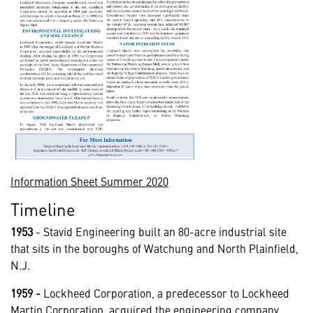
Information Sheet Summer 2020
Timeline
1953
- Stavid Engineering built an 80-acre industrial site
that sits in the boroughs of Watchung and North Plainfield,
N.J.
1959
-
Lockheed Corporation, a predecessor to Lockheed
Martin Corporation, acquired the engineering company