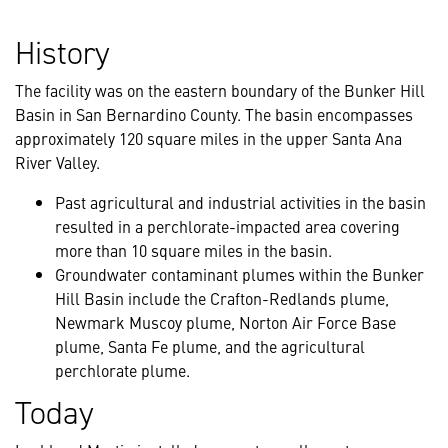
History
The facility was on the eastern boundary of the Bunker Hill
Basin in San Bernardino County. The basin encompasses
approximately 120 square miles in the upper Santa Ana
River Valley.
Past agricultural and industrial activities in the basin
resulted in a perchlorate-impacted area covering
more than 10 square miles in the basin.
Groundwater contaminant plumes within the Bunker
Hill Basin include the Crafton-Redlands plume,
Newmark Muscoy plume, Norton Air Force Base
plume, Santa Fe plume, and the agricultural
perchlorate plume.
Today