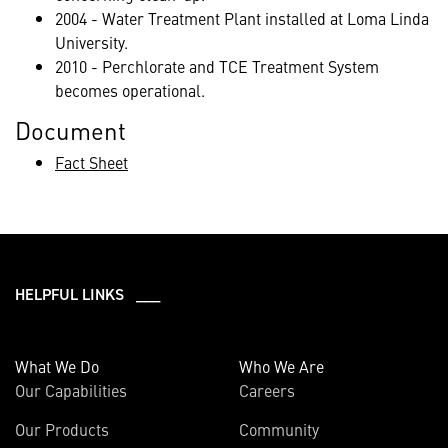
2004 - Water Treatment Plant installed at Loma Linda
University.
2010 - Perchlorate and TCE Treatment System
becomes operational.
Document
Fact Sheet
HELPFUL LINKS ___
What We Do
Who We Are
Our Capabilities
Careers
Our Products
Community