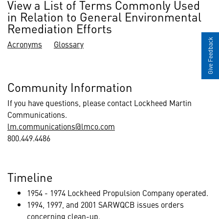
View a List of Terms Commonly Used
in Relation to General Environmental
Remediation Efforts
Give Feedback
Acronyms
Glossary
Community Information
If you have questions, please contact Lockheed Martin
Communications.
lm.communications@lmco.com
800.449.4486
Timeline
1954 - 1974 Lockheed Propulsion Company operated.
1994, 1997, and 2001 SARWQCB issues orders
concerning clean-up.