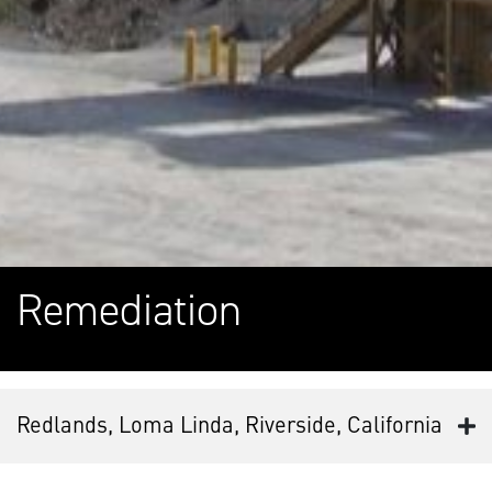
Remediation
Redlands, Loma Linda, Riverside, California