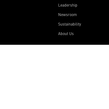
Leadership
Newsroom
Sustainability
About Us
Information
Connect
Employees
Contact Us
International
Media Relations
Investors
Multimedia
Suppliers
Disclosures