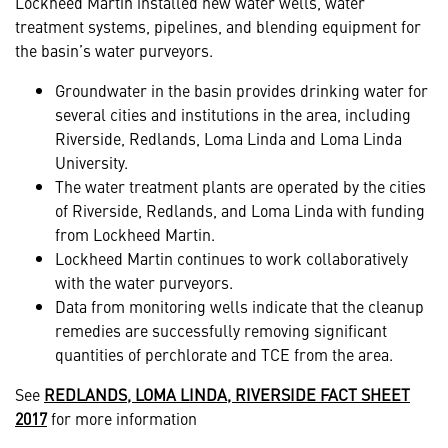
Lockheed Martin installed new water wells, water
treatment systems, pipelines, and blending equipment for
the basin’s water purveyors.
Groundwater in the basin provides drinking water for
several cities and institutions in the area, including
Riverside, Redlands, Loma Linda and Loma Linda
University.
The water treatment plants are operated by the cities
of Riverside, Redlands, and Loma Linda with funding
from Lockheed Martin.
Lockheed Martin continues to work collaboratively
with the water purveyors.
Data from monitoring wells indicate that the cleanup
remedies are successfully removing significant
quantities of perchlorate and TCE from the area.
See
REDLANDS, LOMA LINDA, RIVERSIDE FACT SHEET
2017
for more information