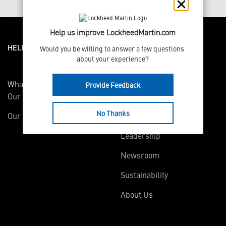
Help us improve LockheedMartin.com
HELPFUL LINKS ___
Would you be willing to answer a few questions 
about your experience?
What We Do
Who We Are
Provide Feedback
Our Capabilities
Careers
No Thanks
Our Products
Community
Leadership
Newsroom
Sustainability
About Us