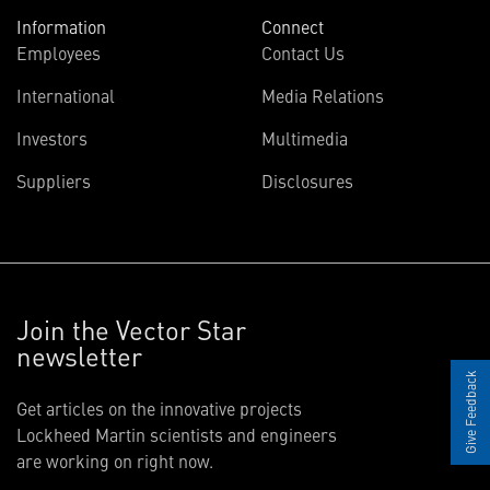
Information
Connect
Employees
Contact Us
International
Media Relations
Investors
Multimedia
Suppliers
Disclosures
Join the Vector Star
newsletter
Give Feedback
Get articles on the innovative projects
Lockheed Martin scientists and engineers
are working on right now.