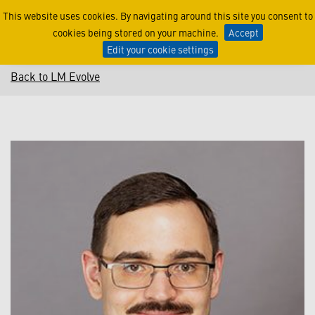
Connor Lamson
This website uses cookies. By navigating around this site you consent to
cookies being stored on your machine.
Accept
Edit your cookie settings
Back to LM Evolve