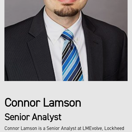
Connor Lamson
Senior Analyst
Connor Lamson is a Senior Analyst at LMEvolve, Lockheed