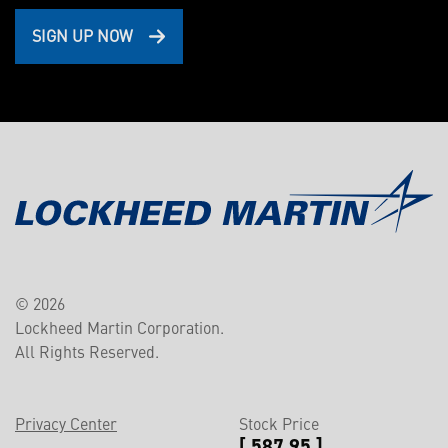
SIGN UP NOW
© 2026
Lockheed Martin Corporation.
All Rights Reserved.
Privacy Center
Stock Price
[ 587.95 ]