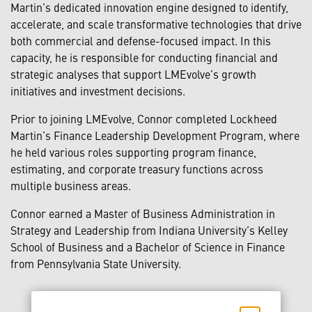
Martin’s dedicated innovation engine designed to identify,
accelerate, and scale transformative technologies that drive
both commercial and defense-focused impact. In this
capacity, he is responsible for conducting financial and
strategic analyses that support LMEvolve’s growth
initiatives and investment decisions.
Prior to joining LMEvolve, Connor completed Lockheed
Martin’s Finance Leadership Development Program, where
he held various roles supporting program finance,
estimating, and corporate treasury functions across
multiple business areas.
Connor earned a Master of Business Administration in
Strategy and Leadership from Indiana University’s Kelley
School of Business and a Bachelor of Science in Finance
from Pennsylvania State University.