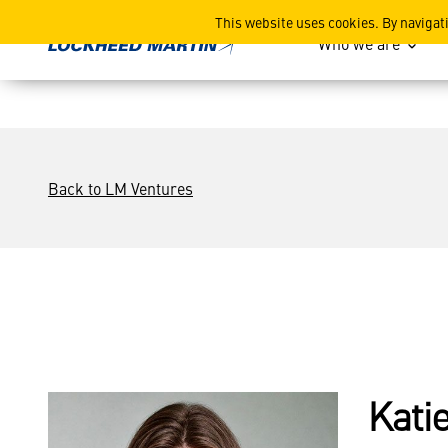
Katie Swanson
This website uses cookies. By navigat
Who we are
Back to LM Ventures
Kati