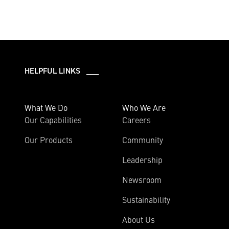
HELPFUL LINKS ___
What We Do
Who We Are
Our Capabilities
Careers
Our Products
Community
Leadership
Newsroom
Sustainability
About Us