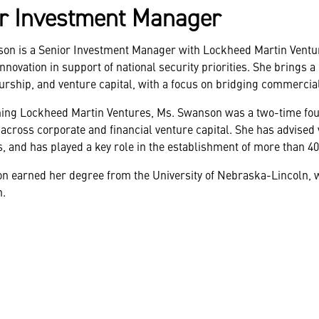
r Investment Manager
son is a Senior Investment Manager with Lockheed Martin Ventur
nnovation in support of national security priorities. She brings
rship, and venture capital, with a focus on bridging commercia
ining Lockheed Martin Ventures, Ms. Swanson was a two-time found
across corporate and financial venture capital. She has advised v
s, and has played a key role in the establishment of more than 40 
 earned her degree from the University of Nebraska-Lincoln, w
h.