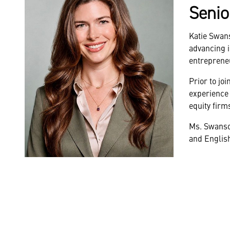
Senio
Katie Swan
advancing i
entrepreneu
Prior to jo
experience 
equity firm
Ms. Swanson
and Englis