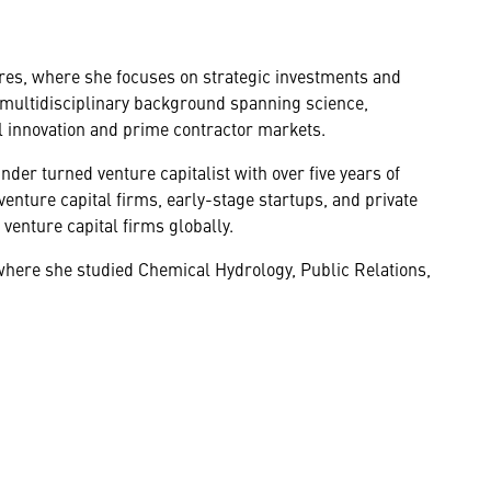
es, where she focuses on strategic investments and
 a multidisciplinary background spanning science,
l innovation and prime contractor markets.
er turned venture capitalist with over five years of
enture capital firms, early-stage startups, and private
venture capital firms globally.
here she studied Chemical Hydrology, Public Relations,