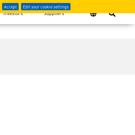
Accept
Edit your cookie settings
Investors
Suppliers