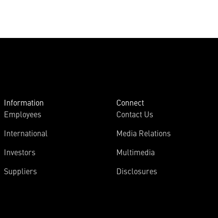
Information
Connect
Employees
Contact Us
International
Media Relations
Investors
Multimedia
Suppliers
Disclosures