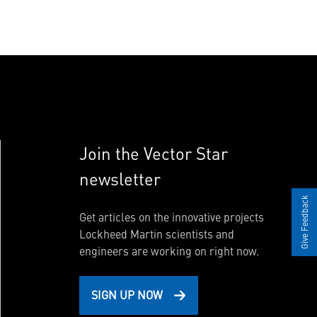
Join the Vector Star
newsletter
Give Feedback
Get articles on the innovative projects
Lockheed Martin scientists and
engineers are working on right now.
SIGN UP NOW