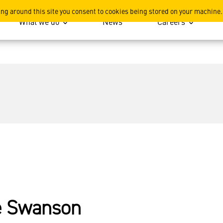
ing around this site you consent to cookies being stored on your machine.
What we do
News
Careers
e Swanson