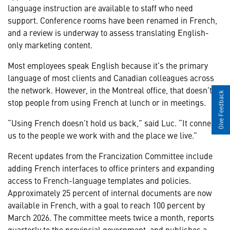
language instruction are available to staff who need
support. Conference rooms have been renamed in French,
and a review is underway to assess translating English-
only marketing content.
Most employees speak English because it’s the primary
language of most clients and Canadian colleagues across
the network. However, in the Montreal office, that doesn’t
Give Feedback
stop people from using French at lunch or in meetings.
“Using French doesn’t hold us back,” said Luc. “It connects
us to the people we work with and the place we live.”
Recent updates from the Francization Committee include
adding French interfaces to office printers and expanding
access to French-language templates and policies.
Approximately 25 percent of internal documents are now
available in French, with a goal to reach 100 percent by
March 2026. The committee meets twice a month, reports
quarterly to the provincial government, and publishes a