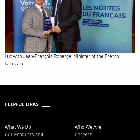
Luc with Jean-François Roberge, Minister of the French
Language.
HELPFUL LINKS ___
What We Do
Who We Are
Our Products and
Careers