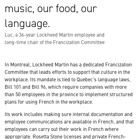
music, our food, our
language.
Luc, a 36-year Lockheed Martin employee and
long-time chair of the Francization Committee
In Montreal, Lockheed Martin has a dedicated Francization
Committee that leads efforts to support that culture in the
workplace. Its mandate is tied to Quebec’s language laws,
Bill 101 and Bill 96, which require companies with more
than 50 employees in the province to implement structured
plans for using French in the workplace.
Its work includes making sure internal documentation and
employee communications are available in French, and that
employees can carry out their work in French where
appropriate. Rosetta Stone licenses and private French-