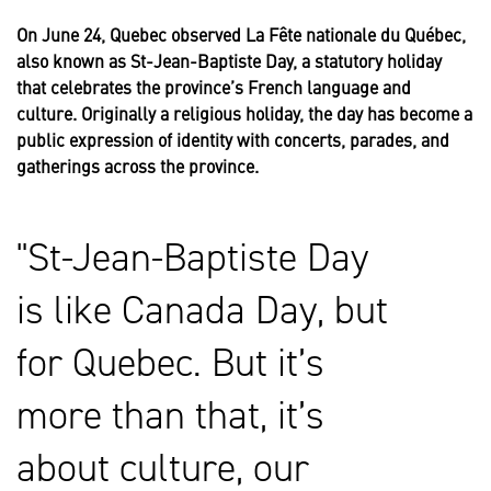
On June 24, Quebec observed La Fête nationale du Québec,
also known as St-Jean-Baptiste Day, a statutory holiday
that celebrates the province’s French language and
culture. Originally a religious holiday, the day has become a
public expression of identity with concerts, parades, and
gatherings across the province.
St-Jean-Baptiste Day
is like Canada Day, but
for Quebec. But it’s
more than that, it’s
about culture, our