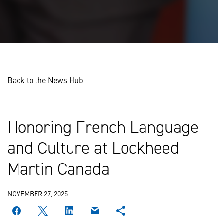
Back to the News Hub
Honoring French Language
and Culture at Lockheed
Martin Canada
NOVEMBER 27, 2025