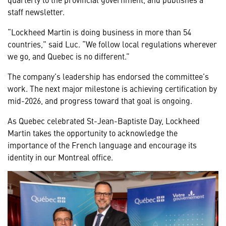
staff newsletter.
“Lockheed Martin is doing business in more than 54
countries,” said Luc. “We follow local regulations wherever
we go, and Quebec is no different.”
The company’s leadership has endorsed the committee’s
work. The next major milestone is achieving certification by
mid-2026, and progress toward that goal is ongoing.
As Quebec celebrated St-Jean-Baptiste Day, Lockheed
Martin takes the opportunity to acknowledge the
importance of the French language and encourage its
identity in our Montreal office.