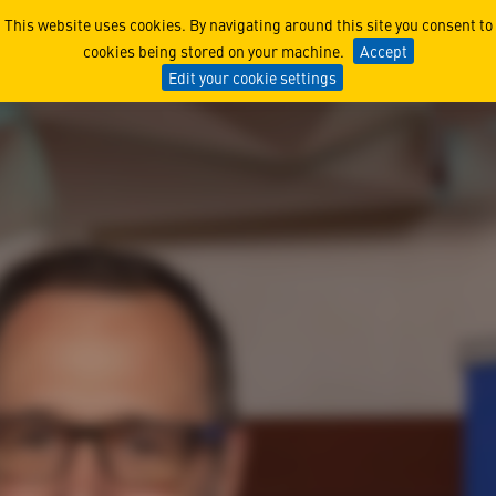
Honoring French Language 
This website uses cookies. By navigating around this site you consent to
cookies being stored on your machine.
Accept
Edit your cookie settings