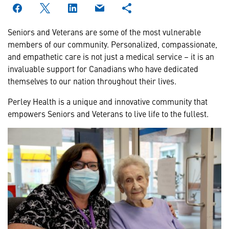
Seniors and Veterans are some of the most vulnerable
members of our community. Personalized, compassionate,
and empathetic care is not just a medical service – it is an
invaluable support for Canadians who have dedicated
themselves to our nation throughout their lives.
Perley Health is a unique and innovative community that
empowers Seniors and Veterans to live life to the fullest.