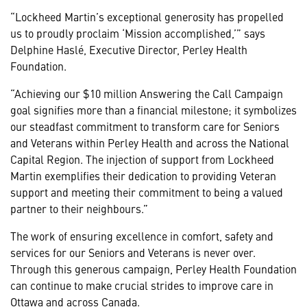
“Lockheed Martin’s exceptional generosity has propelled
us to proudly proclaim ‘Mission accomplished,’” says
Delphine Haslé, Executive Director, Perley Health
Foundation.
“Achieving our $10 million Answering the Call Campaign
goal signifies more than a financial milestone; it symbolizes
our steadfast commitment to transform care for Seniors
and Veterans within Perley Health and across the National
Capital Region. The injection of support from Lockheed
Martin exemplifies their dedication to providing Veteran
support and meeting their commitment to being a valued
partner to their
neighbours.”
The work of ensuring excellence in comfort, safety and
services for our Seniors and Veterans is never over.
Through this generous campaign, Perley Health Foundation
can continue to make crucial strides to improve care in
Ottawa and across Canada.