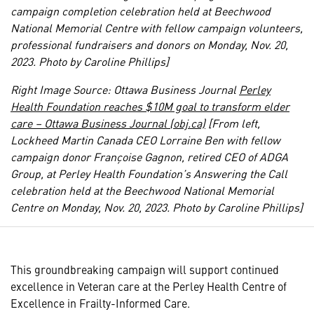
campaign completion celebration held at Beechwood
National Memorial Centre with fellow campaign volunteers,
professional fundraisers and donors on Monday, Nov. 20,
2023. Photo by Caroline Phillips]
Right Image Source: Ottawa Business Journal
Perley
Health Foundation reaches $10M goal to transform elder
care – Ottawa Business Journal (obj.ca)
[From left,
Lockheed Martin Canada CEO Lorraine Ben with fellow
campaign donor Françoise Gagnon, retired CEO of ADGA
Group, at Perley Health Foundation’s Answering the Call
celebration held at the Beechwood National Memorial
Centre on Monday, Nov. 20, 2023. Photo by Caroline Phillips]
This groundbreaking campaign will support continued
excellence in Veteran care at the Perley Health Centre of
Excellence in Frailty-Informed Care.