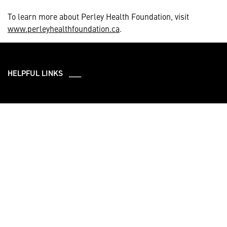
To learn more about Perley Health Foundation, visit
www.perleyhealthfoundation.ca
.
HELPFUL LINKS ___
What We Do
Who We Are
Our Products and
Careers
Programs
Community
Leadership
Newsroom
Sustainability
About Us