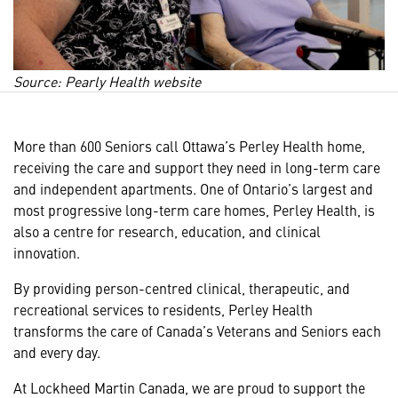
Source: Pearly Health website
More than 600 Seniors call Ottawa’s Perley Health home,
receiving the care and support they need in long-term care
and independent apartments. One of Ontario’s largest and
most progressive long-term care homes, Perley Health, is
also a centre for research, education, and clinical
innovation.
By providing person-centred clinical, therapeutic, and
recreational services to residents, Perley Health
transforms the care of Canada’s Veterans and Seniors
each
and every day.
At Lockheed Martin Canada, we are proud to support the