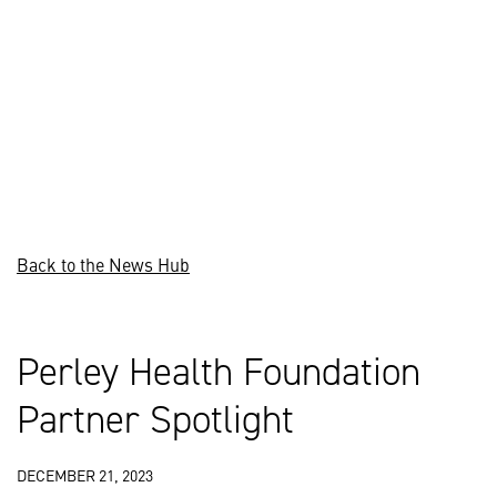
Back to the News Hub
Perley Health Foundation
Partner Spotlight
DECEMBER 21, 2023