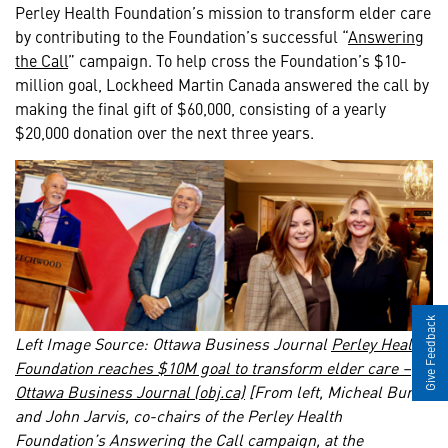
Perley Health Foundation’s mission to transform elder care
by contributing to the Foundation’s successful “
Answering
the Call
” campaign. To help cross the Foundation’s $10-
million goal, Lockheed Martin Canada answered the call by
making the final gift of $60,000, consisting of a yearly
$20,000 donation over the next three years.
Give Feedback
Left Image Source: Ottawa Business Journal
Perley Health
Foundation reaches $10M goal to transform elder care –
Ottawa Business Journal (obj.ca)
[From left, Micheal Burch
and John Jarvis, co-chairs of the Perley Health
Foundation’s Answering the Call campaign, at the