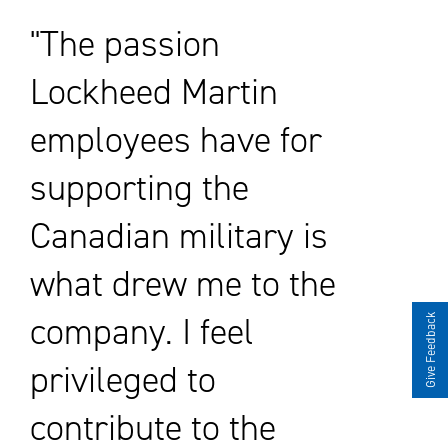
The passion
Lockheed Martin
employees have for
supporting the
Canadian military is
what drew me to the
company. I feel
Give Feedback
privileged to
contribute to the