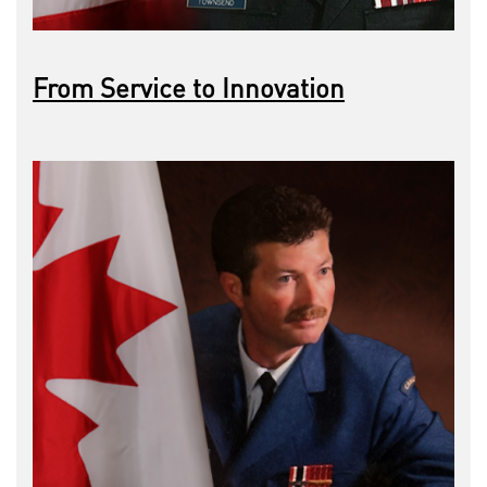
From Service to Innovation