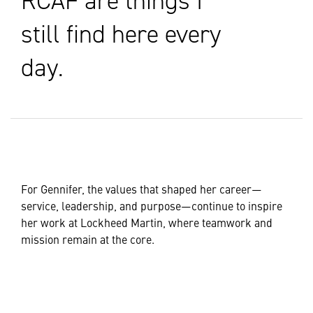
RCAF are things I
still find here every
day.
For Gennifer, the values that shaped her career—
service, leadership, and purpose—continue to inspire
her work at Lockheed Martin, where teamwork and
mission remain at the core.