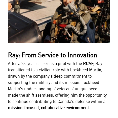
Ray: From Service to Innovation
After a 23-year career as a pilot with the
RCAF,
Ray
transitioned to a civilian role with
Lockheed Martin,
drawn by the company’s deep commitment to
supporting the military and its mission. Lockheed
Martin’s understanding of veterans' unique needs
made the shift seamless, offering him the opportunity
to continue contributing to Canada’s defense within a
mission-focused, collaborative environment.