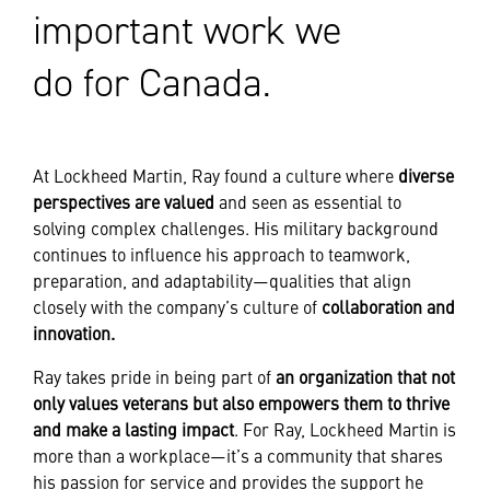
important work we
do for Canada.
At Lockheed Martin, Ray found a culture where
diverse
perspectives are valued
and seen as essential to
solving complex challenges. His military background
continues to influence his approach to teamwork,
preparation, and adaptability—qualities that align
closely with the company’s culture of
collaboration and
innovation.
Ray takes pride in being part of
an organization that not
only values veterans but also empowers them to thrive
and make a lasting impact
. For Ray, Lockheed Martin is
more than a workplace—it’s a community that shares
his passion for service and provides the support he