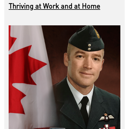
Thriving at Work and at Home