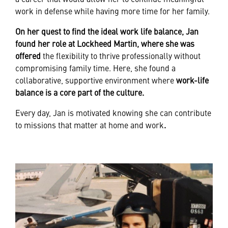
work in defense while having more time for her family.
On her quest to find the ideal work life balance, Jan
found her role at Lockheed Martin, where she was
offered
the flexibility to thrive professionally without
compromising family time. Here, she found a
collaborative, supportive environment where
work-life
balance is a core part of the culture.
Every day, Jan is motivated knowing she can contribute
to missions that matter at home and work
.