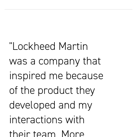
Lockheed Martin
was a company that
inspired me because
of the product they
developed and my
interactions with
their team. More