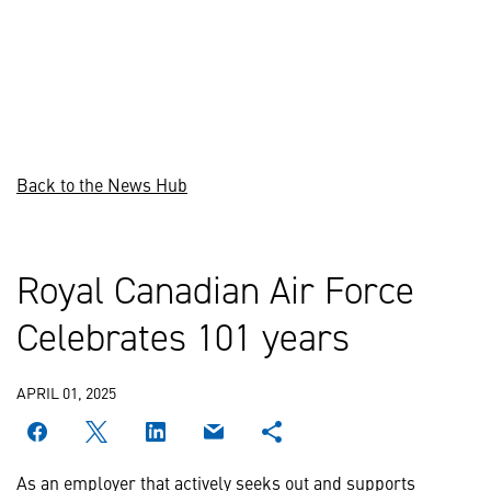
Back to the News Hub
Royal Canadian Air Force
Celebrates 101 years
APRIL 01, 2025
As an employer that actively seeks out and supports