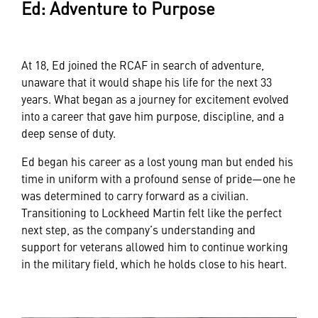
Ed: Adventure to Purpose
At 18, Ed joined the RCAF in search of adventure,
unaware that it would shape his life for the next 33
years. What began as a journey for excitement evolved
into a career that gave him purpose, discipline, and a
deep sense of duty.
Ed began his career as a lost young man but ended his
time in uniform with a profound sense of pride—one he
was determined to carry forward as a civilian.
Transitioning to Lockheed Martin felt like the perfect
next step, as the company’s understanding and
support for veterans allowed him to continue working
in the military field, which he holds close to his heart.