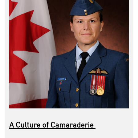
A Culture of Camaraderie