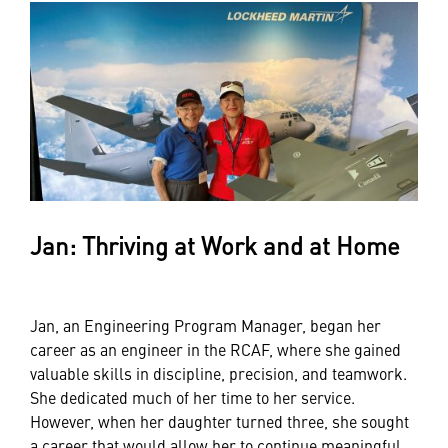
Jan: Thriving at Work and at Home
Jan, an Engineering Program Manager, began her
career as an engineer in the RCAF, where she gained
valuable skills in discipline, precision, and teamwork.
She dedicated much of her time to her service.
However, when her daughter turned three, she sought
a career that would allow her to continue meaningful