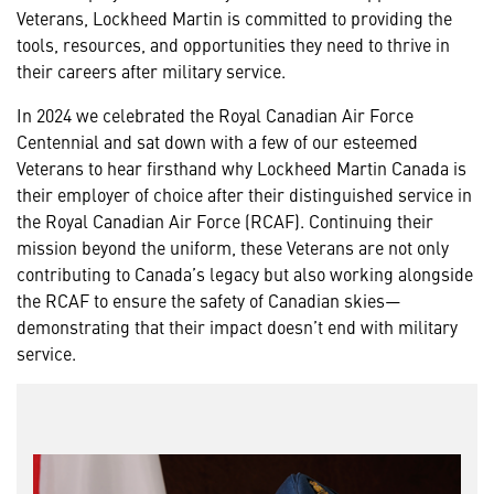
Veterans, Lockheed Martin is committed to providing the
tools, resources, and opportunities they need to thrive in
their careers after military service.
In 2024 we celebrated the Royal Canadian Air Force
Centennial and sat down with a few of our esteemed
Veterans to hear firsthand why Lockheed Martin Canada is
their employer of choice after their distinguished service in
the Royal Canadian Air Force (RCAF). Continuing their
mission beyond the uniform, these Veterans are not only
contributing to Canada’s legacy but also working alongside
the RCAF to ensure the safety of Canadian skies—
demonstrating that their impact doesn’t end with military
service.