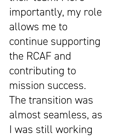
importantly, my role
allows me to
continue supporting
the RCAF and
contributing to
mission success.
The transition was
almost seamless, as
I was still working