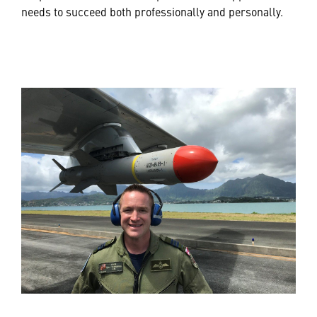
needs to succeed both professionally and personally.