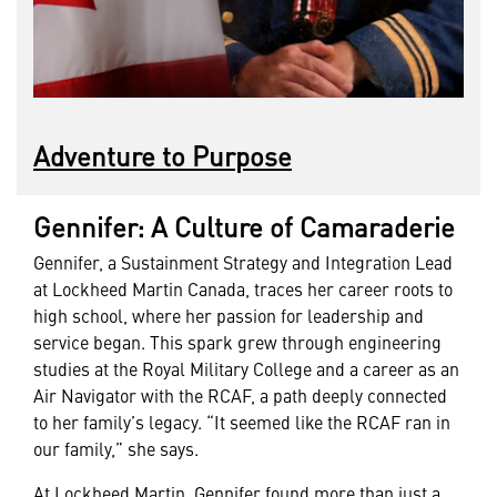
Adventure to Purpose
Gennifer: A Culture of Camaraderie
Gennifer, a Sustainment Strategy and Integration Lead
at Lockheed Martin Canada, traces her career roots to
high school, where her passion for leadership and
service began. This spark grew through engineering
studies at the Royal Military College and a career as an
Air Navigator with the RCAF, a path deeply connected
to her family’s legacy. “It seemed like the RCAF ran in
our family,” she says.
At Lockheed Martin, Gennifer found more than just a