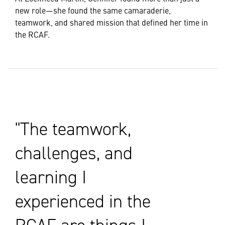
new role—she found the same camaraderie,
teamwork, and shared mission that defined her time in
the RCAF.
The teamwork,
challenges, and
learning I
experienced in the