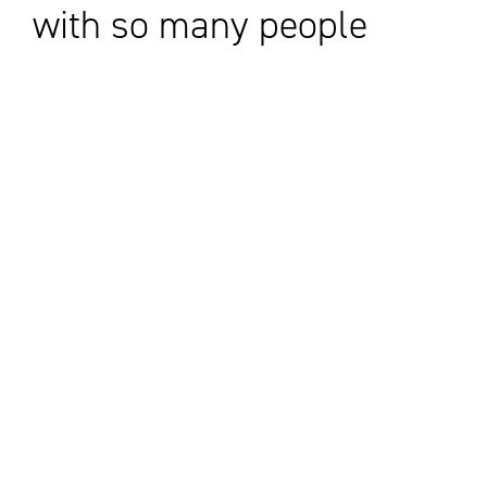
with so many people
I already knew, with
the same goals in
mind.
CANADA'S IMPACT CENTRE