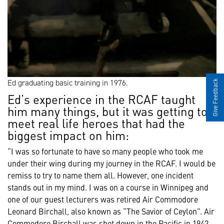
Ed graduating basic training in 1976.
Give Feedback
Ed’s experience in the RCAF taught
him many things, but it was getting to
meet real life heroes that had the
biggest impact on him:
“I was so fortunate to have so many people who took me
under their wing during my journey in the RCAF. I would be
remiss to try to name them all. However, one incident
stands out in my mind. I was on a course in Winnipeg and
one of our guest lecturers was retired Air Commodore
Leonard Birchall, also known as “The Savior of Ceylon”. Air
Commodore Birchall was shot down in the Pacific in 1942