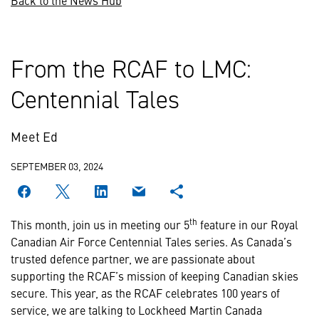
Back to the News Hub
From the RCAF to LMC:
Centennial Tales
Meet Ed
SEPTEMBER 03, 2024
th
This month, join us in meeting our 5
feature in our Royal
Canadian Air Force Centennial Tales series. As Canada’s
trusted defence partner, we are passionate about
supporting the RCAF’s mission of keeping Canadian skies
secure. This year, as the RCAF celebrates 100 years of
service, we are talking to Lockheed Martin Canada