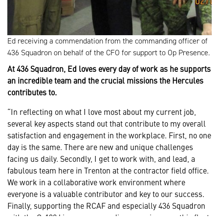
Ed receiving a commendation from the commanding officer of
436 Squadron on behalf of the CFO for support to Op Presence.
At 436 Squadron, Ed loves every day of work as he supports
an incredible team and the crucial missions the Hercules
contributes to.
“In reflecting on what I love most about my current job,
several key aspects stand out that contribute to my overall
satisfaction and engagement in the workplace. First, no one
day is the same. There are new and unique challenges
facing us daily. Secondly, I get to work with, and lead, a
fabulous team here in Trenton at the contractor field office.
We work in a collaborative work environment where
everyone is a valuable contributor and key to our success.
Finally, supporting the RCAF and especially 436 Squadron
with the C-130J is a very rewarding experience as this fleet