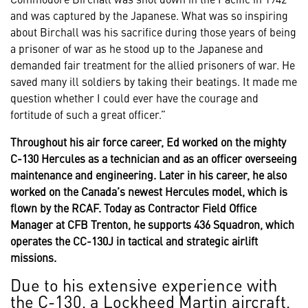
and was captured by the Japanese. What was so inspiring
about Birchall was his sacrifice during those years of being
a prisoner of war as he stood up to the Japanese and
demanded fair treatment for the allied prisoners of war. He
saved many ill soldiers by taking their beatings. It made me
question whether I could ever have the courage and
fortitude of such a great officer.”
Throughout his air force career, Ed worked on the mighty
C-130 Hercules as a technician and as an officer overseeing
maintenance and engineering. Later in his career, he also
worked on the Canada’s newest Hercules model, which is
flown by the RCAF. Today as Contractor Field Office
Manager at CFB Trenton, he supports 436 Squadron, which
operates the CC-130J in tactical and strategic airlift
missions.
Due to his extensive experience with
the C-130, a Lockheed Martin aircraft,