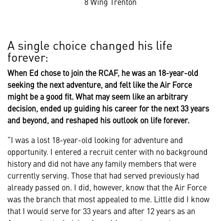
8 Wing Trenton
A single choice changed his life
forever:
When Ed chose to join the RCAF, he was an 18-year-old
seeking the next adventure, and felt like the Air Force
might be a good fit. What may seem like an arbitrary
decision, ended up guiding his career for the next 33 years
and beyond, and reshaped his outlook on life forever.
“I was a lost 18-year-old looking for adventure and
opportunity. I entered a recruit center with no background
history and did not have any family members that were
currently serving. Those that had served previously had
already passed on. I did, however, know that the Air Force
was the branch that most appealed to me. Little did I know
that I would serve for 33 years and after 12 years as an