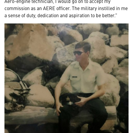
Aero-engine technician, I would go on to accept my
commission as an AERE officer. The military instilled in me
a sense of duty, dedication and aspiration to be better.”