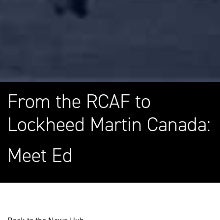
From the RCAF to
Lockheed Martin Canada:
Meet Ed