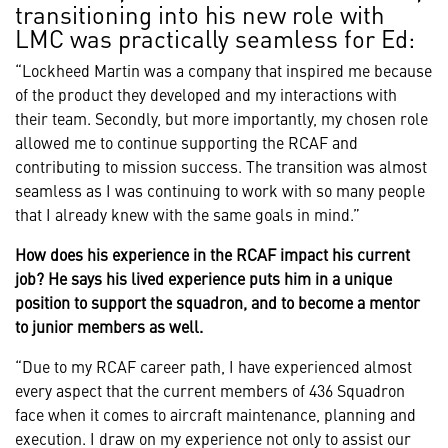
transitioning into his new role with
LMC was practically seamless for Ed:
“Lockheed Martin was a company that inspired me because
of the product they developed and my interactions with
their team. Secondly, but more importantly, my chosen role
allowed me to continue supporting the RCAF and
contributing to mission success. The transition was almost
seamless as I was continuing to work with so many people
that I already knew with the same goals in mind.”
How does his experience in the RCAF impact his current
job? He says his lived experience puts him in a unique
position to support the squadron, and to become a mentor
to junior members as well.
“Due to my RCAF career path, I have experienced almost
every aspect that the current members of 436 Squadron
face when it comes to aircraft maintenance, planning and
execution. I draw on my experience not only to assist our