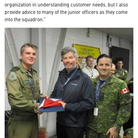
organization in understanding customer needs, but I also
provide advice to many of the junior officers as they come
into the squadron.”