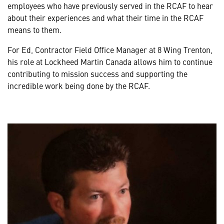
employees who have previously served in the RCAF to hear
about their experiences and what their time in the RCAF
means to them.
For Ed, Contractor Field Office Manager at 8 Wing Trenton,
his role at Lockheed Martin Canada allows him to continue
contributing to mission success and supporting the
incredible work being done by the RCAF.