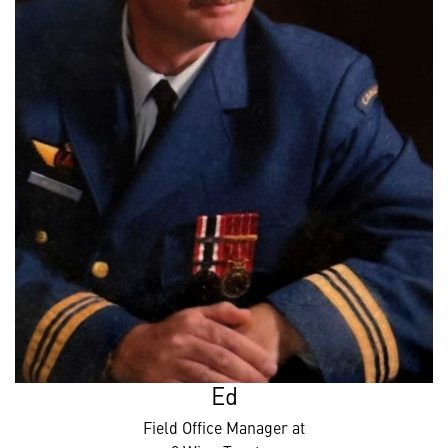
Ed
Field Office Manager at