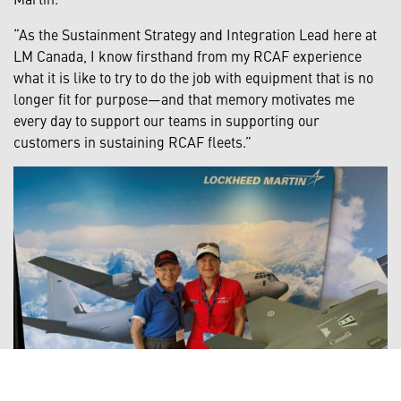
“As the Sustainment Strategy and Integration Lead here at
LM Canada, I know firsthand from my RCAF experience
what it is like to try to do the job with equipment that is no
longer fit for purpose—and that memory motivates me
every day to support our teams in supporting our
customers in sustaining RCAF fleets.”
Bud White and Gennifer Stainforth at the 2023 Abbotsford Air
Show.