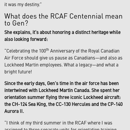
it was my destiny.”
What does the RCAF Centennial mean
to Gen?
She explains, it’s about honoring a distinct heritage while
also looking forward:
th
“Celebrating the 100
Anniversary of the Royal Canadian
Air Force should give us pause as Canadians—and also as
Lockheed Martin employees. What a legacy—and what a
bright future!
Since the early days, Gen’s time in the air force has been
intertwined with Lockheed Martin Canada. She spent her
orientation summer flying three iconic Lockheed aircraft:
the CH-124 Sea King, the CC-130 Hercules and the CP-140
Aurora II.
“I think of my third summer in the RCAF where I was
assigned to three separate units for orientation training.