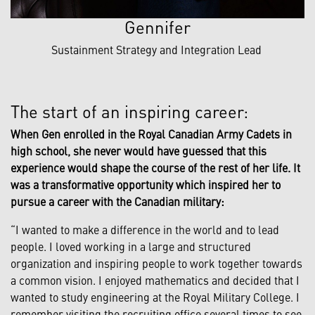
Gennifer
Sustainment Strategy and Integration Lead
The start of an inspiring career:
When Gen enrolled in the Royal Canadian Army Cadets in
high school, she never would have guessed that this
experience would shape the course of the rest of her life. It
was a transformative opportunity which inspired her to
pursue a career with the Canadian military:
“I wanted to make a difference in the world and to lead
people. I loved working in a large and structured
organization and inspiring people to work together towards
a common vision. I enjoyed mathematics and decided that I
wanted to study engineering at the Royal Military College. I
remember visiting the recruiting office several times to see