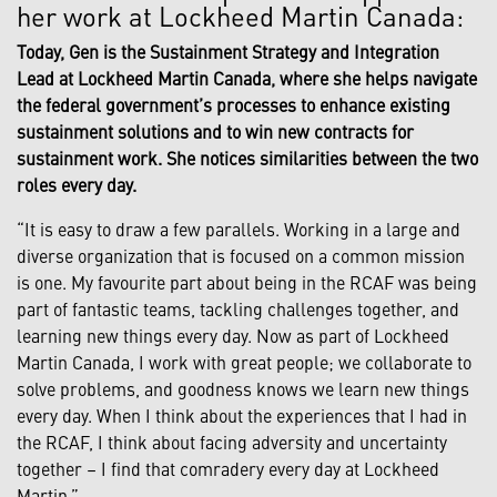
her work at Lockheed Martin Canada:
Today, Gen is the Sustainment Strategy and Integration
Lead at Lockheed Martin Canada, where she helps navigate
the federal government’s processes to enhance existing
sustainment solutions and to win new contracts for
sustainment work. She notices similarities between the two
roles every day.
“It is easy to draw a few parallels. Working in a large and
diverse organization that is focused on a common mission
is one. My favourite part about being in the RCAF was being
part of fantastic teams, tackling challenges together, and
learning new things every day. Now as part of Lockheed
Martin Canada, I work with great people; we collaborate to
solve problems, and goodness knows we learn new things
every day. When I think about the experiences that I had in
the RCAF, I think about facing adversity and uncertainty
together – I find that comradery every day at Lockheed
Martin.”