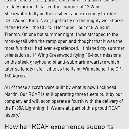
Luckily for me, I started the summer at 12 Wing
Shearwater to fly on the resilient and extremely flexible
CH-124 Sea King. Next, I got to fly on the mighty workhorse
of the RCAF—the CC-130 Hercules—out of 8 Wing in
Trenton. On one hot summer night, I was strapped to the
monkey tail with the ramp open and thought that it was the
most fun that I had ever experienced. I finished my summer
orientation at 14 Wing Greenwood flying 10-hour missions
on the sleek greyhound of anti-submarine warfare which I
later so fondly referred to as the flying Winnebago: the CP-
140 Aurora.
All of these aircraft were built by what is now Lockheed
Martin. Our RCAF is still operating three fleets built by our
company and will soon operate a fourth with the delivery of
the F-35A Lightning II. We are all part of this proud RCAF
history.”
How her RCAF experience supports