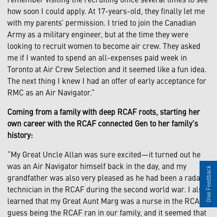
how soon I could apply. At 17-years-old, they finally let me
with my parents’ permission. I tried to join the Canadian
Army as a military engineer, but at the time they were
looking to recruit women to become air crew. They asked
me if I wanted to spend an all-expenses paid week in
Toronto at Air Crew Selection and it seemed like a fun idea.
The next thing I knew I had an offer of early acceptance for
RMC as an Air Navigator.”
Coming from a family with deep RCAF roots, starting her
own career with the RCAF connected Gen to her family’s
history:
“My Great Uncle Allan was sure excited—it turned out he
was an Air Navigator himself back in the day, and my
Give Feedback
grandfather was also very pleased as he had been a radar
technician in the RCAF during the second world war. I also
learned that my Great Aunt Marg was a nurse in the RCAF. I
guess being the RCAF ran in our family, and it seemed that