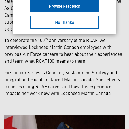
celebrating 100 years of serving and protecting Canadians.
Provide Feedback
As Canada’s trusted defence partner, Lockheed Martin
Canada has proudly contributed to this history and
supported the RCAF in its mission of keeping Canadian
No Thanks
skies secure.
th
To celebrate the 100
anniversary of the RCAF, we
interviewed Lockheed Martin Canada employees with
previous Air Force careers to hear about their experiences
and learn what RCAF100 means to them.
First in our series is Gennifer, Sustainment Strategy and
Integration Lead at Lockheed Martin Canada. She reflects
on her exciting RCAF career and how this experience
impacts her work now with Lockheed Martin Canada.