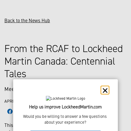
Back to the News Hub
From the RCAF to Lockheed
Martin Canada: Centennial
Tales
Meet Gennifer
APRIL 30, 2024
Help us improve LockheedMartin.com
Would you be willing to answer a few questions 
about your experience?
This year, the Royal Canadian Air Force (RCAF) is