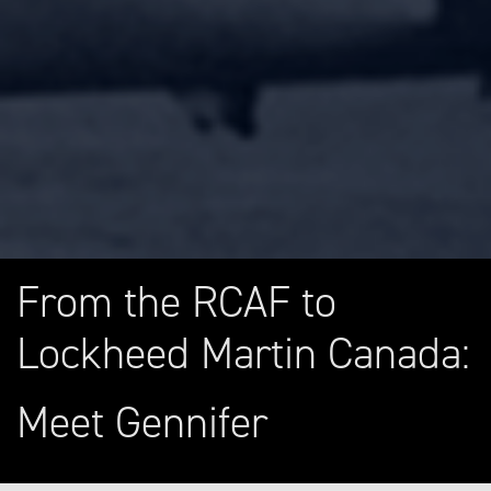
From the RCAF to
Lockheed Martin Canada:
Meet Gennifer