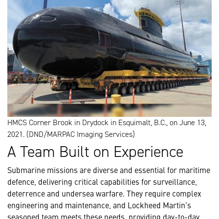
HMCS Corner Brook in Drydock in Esquimalt, B.C., on June 13,
2021. (DND/MARPAC Imaging Services)
A Team Built on Experience
Submarine missions are diverse and essential for maritime
defence, delivering critical capabilities for surveillance,
deterrence and undersea warfare. They require complex
engineering and maintenance, and Lockheed Martin’s
seasoned team meets these needs, providing day-to-day