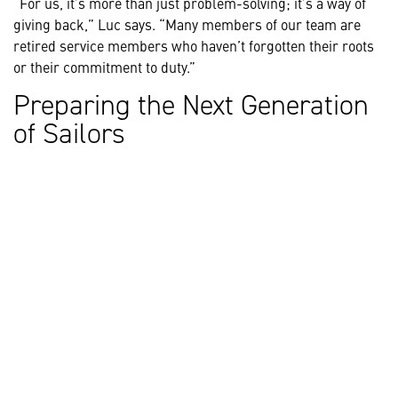
“For us, it’s more than just problem-solving; it’s a way of
giving back,” Luc says. “Many members of our team are
retired service members who haven’t forgotten their roots
or their commitment to duty.”
Preparing the Next Generation
of Sailors
Lockheed Martin instructors also train new sailors to use
and maintain their equipment. Recently, this training has
leveraged the Canadian-made Combat Management System
330, adding a submarine flavour that allows crews to train
in real-time, realistic submarine scenarios.
Charting the Course for the
Future
For Luc, the importance of the mission at hand is what
makes going to work every day so exciting: “It’s the
strength of our combined talent, and the knowledge that