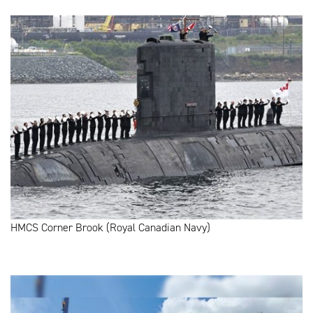
HMCS Corner Brook (Royal Canadian Navy)