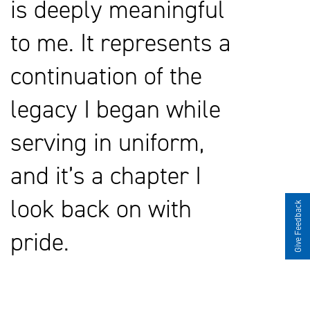
is deeply meaningful
to me. It represents a
continuation of the
legacy I began while
serving in uniform,
and it’s a chapter I
look back on with
Give Feedback
pride.