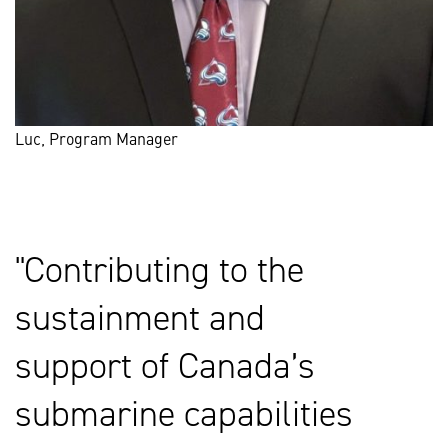
Luc, Program Manager
Contributing to the
sustainment and
support of Canada’s
submarine capabilities