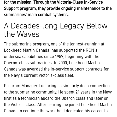
for the mission. Through the Victoria-Class In-Service
Support program, they provide ongoing maintenance to the
submarines’ main combat systems.
A Decades-long Legacy Below
the Waves
The submarine program, one of the longest-running at
Lockheed Martin Canada, has supported the RCN’s
undersea capabilities since 1989, beginning with the
Oberon-class submarines. In 2000, Lockheed Martin
Canada was awarded the in-service support contracts for
the Navy’s current Victoria-class fleet.
Program Manager Luc brings a similarly deep connection
to the submarine community. He spent 21 years in the Navy,
first as a technician aboard the Oberon class and later on
the Victoria class. After retiring, he joined Lockheed Martin
Canada to continue the work he’d dedicated his career to.