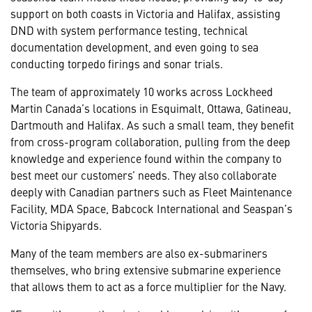
support on both coasts in Victoria and Halifax, assisting
DND with system performance testing, technical
documentation development, and even going to sea
conducting torpedo firings and sonar trials.
The team of approximately 10 works across Lockheed
Martin Canada’s locations in Esquimalt, Ottawa, Gatineau,
Dartmouth and Halifax. As such a small team, they benefit
from cross-program collaboration, pulling from the deep
knowledge and experience found within the company to
best meet our customers’ needs. They also collaborate
deeply with Canadian partners such as Fleet Maintenance
Facility, MDA Space, Babcock International and Seaspan’s
Victoria Shipyards.
Many of the team members are also ex-submariners
themselves, who bring extensive submarine experience
that allows them to act as a force multiplier for the Navy.