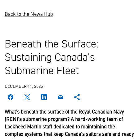
Back to the News Hub
Beneath the Surface:
Sustaining Canada’s
Submarine Fleet
DECEMBER 11, 2025
What’s beneath the surface of the Royal Canadian Navy
(RCN)’s submarine program? A hard-working team of
Lockheed Martin staff dedicated to maintaining the
complex systems that keep Canada’s sailors safe and ready