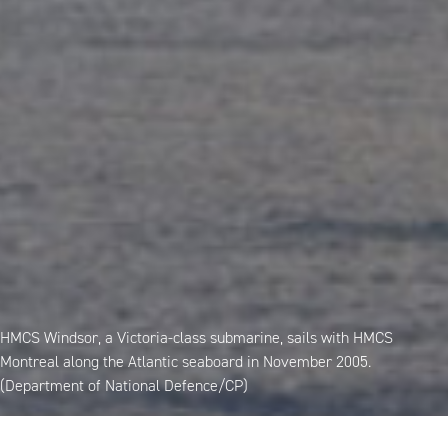
HMCS Windsor, a Victoria-class submarine, sails with HMCS
Montreal along the Atlantic seaboard in November 2005.
(Department of National Defence/CP)