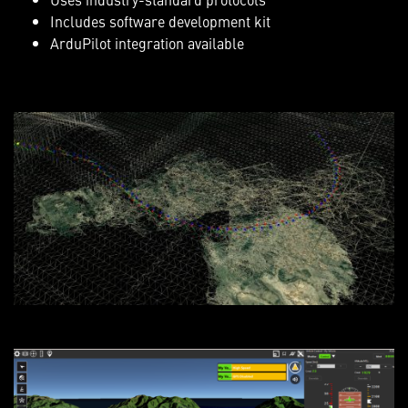
Includes software development kit
ArduPilot integration available