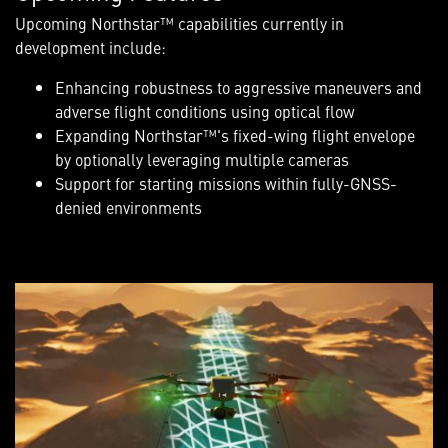
Upcoming Northstar™ capabilities currently in
development include:
Enhancing robustness to aggressive maneuvers and
adverse flight conditions using optical flow
Expanding Northstar™'s fixed-wing flight envelope
by optionally leveraging multiple cameras
Support for starting missions within fully-GNSS-
denied environments