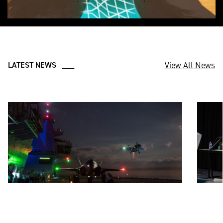
View All News
LATEST NEWS ___
JUL 18, 2025
JUN 20,