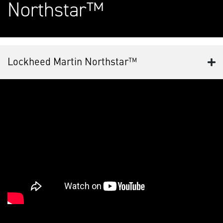
Northstar™
Lockheed Martin Northstar™