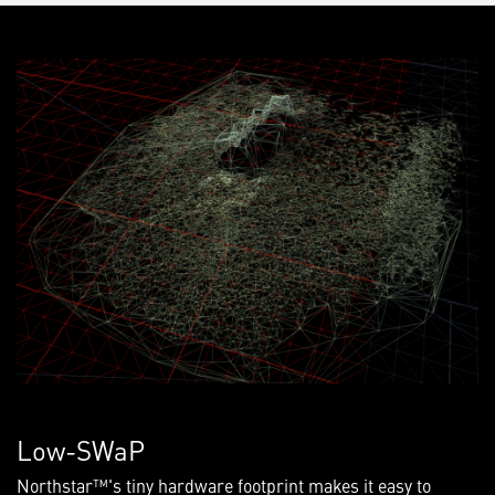
Low-SWaP
Northstar™'s tiny hardware footprint makes it easy to