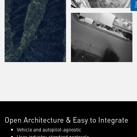
Open Architecture & Easy to Integrate
Vehicle and autopilot-agnostic
Uses industry-standard protocols