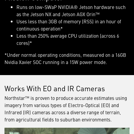
Runs on low-SWaP NVIDIA® Jetson hardware such
as the Jetson NX and Jetson AGX Orin™
Uses less than 3GB of memory (RSS) in an hour of
continuous operation*
Less than 250% average CPU utilization (across 6
cores)*
*Under normal operating conditions, measured on a 16GB
Nvidia Xavier SOC running in a 15W power mode.
Works With EO and IR Cameras
Northstar™ is proven to produce accurate estimates using
imagery from various types of Electro-Optical (EO) and
Infrared (IR) cameras across a diverse range of terrain,
from agricultural fields to suburban environments.