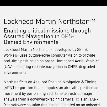
Lockheed Martin Northstar™
Enabling critical missions through
Assured Navigation in GPS-
Denied Environments
Lockheed Martin Northstar™, developed by Skunk
Works®, uses cutting-edge computer vision to provide
real-time positioning on board Unmanned Aerial Vehicles
(UAVs), enabling reliable navigation in GNSS-degraded
environments.
Northstar™ is an Assured Position Navigation & Timing
(APNT) algorithm that computes an aircraft’s position and
movement by performing real-time terrestrial image
analysis from a downward-facing camera. It is an ITAR-
free software solution that can be installed on an onboard