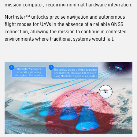
mission computer, requiring minimal hardware integration.
Northstar™ unlocks precise navigation and autonomous
flight modes for UAVs in the absence of a reliable GNSS
connection, allowing the mission to continue in contested
environments where traditional systems would fail.