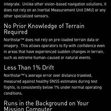
integrate. Unlike other vision-based navigation solutions, it
does not rely on an Inertial Measurement Unit (IMU) or any
other specialized sensors.
No Prior Knowledge of Terrain
Required
Northstar™ does not rely on pre-loaded terrain data or
imagery. This allows operators to fly with confidence even
in areas that have experienced sudden changes in terrain,
such as extreme human-caused or natural events.
Less Than 1% Drift
Northstar™'s average error over distance traveled,
measured against healthy GNSS estimates during test
flights, is consistently below 1% under normal operating
conditions.
Runs in the Background on Your
Mission Computer