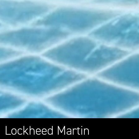
Lockheed Martin