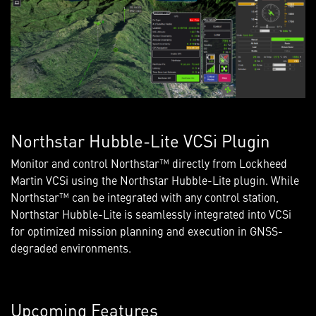
Northstar Hubble-Lite VCSi Plugin
Monitor and control Northstar™ directly from Lockheed
Martin VCSi using the Northstar Hubble-Lite plugin. While
Northstar™ can be integrated with any control station,
Northstar Hubble-Lite is seamlessly integrated into VCSi
for optimized mission planning and execution in GNSS-
degraded environments.
Upcoming Features