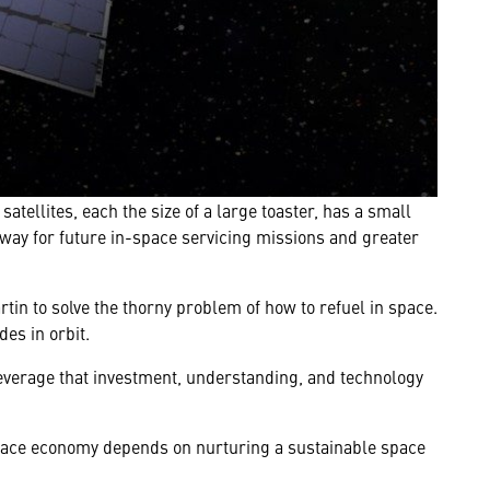
ellites, each the size of a large toaster, has a small
way for future in-space servicing missions and greater
in to solve the thorny problem of how to refuel in space.
es in orbit.
everage that investment, understanding, and technology
 space economy depends on nurturing a sustainable space