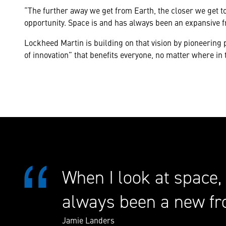
“The further away we get from Earth, the closer we get to
opportunity. Space is and has always been an expansive 
Lockheed Martin is building on that vision by pioneerin
of innovation” that benefits everyone, no matter where in 
When I look at space,
always been a new fr
Jamie Landers