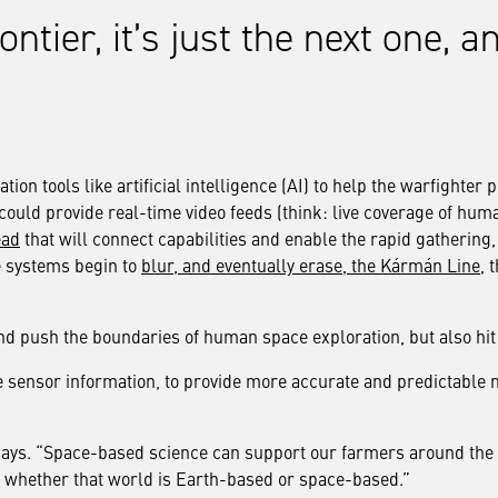
rontier, it’s just the next one,
on tools like artificial intelligence (AI) to help the warfighter p
could provide real-time video feeds (think: live coverage of hum
ead
that will connect capabilities and enable the rapid gathering, 
se systems begin to
blur, and eventually erase, the Kármán Line
, 
 and push the boundaries of human space exploration, but also hi
e sensor information, to provide more accurate and predictable 
 says. “Space-based science can support our farmers around the 
d, whether that world is Earth-based or space-based.”