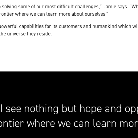
 solving some of our most difficult challenges,” Jamie says. “Wh
frontier where we can learn more about ourselves.”
g powerful capabilities for its customers and humankind which w
the universe they reside.
 I see nothing but hope and op
ontier where we can learn mor