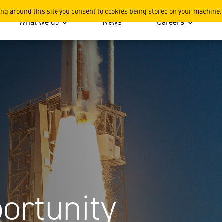
ing around this site you consent to cookies being stored on your machine.
What we do
News
Careers
ortunity