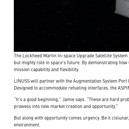
The Lockheed Martin In-space Upgrade Satellite System
but mighty role in space’s future. By demonstrating how 
mission capability and flexibility.
LINUSS will partner with the Augmentation System Port In
Designed to accommodate refueling interfaces, the ASPI
“It’s a good beginning,” Jamie says. “These are hard pr
prowess into new market creation and opportunity.”
But along with opportunity comes urgency. Be it cisluna
environment.