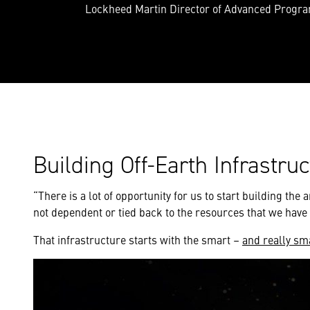
Lockheed Martin Director of Advanced Progr
Building Off-Earth Infrastru
“There is a lot of opportunity for us to start building th
not dependent or tied back to the resources that we have 
That infrastructure starts with the smart –
and really sm