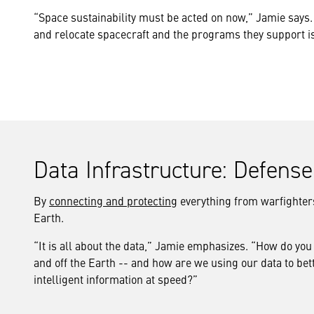
“Space sustainability must be acted on now,” Jamie says. 
and relocate spacecraft and the programs they support i
Data Infrastructure: Defens
By
connecting and protecting
everything from warfighters 
Earth.
“It is all about the data,” Jamie emphasizes. “How do you
and off the Earth -- and how are we using our data to be
intelligent information at speed?”