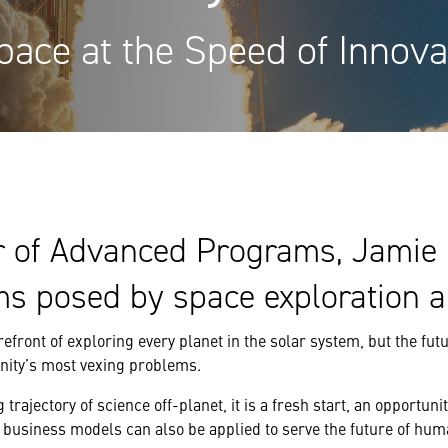
pace at the Speed of Innova
r of Advanced Programs, Jamie 
ms posed by space exploration 
refront of exploring every planet in the solar system, but the fu
nity’s most vexing problems.
 trajectory of science off-planet, it is a fresh start, an opportun
business models can also be applied to serve the future of huma