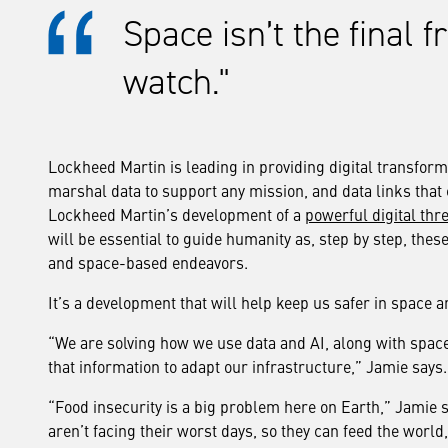
Space isn’t the final f
watch.
Lockheed Martin is leading in providing digital transformati
marshal data to support any mission, and data links that 
Lockheed Martin’s development of a
powerful digital thr
will be essential to guide humanity as, step by step, the
and space-based endeavors.
It’s a development that will help keep us safer in space
“We are solving how we use data and AI, along with spac
that information to adapt our infrastructure,” Jamie says.
“Food insecurity is a big problem here on Earth,” Jamie
aren’t facing their worst days, so they can feed the worl