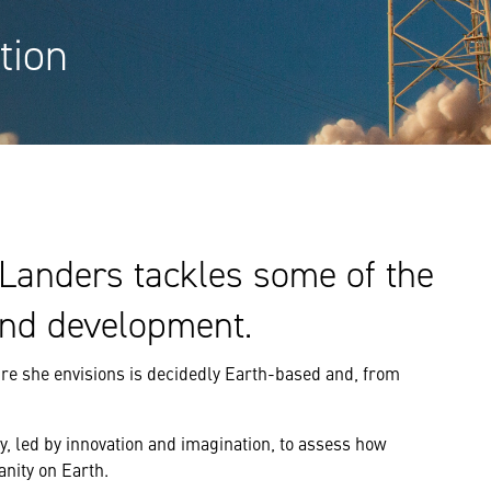
tion
Landers tackles some of the
and development.
ture she envisions is decidedly Earth-based and, from
ity, led by innovation and imagination, to assess how
nity on Earth.