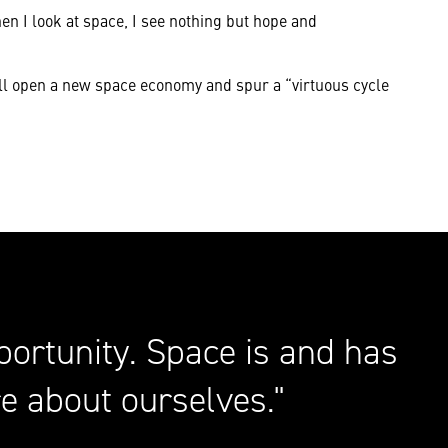
en I look at space, I see nothing but hope and
ill open a new space economy and spur a “virtuous cycle
portunity. Space is and has
e about ourselves.