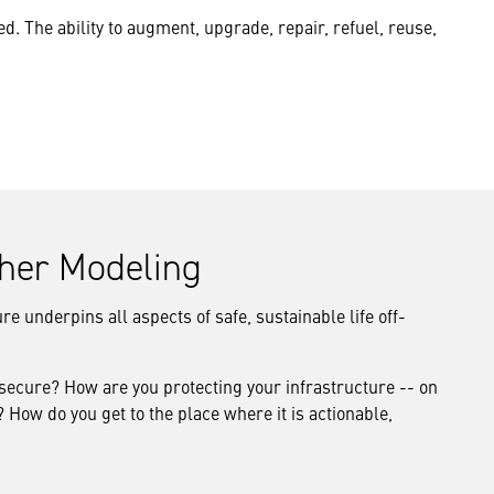
d. The ability to augment, upgrade, repair, refuel, reuse,
ther Modeling
e underpins all aspects of safe, sustainable life off-
 secure? How are you protecting your infrastructure -- on
How do you get to the place where it is actionable,