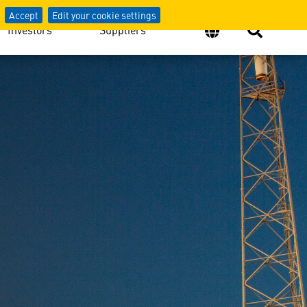
Accept
Edit your cookie settings
Investors
Suppliers