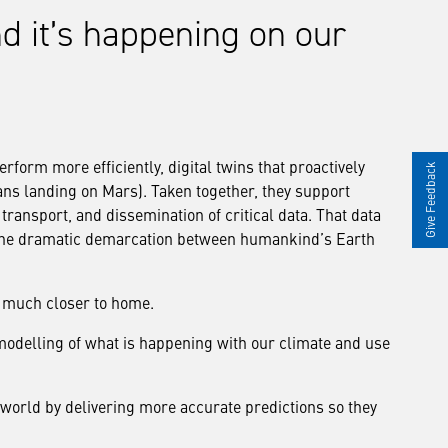
 and it’s happening on our
erform more efficiently, digital twins that proactively
Give Feedback
ans landing on Mars). Taken together, they support
transport, and dissemination of critical data. That data
the dramatic demarcation between humankind’s Earth
t much closer to home.
modelling of what is happening with our climate and use
world by delivering more accurate predictions so they