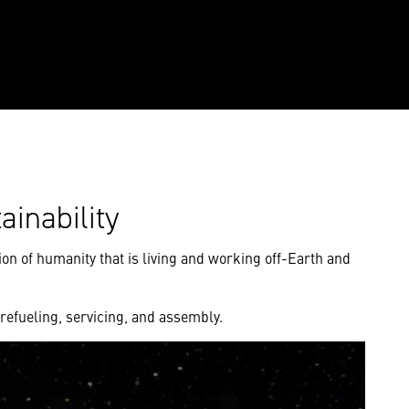
ainability
tion of humanity that is living and working off-Earth and
 refueling, servicing, and assembly.