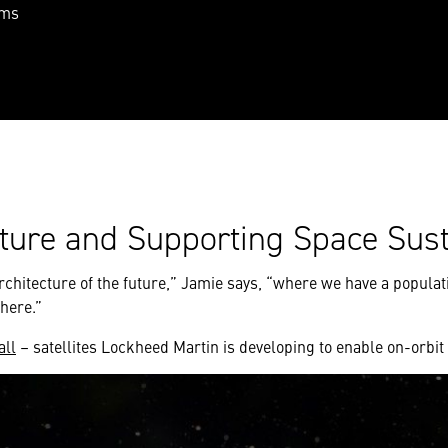
ams
cture and Supporting Space Sust
e architecture of the future,” Jamie says, “where we have a popula
here.”
all
– satellites Lockheed Martin is developing to enable on-orbit