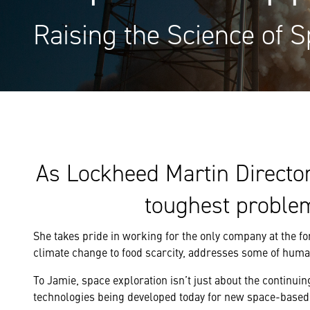
Raising the Science of S
As Lockheed Martin Directo
toughest proble
She takes pride in working for the only company at the fo
climate change to food scarcity, addresses some of huma
To Jamie, space exploration isn’t just about the continuing
technologies being developed today for new space-based 