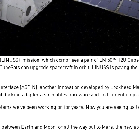
(LINUSS)
mission, which comprises a pair of LM 50™ 12U Cube sat
CubeSats can upgrade spacecraft in orbit, LINUSS is paving the 
terface (ASPIN), another innovation developed by Lockheed Mart
N docking adapter also enables hardware and instrument upgrad
oblems we’ve been working on for years. Now you are seeing us l
r, between Earth and Moon, or all the way out to Mars, the new