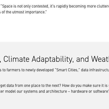
“Space is not only contested, it’s rapidly becoming more cluttere
s of the utmost importance.”
e, Climate Adaptability, and Wea
to farmers to newly developed “Smart Cities,” data infrastructur
 get data from one place to the next? How do you make sure it is
tter model our systems and architecture – hardware or software? 