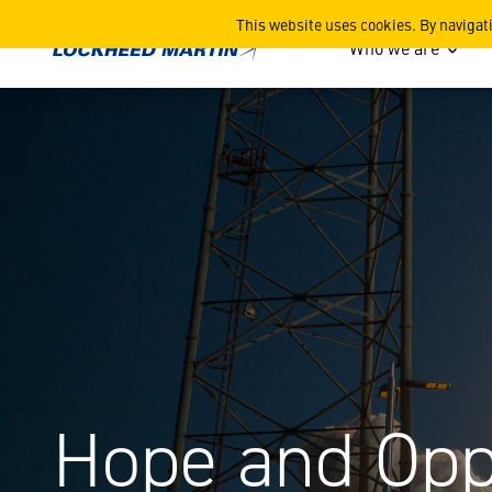
Hope and Opportunity
This website uses cookies. By navigat
Who we are
Hope and Opp