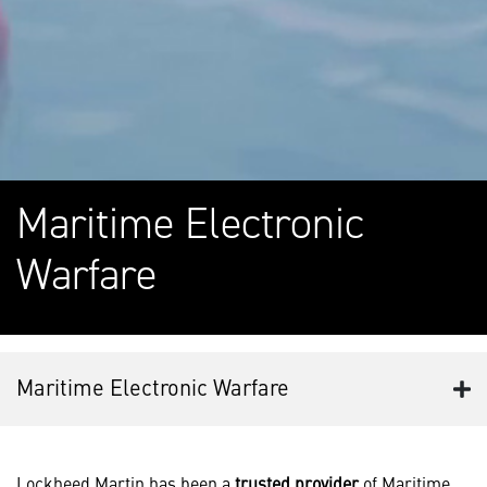
Maritime Electronic
Warfare
Maritime Electronic Warfare
Lockheed Martin has been a
trusted provider
of Maritime