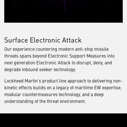
Surface Electronic Attack
Our experience countering modern anti-ship missile
threats spans beyond Electronic Support Measures into
next generation Electronic Attack to disrupt, deny, and
degrade inbound seeker technology.
Lockheed Martin’s product line approach to delivering non-
kinetic effects builds on a legacy of maritime EW expertise,
modular countermeasures technology, and a deep
understanding of the threat environment.