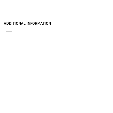
ADDITIONAL INFORMATION
___
AN/BLQ-10(V) Brochure
SEWIP Brochure
Multifunction Modular Mast Brochure