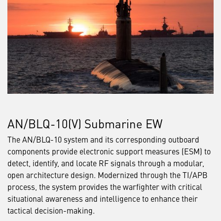
AN/BLQ-10(V) Submarine EW
The AN/BLQ-10 system and its corresponding outboard
components provide electronic support measures (ESM) to
detect, identify, and locate RF signals through a modular,
open architecture design. Modernized through the TI/APB
process, the system provides the warfighter with critical
situational awareness and intelligence to enhance their
tactical decision-making.