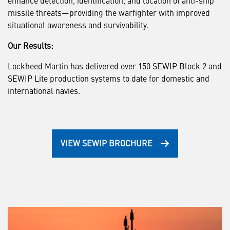
missile threats—providing the warfighter with improved
situational awareness and survivability.
Our Results:
Lockheed Martin has delivered over 150 SEWIP Block 2 and
SEWIP Lite production systems to date for domestic and
international navies.
VIEW SEWIP BROCHURE