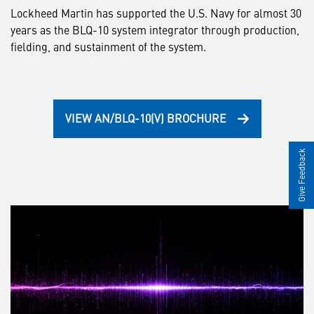
Lockheed Martin has supported the U.S. Navy for almost 30
years as the BLQ-10 system integrator through production,
fielding, and sustainment of the system.
VIEW AN/BLQ-10(V) BROCHURE
Give Feedback