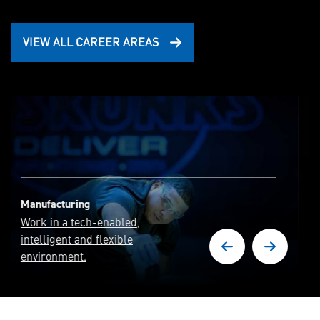
VIEW ALL CAREER AREAS
Cyber Security & Intelligence
Deliver full-spectrum
cyber capabilities and
cyber resilient systems.