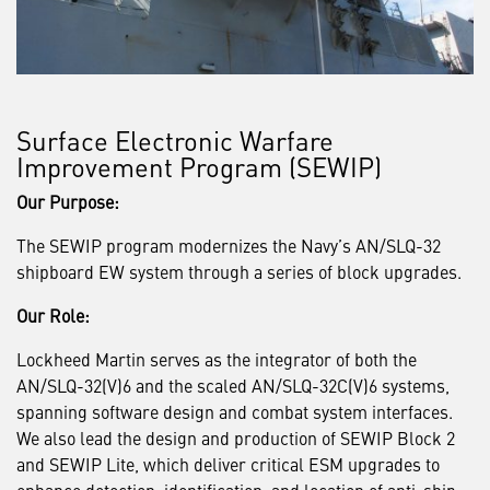
Surface Electronic Warfare
Improvement Program (SEWIP)
Our Purpose:
The SEWIP program modernizes the Navy’s AN/SLQ-32
shipboard EW system through a series of block upgrades.
Our Role:
Lockheed Martin serves as the integrator of both the
AN/SLQ-32(V)6 and the scaled AN/SLQ-32C(V)6 systems,
spanning software design and combat system interfaces.
We also lead the design and production of SEWIP Block 2
and SEWIP Lite, which deliver critical ESM upgrades to
enhance detection, identification, and location of anti-ship