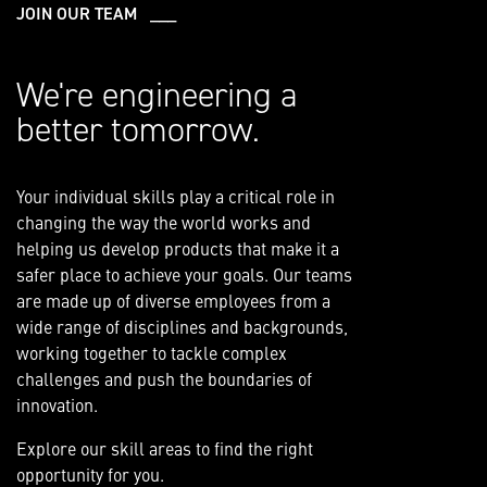
JOIN OUR TEAM ___
We're engineering a
better tomorrow.
Your individual skills play a critical role in
changing the way the world works and
helping us develop products that make it a
safer place to achieve your goals. Our teams
are made up of diverse employees from a
wide range of disciplines and backgrounds,
working together to tackle complex
challenges and push the boundaries of
innovation.
Explore our skill areas to find the right
opportunity for you.