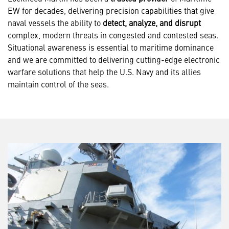
EW for decades, delivering precision capabilities that give
naval vessels the ability to
detect, analyze, and disrupt
complex, modern threats in congested and contested seas.
Situational awareness is essential to maritime dominance
and we are committed to delivering cutting-edge electronic
warfare solutions that help the U.S. Navy and its allies
maintain control of the seas.