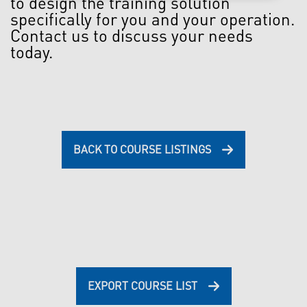
to design the training solution
specifically for you and your operation.
Contact us to discuss your needs
today.
BACK TO COURSE LISTINGS
EXPORT COURSE LIST