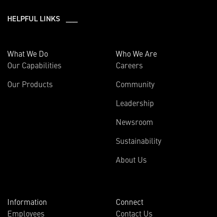
HELPFUL LINKS ___
What We Do
Who We Are
Our Capabilities
Careers
Our Products
Community
Leadership
Newsroom
Sustainability
About Us
Information
Connect
Employees
Contact Us