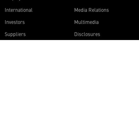
International
Media Relations
Investors
Multimedia
Suppliers
Disclosures
Join the Vector Star
newsletter
Get articles on the innovative projects
Lockheed Martin scientists and engineers
are working on right now.
SIGN UP NOW