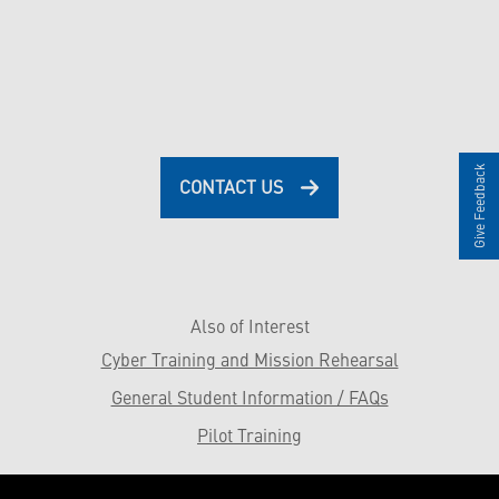
Give Feedback
CONTACT US
Also of Interest
Cyber Training and Mission Rehearsal
General Student Information / FAQs
Pilot Training