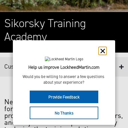
Sikorsky Training
Academy
Customized Training
Help us improve LockheedMartin.com
Would you be willing to answer a few questions 
about your experience?
Customized Training
Provide Feedback
Need a training solution customized
for your operation? Our team of
No Thanks
programmers, instructional designers,
and subject matter experts are ready