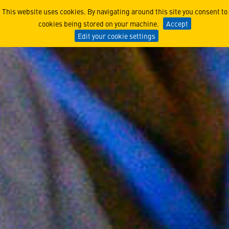
Voicing Our Values: Ethics
This website uses cookies. By navigating around this site you consent to
cookies being stored on your machine.
Accept
Edit your cookie settings