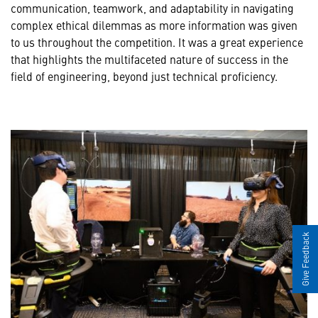
communication, teamwork, and adaptability in navigating
complex ethical dilemmas as more information was given
to us throughout the competition. It was a great experience
that highlights the multifaceted nature of success in the
field of engineering, beyond just technical proficiency.
Give Feedback