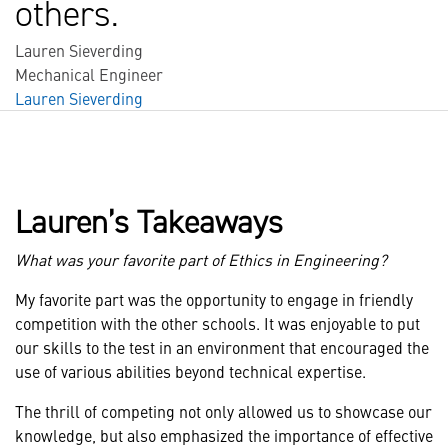
others.
Lauren Sieverding
Mechanical Engineer
Lauren Sieverding
Lauren’s Takeaways
What was your favorite part of Ethics in Engineering?
My favorite part was the opportunity to engage in friendly
competition with the other schools. It was enjoyable to put
our skills to the test in an environment that encouraged the
use of various abilities beyond technical expertise.
The thrill of competing not only allowed us to showcase our
knowledge, but also emphasized the importance of effective