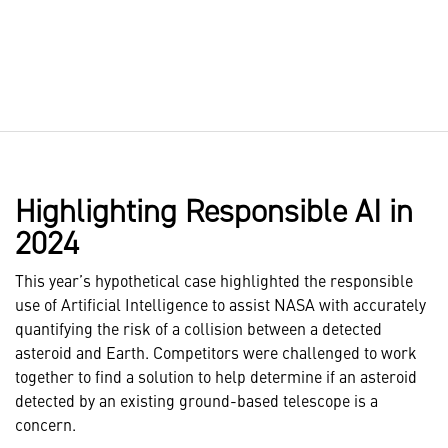
Highlighting Responsible AI in
2024
This year’s hypothetical case highlighted the responsible
use of Artificial Intelligence to assist NASA with accurately
quantifying the risk of a collision between a detected
asteroid and Earth. Competitors were challenged to work
together to find a solution to help determine if an asteroid
detected by an existing ground-based telescope is a
concern.