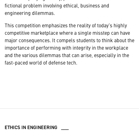
fictional problem involving ethical, business and
engineering dilemmas.
This competition emphasizes the reality of today’s highly
competitive marketplace where a single misstep can have
major consequences. It compels students to think about the
importance of performing with integrity in the workplace
and the various dilemmas that can arise, especially in the
fast-paced world of defense tech.
ETHICS IN ENGINEERING ___