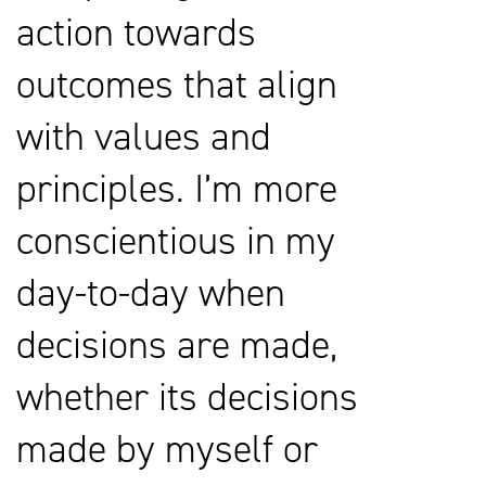
action towards
outcomes that align
with values and
principles. I’m more
conscientious in my
day-to-day when
decisions are made,
whether its decisions
made by myself or