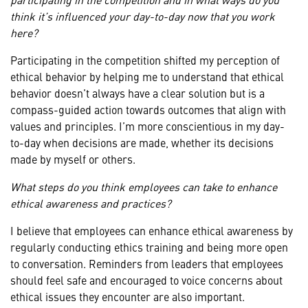
think it’s influenced your day-to-day now that you work
here?
Participating in the competition shifted my perception of
ethical behavior by helping me to understand that ethical
behavior doesn’t always have a clear solution but is a
compass-guided action towards outcomes that align with
values and principles. I’m more conscientious in my day-
to-day when decisions are made, whether its decisions
made by myself or others.
What steps do you think employees can take to enhance
ethical awareness and practices?
I believe that employees can enhance ethical awareness by
regularly conducting ethics training and being more open
to conversation. Reminders from leaders that employees
should feel safe and encouraged to voice concerns about
ethical issues they encounter are also important.