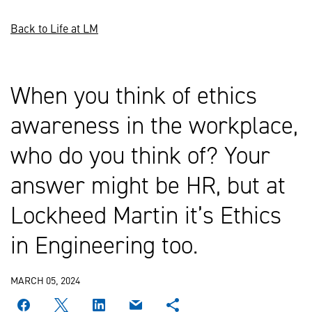
Back to Life at LM
When you think of ethics
awareness in the workplace,
who do you think of? Your
answer might be HR, but at
Lockheed Martin it’s Ethics
in Engineering too.
MARCH 05, 2024