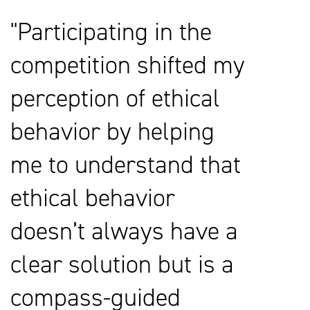
Participating in the
competition shifted my
perception of ethical
behavior by helping
me to understand that
ethical behavior
doesn’t always have a
clear solution but is a
compass-guided