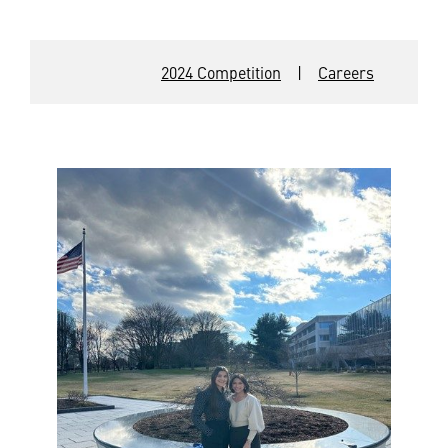
2024 Competition
|
Careers