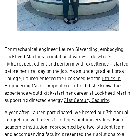
For mechanical engineer Lauren Sieverding, embodying
Lockheed Martin’s foundational values - do what’s
right, respect others and perform with excellence - started
before her first day on the job. As an undergrad at Loras
College, Lauren entered the Lockheed Martin
Ethics in
Engineering Case Competition
. Little did she know, the
experience would kick-start her career at Lockheed Martin,
supporting directed energy
21st Century Security
.
A year after Lauren participated, we hosted our 7th annual
competition with over 70 colleges and universities. Each
academic institution, represented by a two-student team
and accompanying faculty, presented their solutions to a