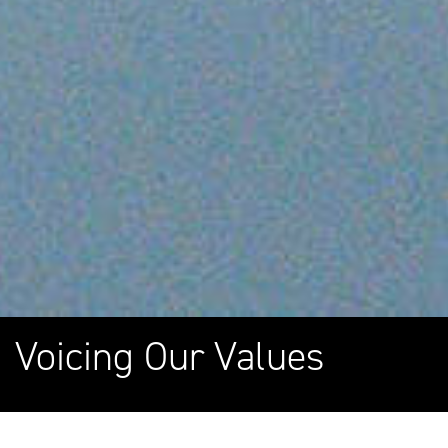
Voicing Our Values