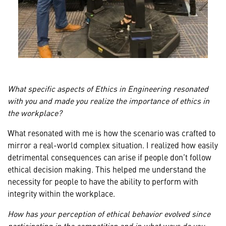
What specific aspects of Ethics in Engineering resonated
with you and made you realize the importance of ethics in
the workplace?
What resonated with me is how the scenario was crafted to
mirror a real-world complex situation. I realized how easily
detrimental consequences can arise if people don’t follow
ethical decision making. This helped me understand the
necessity for people to have the ability to perform with
integrity within the workplace.
How has your perception of ethical behavior evolved since
participating in the competition and in what ways do you