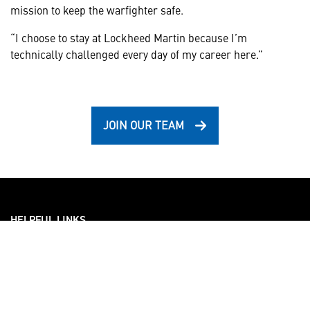
mission to keep the warfighter safe.
“I choose to stay at Lockheed Martin because I’m
technically challenged every day of my career here.”
JOIN OUR TEAM
HELPFUL LINKS ___
What We Do
Who We Are
Our Capabilities
Careers