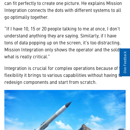
can fit perfectly to create one picture. He explains Mission
Integration connects the dots with different systems to all
go optimally together.
“If I have 10, 15 or 20 people talking to me at once, I don’t
understand anything they are saying. Similarly, if I have
tons of data popping up on the screen, it’s too distracting.
Mission Integration only shows the operator and the soldier
Give Feedback
what is really critical.”
Integration is crucial for complex operations because of the
flexibility it brings to various capabilities without having to
redesign components and start from scratch.