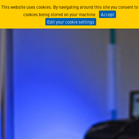
How Systems Architects Un
This website uses cookies. By navigating around this site you consent to
cookies being stored on your machine.
Accept
Edit your cookie settings