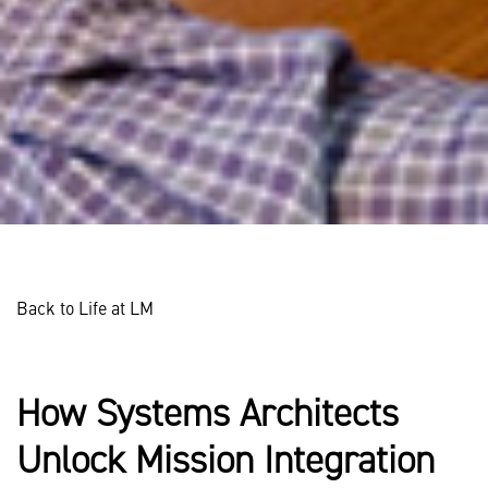
Back to Life at LM
How Systems Architects
Unlock Mission Integration