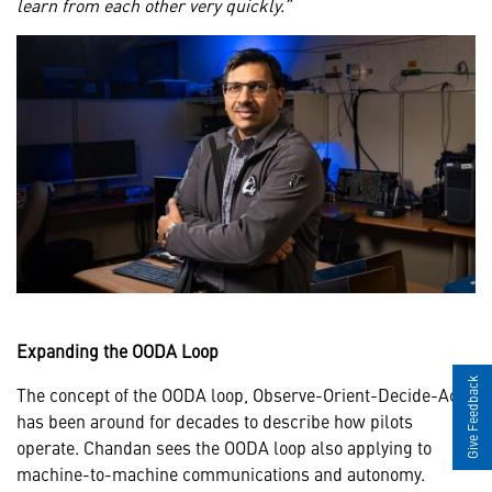
learn from each other very quickly.”
Expanding the OODA Loop
Give Feedback
The concept of the OODA loop, Observe-Orient-Decide-Act,
has been around for decades to describe how pilots
operate. Chandan sees the OODA loop also applying to
machine-to-machine communications and autonomy.