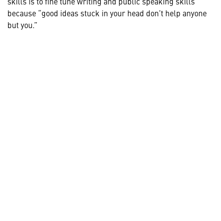
skills is to fine tune writing and public speaking skills
because “good ideas stuck in your head don’t help anyone
but you.”
HELPFUL LINKS ___
What We Do
Who We Are
Our Capabilities
Careers
Our Products
Community
Leadership
Newsroom
Sustainment