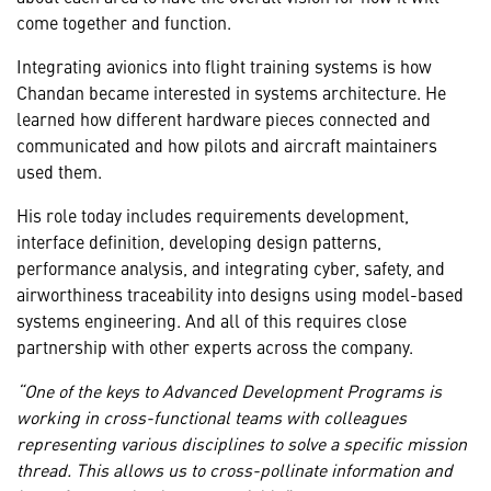
come together and function.
Integrating avionics into flight training systems is how
Chandan became interested in systems architecture. He
learned how different hardware pieces connected and
communicated and how pilots and aircraft maintainers
used them.
His role today includes requirements development,
interface definition, developing design patterns,
performance analysis, and integrating cyber, safety, and
airworthiness traceability into designs using model-based
systems engineering. And all of this requires close
partnership with other experts across the company.
“One of the keys to Advanced Development Programs is
working in cross-functional teams with colleagues
representing various disciplines to solve a specific mission
thread. This allows us to cross-pollinate information and