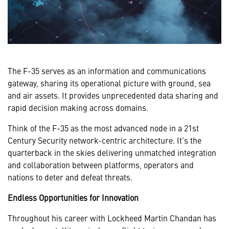
The F-35 serves as an information and communications
gateway, sharing its operational picture with ground, sea
and air assets. It provides unprecedented data sharing and
rapid decision making across domains.
Think of the F-35 as the most advanced node in a 21st
Century Security network-centric architecture. It’s the
quarterback in the skies delivering unmatched integration
and collaboration between platforms, operators and
nations to deter and defeat threats.
Endless Opportunities for Innovation
Throughout his career with Lockheed Martin Chandan has