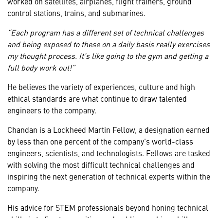
worked on satellites, airplanes, flight trainers, ground
control stations, trains, and submarines.
“Each program has a different set of technical challenges
and being exposed to these on a daily basis really exercises
my thought process. It’s like going to the gym and getting a
full body work out!”
He believes the variety of experiences, culture and high
ethical standards are what continue to draw talented
engineers to the company.
Chandan is a Lockheed Martin Fellow, a designation earned
by less than one percent of the company’s world-class
engineers, scientists, and technologists. Fellows are tasked
with solving the most difficult technical challenges and
inspiring the next generation of technical experts within the
company.
His advice for STEM professionals beyond honing technical