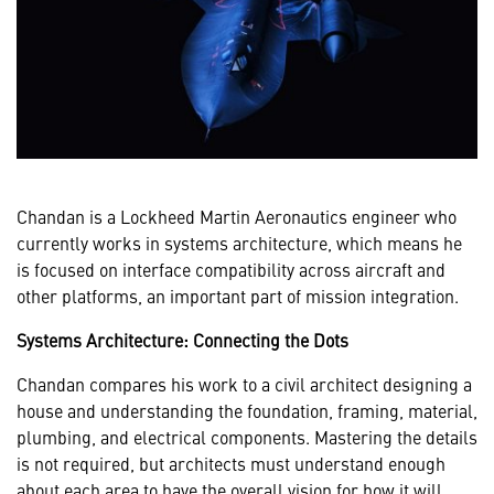
Chandan is a Lockheed Martin Aeronautics engineer who
currently works in systems architecture, which means he
is focused on interface compatibility across aircraft and
other platforms, an important part of mission integration.
Systems Architecture: Connecting the Dots
Chandan compares his work to a civil architect designing a
house and understanding the foundation, framing, material,
plumbing, and electrical components. Mastering the details
is not required, but architects must understand enough
about each area to have the overall vision for how it will