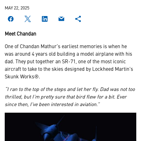
MAY 22, 2025
Meet Chandan
One of Chandan Mathur’s earliest memories is when he
was around 4 years old building a model airplane with his
dad. They put together an SR-71, one of the most iconic
aircraft to take to the skies designed by Lockheed Martin’s
Skunk Works®.
“I ran to the top of the steps and let her fly. Dad was not too
thrilled, but I’m pretty sure that bird flew for a bit. Ever
since then, I've been interested in aviation.”