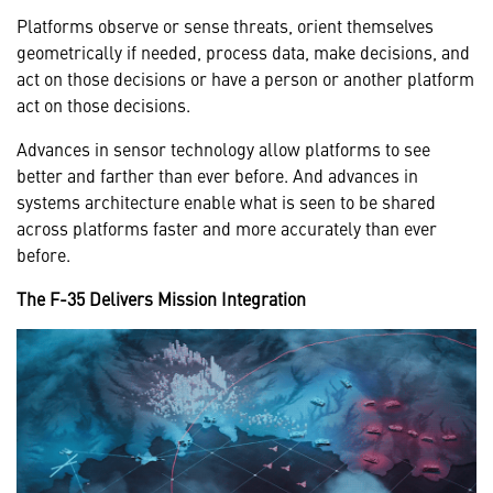
Platforms observe or sense threats, orient themselves
geometrically if needed, process data, make decisions, and
act on those decisions or have a person or another platform
act on those decisions.
Advances in sensor technology allow platforms to see
better and farther than ever before. And advances in
systems architecture enable what is seen to be shared
across platforms faster and more accurately than ever
before.
The F-35 Delivers Mission Integration