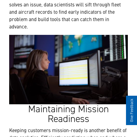
solves an issue, data scientists will sift through fleet
and aircraft records to find early indicators of the
problem and build tools that can catch them in
advance.
Give Feedback
Maintaining Mission
Readiness
Keeping customers mission-ready is another benefit of