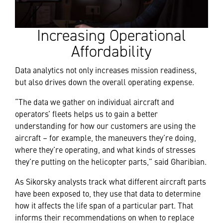
Increasing Operational
Affordability
Data analytics not only increases mission readiness,
but also drives down the overall operating expense.
“The data we gather on individual aircraft and
operators’ fleets helps us to gain a better
understanding for how our customers are using the
aircraft – for example, the maneuvers they’re doing,
where they’re operating, and what kinds of stresses
they’re putting on the helicopter parts,” said Gharibian.
As Sikorsky analysts track what different aircraft parts
have been exposed to, they use that data to determine
how it affects the life span of a particular part. That
informs their recommendations on when to replace