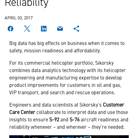
Reliability
APRIL 03, 2017
Big data has big effects on business when it comes to
safety, mission readiness and affordability.
For its commercial helicopter portfolio, Sikorsky
combines data analytics technology with its helicopter
engineering and manufacturing expertise to develop
product improvements for customers in oil and gas,
VIP transport, and search and rescue operations.
Engineers and data scientists at Sikorsky’s
Customer
Care Center
collaborate to interpret data and use those
insights to ensure
S-92
and
S-76
aircraft readiness and
reliability whenever – and wherever – they’re needed.