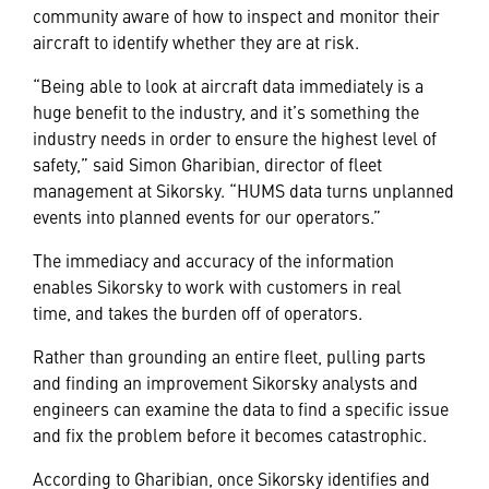
community aware of how to inspect and monitor their
aircraft to identify whether they are at risk.
“Being able to look at aircraft data immediately is a
huge benefit to the industry, and it’s something the
industry needs in order to ensure the highest level of
safety,” said Simon Gharibian, director of fleet
management at Sikorsky. “HUMS data turns unplanned
events into planned events for our operators.”
The immediacy and accuracy of the information
enables Sikorsky to work with customers in real
time, and takes the burden off of operators.
Rather than grounding an entire fleet, pulling parts
and finding an improvement Sikorsky analysts and
engineers can examine the data to find a specific issue
and fix the problem before it becomes catastrophic.
According to Gharibian, once Sikorsky identifies and