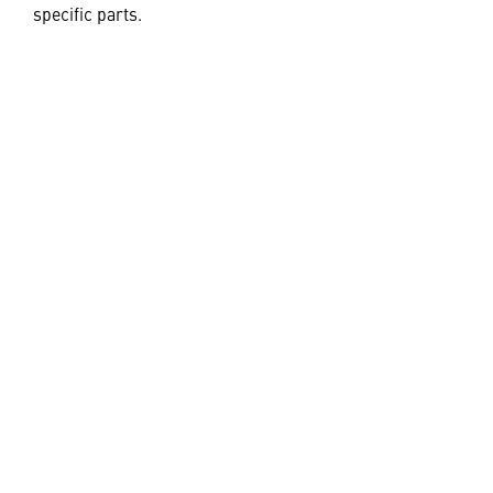
specific parts.
Learn More
JOIN OUR TEAM
Also of Interest
S-92® Advanced Transport Helicopter
Digital Twin and Engineering Simulation
Environment