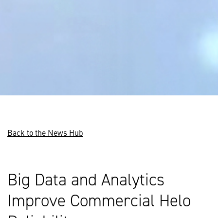
Back to the News Hub
Big Data and Analytics
Improve Commercial Helo