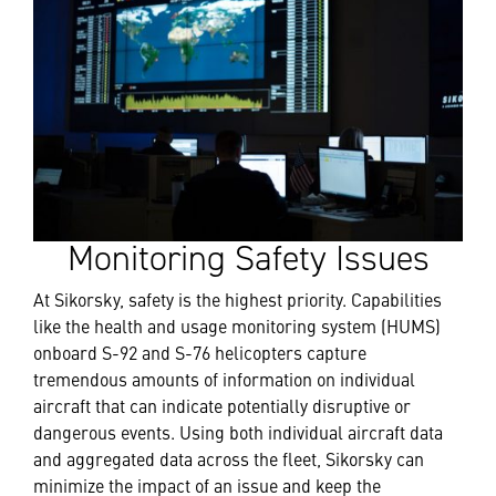
Monitoring Safety Issues
At Sikorsky, safety is the highest priority. Capabilities
like the health and usage monitoring system (HUMS)
onboard S-92 and S-76 helicopters capture
tremendous amounts of information on individual
aircraft that can indicate potentially disruptive or
dangerous events. Using both individual aircraft data
and aggregated data across the fleet, Sikorsky can
minimize the impact of an issue and keep the