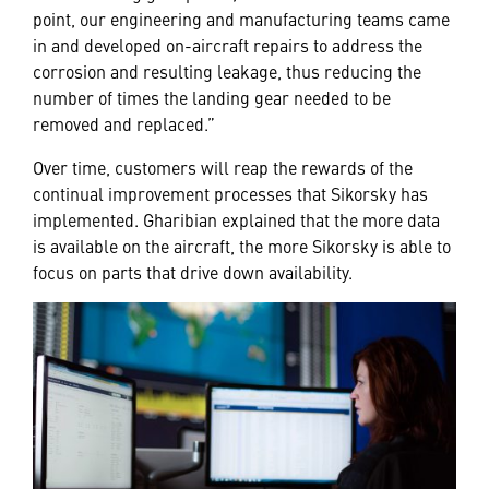
point, our engineering and manufacturing teams came
in and developed on-aircraft repairs to address the
corrosion and resulting leakage, thus reducing the
number of times the landing gear needed to be
removed and replaced.”
Over time, customers will reap the rewards of the
continual improvement processes that Sikorsky has
implemented. Gharibian explained that the more data
is available on the aircraft, the more Sikorsky is able to
focus on parts that drive down availability.