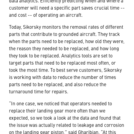
data analytics. Efficiently predicting when and where a
customer will need a specific part saves crucial time --
and cost -- of operating an aircraft.
Today, Sikorsky monitors the removal rates of different
parts that contribute to grounded aircraft. They track
when the parts need to be replaced, how old they were,
the reason they needed to be replaced, and how long
they took to be replaced. Analytics tools are set to
target parts that need to be replaced most often, or
took the most time. To best serve customers, Sikorsky
is working with data to reduce the number of times
parts need to be replaced, and also reduce the
turnaround time for repairs.
“In one case, we noticed that operators needed to
replace their landing gear more often than we
expected, so we took a look at the data and found that
the issue was actually related to leakage and corrosion
on the landing gear piston,” said Gharibian. “At this