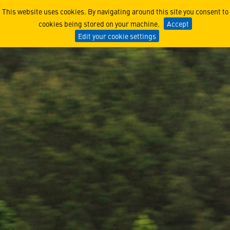
Two Milestones, One KC-130
This website uses cookies. By navigating around this site you consent to
cookies being stored on your machine.
Accept
Edit your cookie settings