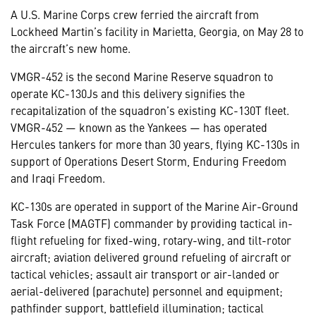
A U.S. Marine Corps crew ferried the aircraft from
Lockheed Martin’s facility in Marietta, Georgia, on May 28 to
the aircraft’s new home.
VMGR-452 is the second Marine Reserve squadron to
operate KC-130Js and this delivery signifies the
recapitalization of the squadron’s existing KC-130T fleet.
VMGR-452 — known as the Yankees — has operated
Hercules tankers for more than 30 years, flying KC-130s in
support of Operations Desert Storm, Enduring Freedom
and Iraqi Freedom.
KC-130s are operated in support of the Marine Air-Ground
Task Force (MAGTF) commander by providing tactical in-
flight refueling for fixed-wing, rotary-wing, and tilt-rotor
aircraft; aviation delivered ground refueling of aircraft or
tactical vehicles; assault air transport or air-landed or
aerial-delivered (parachute) personnel and equipment;
pathfinder support, battlefield illumination; tactical