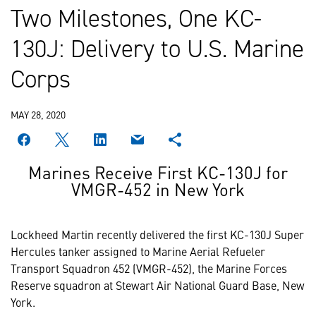
Two Milestones, One KC-
130J: Delivery to U.S. Marine
Corps
MAY 28, 2020
Marines Receive First KC-130J for
VMGR-452 in New York
Lockheed Martin recently delivered the first KC-130J Super
Hercules tanker assigned to Marine Aerial Refueler
Transport Squadron 452 (VMGR-452), the Marine Forces
Reserve squadron at Stewart Air National Guard Base, New
York.