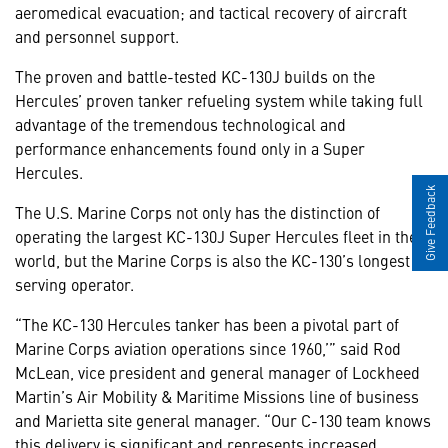
aeromedical evacuation; and tactical recovery of aircraft
and personnel support.
The proven and battle-tested KC-130J builds on the
Hercules’ proven tanker refueling system while taking full
advantage of the tremendous technological and
performance enhancements found only in a Super
Hercules.
Give Feedback
The U.S. Marine Corps not only has the distinction of
operating the largest KC-130J Super Hercules fleet in the
world, but the Marine Corps is also the KC-130’s longest
serving operator.
“The KC-130 Hercules tanker has been a pivotal part of
Marine Corps aviation operations since 1960,’” said Rod
McLean, vice president and general manager of Lockheed
Martin’s Air Mobility & Maritime Missions line of business
and Marietta site general manager. “Our C-130 team knows
this delivery is significant and represents increased