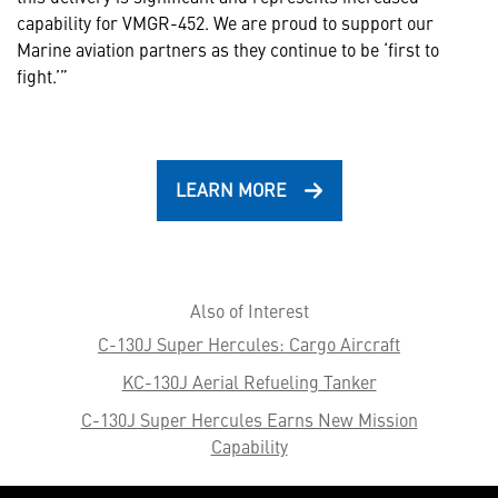
capability for VMGR-452. We are proud to support our
Marine aviation partners as they continue to be ‘first to
fight.’”
LEARN MORE
Also of Interest
C-130J Super Hercules: Cargo Aircraft
KC-130J Aerial Refueling Tanker
C-130J Super Hercules Earns New Mission
Capability