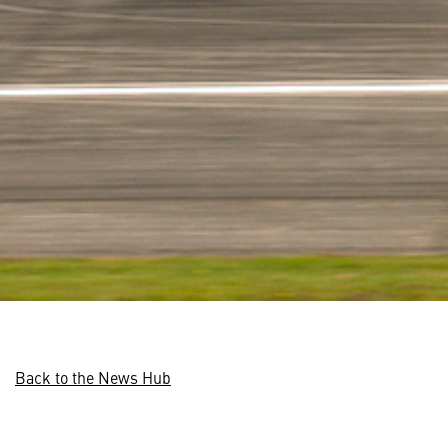
Back to the News Hub