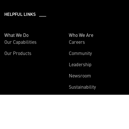
HELPFUL LINKS ___
What We Do
Who We Are
Our Capabilities
Careers
Our Products
Community
Leadership
Newsroom
Sustainability
About Us
Information
Connect