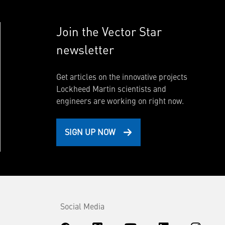
Join the Vector Star
newsletter
Get articles on the innovative projects
Lockheed Martin scientists and
engineers are working on right now.
SIGN UP NOW
Social Media