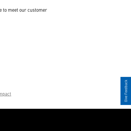
te to meet our customer
Give Feedback
mpact