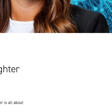
ghter
r is all about