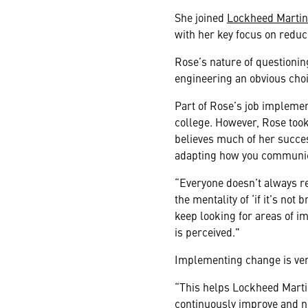
She joined
Lockheed Martin 
with her key focus on reduc
Rose’s nature of questionin
engineering an obvious choi
Part of Rose’s job implemen
college. However, Rose took
believes much of her succe
adapting how you communicat
“Everyone doesn’t always re
the mentality of ‘if it’s not
keep looking for areas of 
is perceived."
Implementing change is very
“This helps Lockheed Martin
continuously improve and no