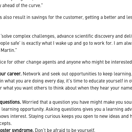
 ahead of the curve.”
s also result in savings for the customer, getting a better and l
solve complex challenges, advance scientific discovery and deliv
ple safe’ is exactly what I wake up and go to work for. I am alw
 Martin.”
vice for other change agents and anyone who might be interested
our career.
Network and seek out opportunities to keep learning. 
n what you are doing every day, it’s time to educate yourself in o
 what you want others to think about when they hear your name
 questions.
Worried that a question you have might make you s
a learning opportunity. Asking questions gives you a learning a
hows interest. Staying curious keeps you open to new ideas and
cepts.
oster syndrome.
Don’t be afraid to be yourself.