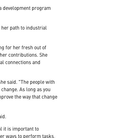
 a development program
her path to industrial
g for her fresh out of
her contributions. She
al connections and
she said. "The people with
 to change. As long as you
mprove the way that change
id.
 it is important to
ter ways to perform tasks,