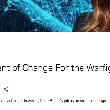
nt of Change For the Warfi
enjoy change; however, Rose Blank’s job as an industrial enginee