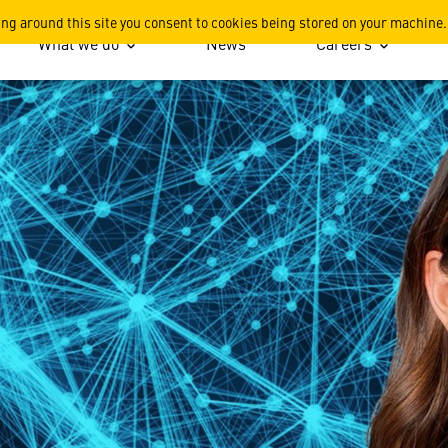
or the Warfighter
ing around this site you consent to cookies being stored on your machine.
What we do
News
Careers