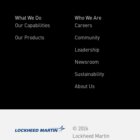
What We Do
Who We Are
Our Capabilities
Careers
Our Products
Community
Leadership
Newsroom
Sustainability
About Us
© 2026
Lockheed Martin