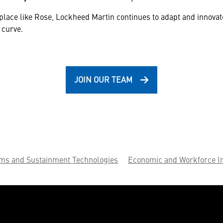
place like Rose, Lockheed Martin continues to adapt and innova
 curve.
JOIN OUR TEAM
ems and Sustainment Technologies
Economic and Workforce I