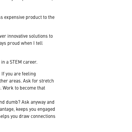
ess expensive product to the
er innovative solutions to
ays proud when I tell
 in a STEM career.
If you are feeling
ther areas. Ask for stretch
. Work to become that
ound dumb? Ask anyway and
dvantage, keeps you engaged
 helps you draw connections