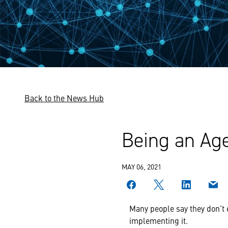
Back to the News Hub
Being an Age
MAY 06, 2021
Many people say they don’t 
implementing it.