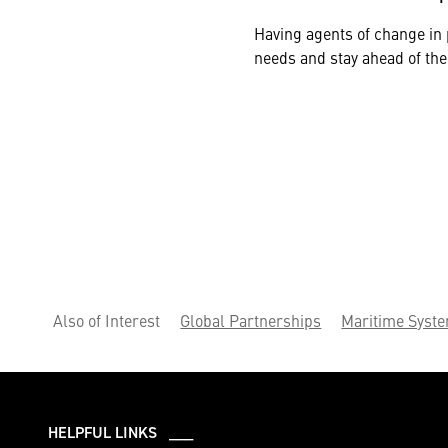
Having agents of change in 
needs and stay ahead of the
Also of Interest
Global Partnerships
Maritime Syst
HELPFUL LINKS ___