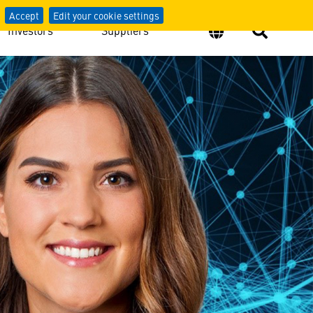
Accept
Edit your cookie settings
Investors
Suppliers