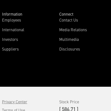
Information
Connect
Employees
Contact Us
International
Media Relations
Investors
Multimedia
Suppliers
Disclosures
Privacy Center
Stock Price
[ 586.71 ]
Terms of Use