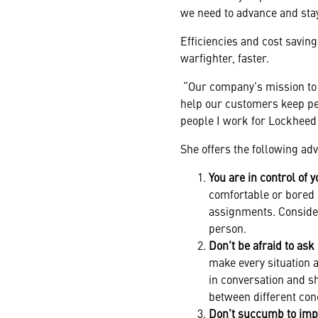
we need to advance and stay
Efficiencies and cost saving
warfighter, faster.
“Our company’s mission to ‘
help our customers keep peo
people I work for Lockheed
She offers the following ad
You are in control of y
comfortable or bored i
assignments. Consider
person.
Don’t be afraid to ask
make every situation 
in conversation and s
between different con
Don’t succumb to imp