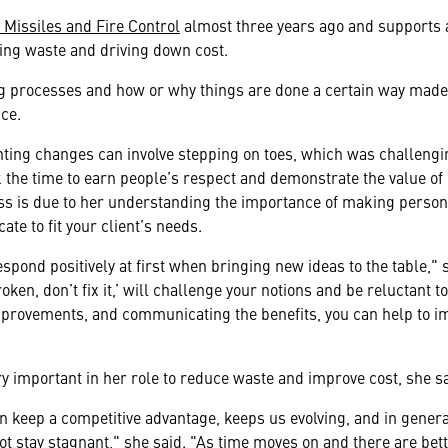
Missiles and Fire Control
almost three years ago and supports
ing waste and driving down cost.
g processes and how or why things are done a certain way made 
ce.
ting changes can involve stepping on toes, which was challengin
 the time to earn people’s respect and demonstrate the value of 
ss is due to her understanding the importance of making person
e to fit your client’s needs.
spond positively at first when bringing new ideas to the table," 
 broken, don’t fix it,’ will challenge your notions and be reluctant
improvements, and communicating the benefits, you can help to i
 important in her role to reduce waste and improve cost, she sa
 keep a competitive advantage, keeps us evolving, and in general
t stay stagnant," she said. "As time moves on and there are bet