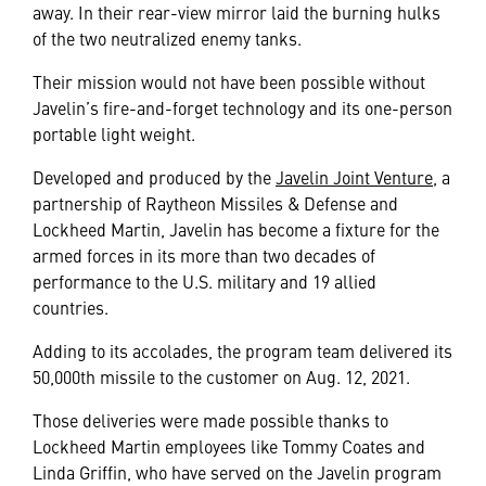
away. In their rear-view mirror laid the burning hulks
of the two neutralized enemy tanks.
Their mission would not have been possible without
Javelin’s fire-and-forget technology and its one-person
portable light weight.
Developed and produced by the
Javelin Joint Venture
, a
partnership of Raytheon Missiles & Defense and
Lockheed Martin, Javelin has become a fixture for the
armed forces in its more than two decades of
performance to the U.S. military and 19 allied
countries.
Adding to its accolades, the program team delivered its
50,000th missile to the customer on Aug. 12, 2021.
Those deliveries were made possible thanks to
Lockheed Martin employees like Tommy Coates and
Linda Griffin, who have served on the Javelin program