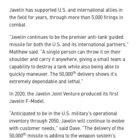
Javelin has supported U.S. and international allies in
the field for years, through more than 5,000 firings in
combat.
“Javelin continues to be the premier anti-tank guided
missile for both the U.S. and its international partners,”
Matthew said. “A single person can throw it on their
shoulder and carry it anywhere, giving a small team a
capability to destroy a tank while also being able to
th
quickly maneuver. The 50,000
delivery shows it’s
extremely dependable and lethal.”
In 2020, the Javelin Joint Venture produced its first
Javelin F-Model.
“Anticipated to be in the U.S. military’s operational
inventory through 2050, Javelin will continue to evolve
with customer needs,” said Dave. “The delivery of the
th
50,000
missile is adding to the weapon system’s