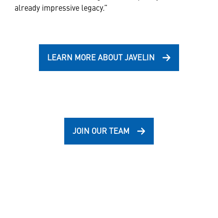
already impressive legacy.”
LEARN MORE ABOUT JAVELIN
JOIN OUR TEAM
Also of Interest
Javelin lightweight, man-portable,...