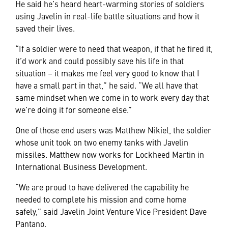
He said he’s heard heart-warming stories of soldiers
using Javelin in real-life battle situations and how it
saved their lives.
“If a soldier were to need that weapon, if that he fired it,
it’d work and could possibly save his life in that
situation – it makes me feel very good to know that I
have a small part in that,” he said. “We all have that
same mindset when we come in to work every day that
we’re doing it for someone else.”
One of those end users was Matthew Nikiel, the soldier
whose unit took on two enemy tanks with Javelin
missiles. Matthew now works for Lockheed Martin in
International Business Development.
“We are proud to have delivered the capability he
needed to complete his mission and come home
safely,” said Javelin Joint Venture Vice President Dave
Pantano.