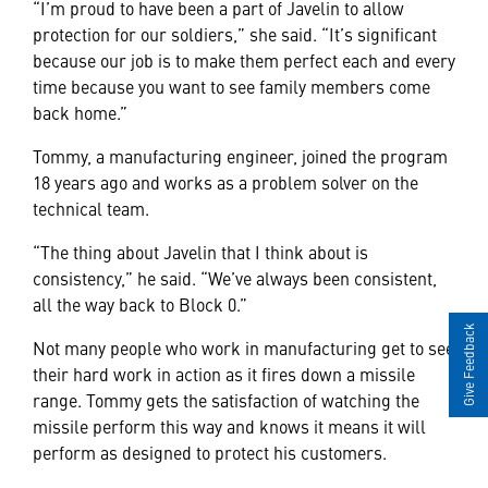
“I’m proud to have been a part of Javelin to allow
protection for our soldiers,” she said. “It’s significant
because our job is to make them perfect each and every
time because you want to see family members come
back home.”
Tommy, a manufacturing engineer, joined the program
18 years ago and works as a problem solver on the
technical team.
“The thing about Javelin that I think about is
consistency,” he said. “We’ve always been consistent,
all the way back to Block 0.”
Give Feedback
Not many people who work in manufacturing get to see
their hard work in action as it fires down a missile
range. Tommy gets the satisfaction of watching the
missile perform this way and knows it means it will
perform as designed to protect his customers.