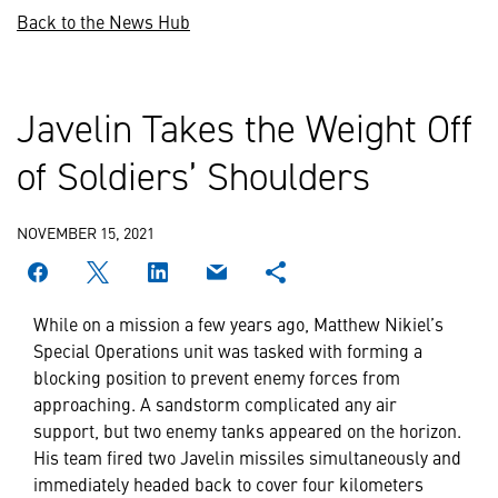
Back to the News Hub
Javelin Takes the Weight Off
of Soldiers’ Shoulders
NOVEMBER 15, 2021
While on a mission a few years ago, Matthew Nikiel’s
Special Operations unit was tasked with forming a
blocking position to prevent enemy forces from
approaching. A sandstorm complicated any air
support, but two enemy tanks appeared on the horizon.
His team fired two Javelin missiles simultaneously and
immediately headed back to cover four kilometers