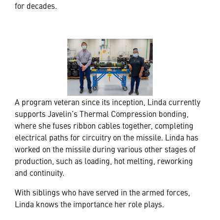
for decades.
A program veteran since its inception, Linda currently
supports Javelin’s Thermal Compression bonding,
where she fuses ribbon cables together, completing
electrical paths for circuitry on the missile. Linda has
worked on the missile during various other stages of
production, such as loading, hot melting, reworking
and continuity.
With siblings who have served in the armed forces,
Linda knows the importance her role plays.