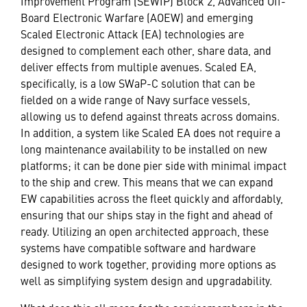
Improvement Program (SEWIP) Block 2, Advanced Off-
Board Electronic Warfare (AOEW) and emerging
Scaled Electronic Attack (EA) technologies are
designed to complement each other, share data, and
deliver effects from multiple avenues. Scaled EA,
specifically, is a low SWaP-C solution that can be
fielded on a wide range of Navy surface vessels,
allowing us to defend against threats across domains.
In addition, a system like Scaled EA does not require a
long maintenance availability to be installed on new
platforms; it can be done pier side with minimal impact
to the ship and crew. This means that we can expand
EW capabilities across the fleet quickly and affordably,
ensuring that our ships stay in the fight and ahead of
ready. Utilizing an open architected approach, these
systems have compatible software and hardware
designed to work together, providing more options as
well as simplifying system design and upgradability.