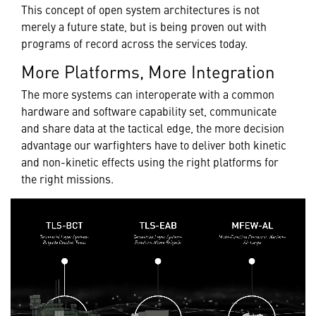
This concept of open system architectures is not
merely a future state, but is being proven out with
programs of record across the services today.
More Platforms, More Integration
The more systems can interoperate with a common
hardware and software capability set, communicate
and share data at the tactical edge, the more decision
advantage our warfighters have to deliver both kinetic
and non-kinetic effects using the right platforms for
the right missions.