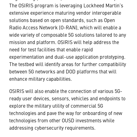
The OSIRIS program is leveraging Lockheed Martin’s
extensive experience maturing vendor interoperable
solutions based on open standards, such as Open
Radio Access Network (O-RAN), which will enable a
wide variety of composable 5G solutions tailored to any
mission and platform. OSIRIS will help address the
need for test facilities that enable rapid
experimentation and dual-use application prototyping.
The testbed will identify areas for further compatibility
between 5G networks and DOD platforms that will
enhance military capabilities.
OSIRIS will also enable the connection of various 5G-
ready user devices, sensors, vehicles and endpoints to
explore the military utility of commercial 5G
technologies and pave the way for onboarding of new
technologies from other OUSD investments while
addressing cybersecurity requirements.