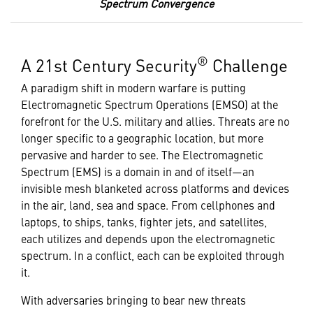
Spectrum Convergence
®
A 21st Century Security
Challenge
A paradigm shift in modern warfare is putting
Electromagnetic Spectrum Operations (EMSO) at the
forefront for the U.S. military and allies. Threats are no
longer specific to a geographic location, but more
pervasive and harder to see. The Electromagnetic
Spectrum (EMS) is a domain in and of itself—an
invisible mesh blanketed across platforms and devices
in the air, land, sea and space. From cellphones and
laptops, to ships, tanks, fighter jets, and satellites,
each utilizes and depends upon the electromagnetic
spectrum. In a conflict, each can be exploited through
it.
With adversaries bringing to bear new threats