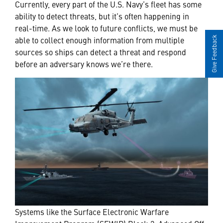
Currently, every part of the U.S. Navy’s fleet has some
ability to detect threats, but it’s often happening in
real-time. As we look to future conflicts, we must be
able to collect enough information from multiple
Give Feedback
sources so ships can detect a threat and respond
before an adversary knows we’re there.
Systems like the Surface Electronic Warfare