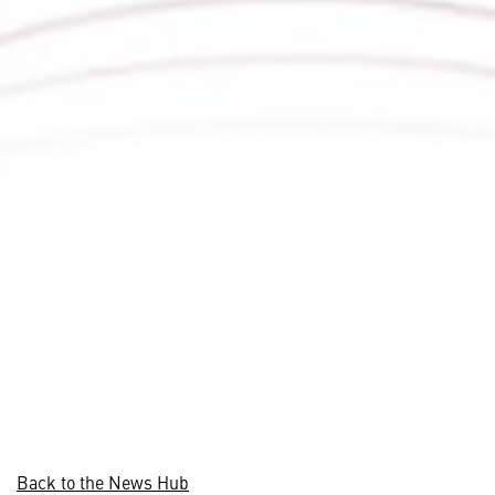
Back to the News Hub