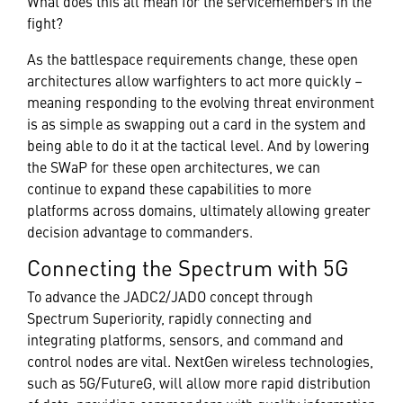
What does this all mean for the servicemembers in the
fight?
As the battlespace requirements change, these open
architectures allow warfighters to act more quickly –
meaning responding to the evolving threat environment
is as simple as swapping out a card in the system and
being able to do it at the tactical level. And by lowering
the SWaP for these open architectures, we can
continue to expand these capabilities to more
platforms across domains, ultimately allowing greater
decision advantage to commanders.
Connecting the Spectrum with 5G
To advance the JADC2/JADO concept through
Spectrum Superiority, rapidly connecting and
integrating platforms, sensors, and command and
control nodes are vital. NextGen wireless technologies,
such as 5G/FutureG, will allow more rapid distribution