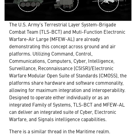
The U.S. Army’s Terrestrial Layer System-Brigade
Combat Team (TLS-BCT) and Muti-Function Electronic
Warfare-Air Large (MFEW-AL) are already
demonstrating this concept across ground and air
platforms. Utilizing Command, Control,
Communications, Computers, Cyber, Intelligence,
Surveillance, Reconnaissance (C5ISR)/Electronic
Warfare Modular Open Suite of Standards (CMOSS), the
platforms share hardware and software commonality,
allowing for maximum integration and interoperability.
Designed to operate either individually or as an
integrated Family of Systems, TLS-BCT and MFEW-AL
can deliver an integrated suite of Cyber, Electronic
Warfare, and Signals intelligence capabilities.
There is a similar thread in the Maritime realm.