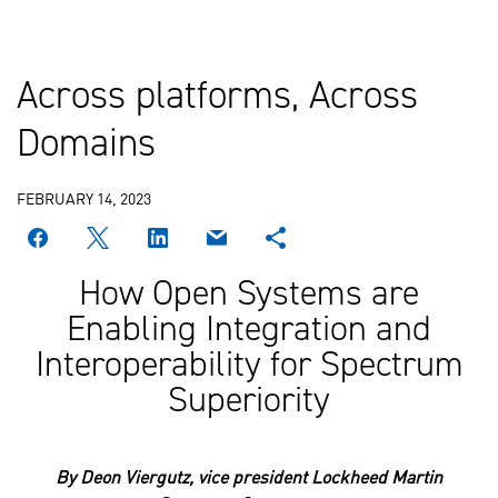
Across platforms, Across
Domains
FEBRUARY 14, 2023
How Open Systems are
Enabling Integration and
Interoperability for Spectrum
Superiority
By Deon Viergutz, vice president Lockheed Martin