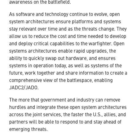
awareness on the battlefield.
As software and technology continue to evolve, open
system architectures ensure platforms and systems
stay relevant over time and as the threats change. They
allow us to reduce the cost and time needed to develop
and deploy critical capabilities to the warfighter. Open
systems architectures enable rapid upgrades, the
ability to quickly swap out hardware, and ensures
systems in operation today, as well as systems of the
future, work together and share information to create a
comprehensive view of the battlespace, enabling
JADC2/JADO.
The more that government and industry can remove
hurdles and integrate these open system architectures
across the joint services, the faster the U.S., allies, and
partners will be able to respond to and stay ahead of
emerging threats.