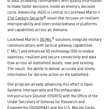
of data, providing commanders with quality information
to make faster decisions inside an enemy’s decision
cycle. Advancing JADO is central to Lockheed Martin’s
®
21st Century Security
vision that focuses on resilient
interoperability and interconnectedness of platforms
and capabilities across all domains.
®
Lockheed Martin’s
5G.MIL
solutions integrate military
communications with tactical gateway capabilities
(“.MIL”) and enhanced 5G technology (5G) to enable
seamless, resilient and secure connectivity and data
flow across all battlefield assets, new and existing.
The result: the ability to deliver accurate and timely
information for decisive action on the battlefield.
One program already advancing this effort is Open
Systems Interoperable and Reconfigurable
Infrastructure Solution (OSIRIS) with the Office of the
Under Secretary of Defense for Research and
Engineering (OUSDR&E) and the U.S. Marine Corps.