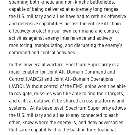
spanning both kinetic and non-kinetic battlefields,
capable of being delivered at extremely long ranges,
the U.S. military and allies have had to rethink offensive
and defensive capabilities across the entire kill chain—
effectively protecting our own command and control
activities against enemy interference and actively
monitoring, manipulating, and disrupting the enemy's
command and control activities.
In this new era of warfare, Spectrum Superiority is a
major enabler for Joint All-Domain Command and
Control (JADC2) and Joint All-Domain Operations
(JADO). Without control of the EMS, ships won’t be able
to navigate, missiles won’t be able to find their targets,
and critical data won’t be shared across platforms and
systems. At its base level, Spectrum Superiority allows
the U.S. military and allies to stay connected to each
other, know where the enemy is, and deny adversaries
that same capability. It is the bastion for situational