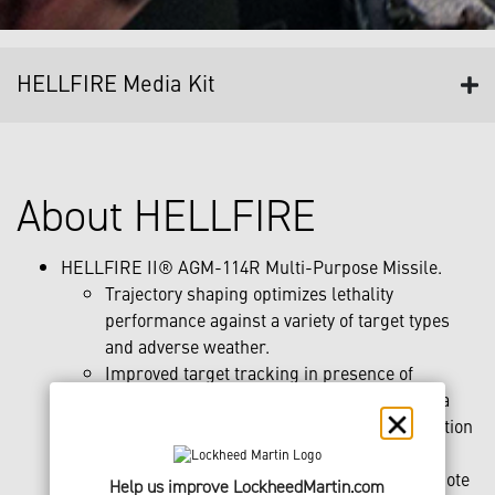
HELLFIRE Media Kit
About HELLFIRE
HELLFIRE II® AGM-114R Multi-Purpose Missile.
Trajectory shaping optimizes lethality
performance against a variety of target types
and adverse weather.
Improved target tracking in presence of
backscatter, dust, water vapor, smoke or sea
spray, along with automatic target reacquisition
after loss of track in low clouds.
May be employed autonomously or with remote
Help us improve LockheedMartin.com