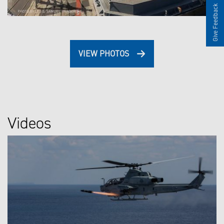
Give Feedback
VIEW PHOTOS
Videos