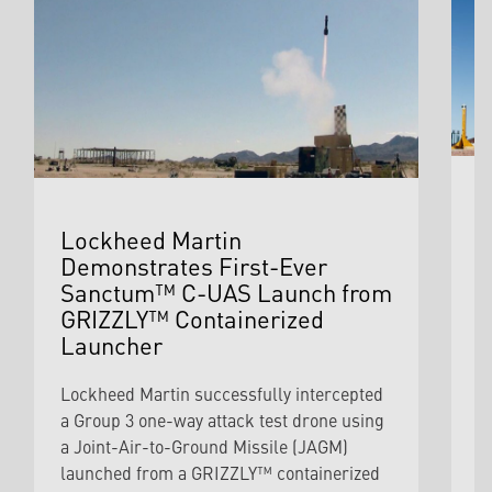
S
Lockheed Martin
Q
Demonstrates First-Ever
S
Sanctum™ C-UAS Launch from
I
GRIZZLY™ Containerized
Launcher
I
c
Lockheed Martin successfully intercepted
M
a Group 3 one-way attack test drone using
i
a Joint-Air-to-Ground Missile (JAGM)
i
launched from a GRIZZLY™ containerized
d