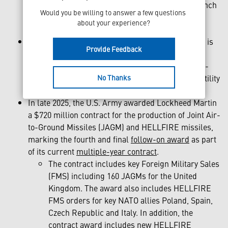
designation, using either lock-on before launch
Would you be willing to answer a few questions 
(LOBL) or lock-on after launch (LOAL) for
about your experience?
increased platform survivability.
On more than 15 platforms worldwide, HELLFIRE is
Provide Feedback
an adaptable and agile system that has been
integrated onto aircraft, naval vessels and ground-
No Thanks
based launchers, showcasing its invaluable versatility
across all domains.
In late 2025, the U.S. Army awarded Lockheed Martin
a $720 million contract for the production of Joint Air-
to-Ground Missiles (JAGM) and HELLFIRE missiles,
marking the fourth and final
follow-on award
as part
of its current
multiple-year contract
.
The contract includes key Foreign Military Sales
(FMS) including 160 JAGMs for the United
Kingdom. The award also includes HELLFIRE
FMS orders for key NATO allies Poland, Spain,
Czech Republic and Italy. In addition, the
contract award includes new HELLFIRE