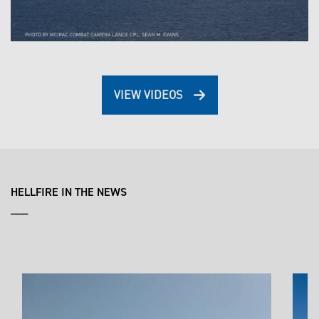
VIEW VIDEOS
HELLFIRE IN THE NEWS
___