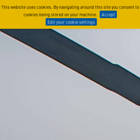
Media Kit
This website uses cookies. By navigating around this site you consent to
cookies being stored on your machine.
Accept
Edit your cookie settings