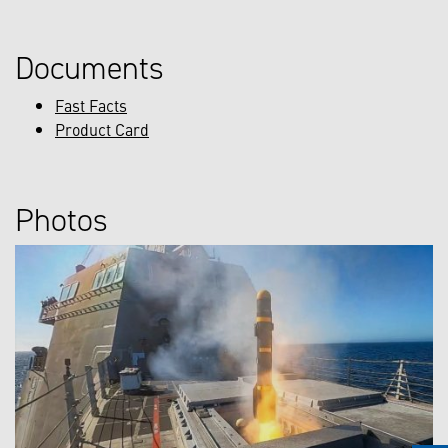
Documents
Fast Facts
Product Card
Photos