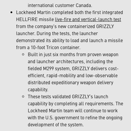
international customer Canada.
Lockheed Martin completed both the first integrated
HELLFIRE missile
live-fire and vertical-launch test
from the company’s new containerized GRIZZLY
launcher. During the tests, the launcher
demonstrated its ability to load and launch a missile
from a 10-foot Tricon container.
Built in just six months from proven weapon
and launcher architectures, including the
fielded M299 system, GRIZZLY delivers cost-
efficient, rapid-mobility and low-observable
distributed expeditionary weapon delivery
capability.
These tests validated GRIZZLY’s launch
capability by completing all requirements. The
Lockheed Martin team will continue to work
with the U.S. government to refine the ongoing
development of the system.